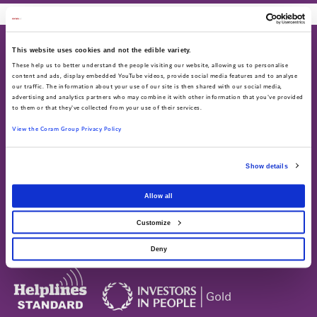
This website uses cookies and not the edible variety.
These help us to better understand the people visiting our website, allowing us to personalise
content and ads, display embedded YouTube videos, provide social media features and to analyse
our traffic. The information about your use of our site is then shared with our social media,
advertising and analytics partners who may combine it with other information that you've provided
About
Work for us
to them or that they've collected from your use of their services.
About us
Current vacancies
View the Coram Group Privacy Policy
Annual Report & Accounts
Advocacy helpline
Find us on social
Show details
Call 0808 800 5792
Allow all
Text 07758 670369
Customize
Deny