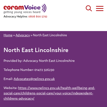
Advocacy Helpline:
0808 800 5792
Home
»
Advocacy
»
North East Lincolnshire
North East Lincolnshire
Provided by: Advocacy North East Lincolnshire
Telephone Number: 01472 326230
Email:
Advocates@nelincs.gov.uk
Website:
https://www.nelincs.gov.uk/health-wellbeing-and-
social-care/childrens-social-care/your-voice/independent-
childrens-advocacy/