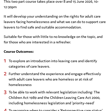
This two part course takes place over 8 and 15 June 2026, 10-
12:30pm
It will develop your understanding on the rights for adult care
leavers facing homelessness and what we can do to support care
leavers to find safe and suitable accommodation.
Suitable for those with little to no knowledge on the topic, and
for those who are interested in a refresher.
Course Outcomes:
To explore an introduction into leaving care and identify
categories of care leavers.
Further understand the experience and engage effectively
with adult care leavers who are homeless or at risk of
homelessness
To be able to work with relevant legislation including: The
Children Act 1989 and the Children Leaving Care Act 2000,
including homelessness legislation and ‘priority-need’
To recognise when to consider a ‘Retrospective care status’