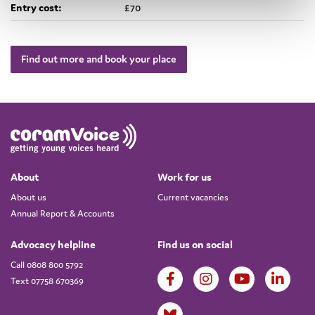
Entry cost:
£70
Find out more and book your place
About
Work for us
About us
Current vacancies
Annual Report & Accounts
Advocacy helpline
Find us on social
Call 0808 800 5792
Text 07758 670369