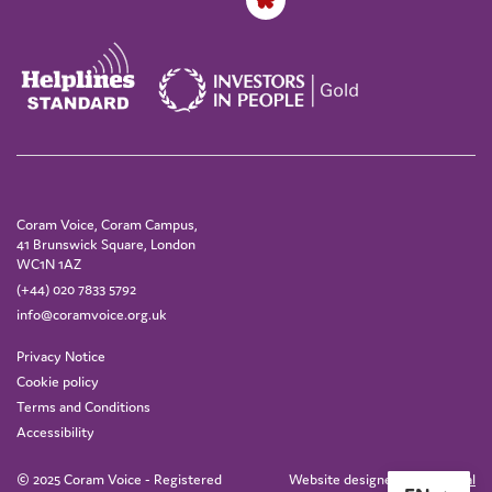
Coram Voice, Coram Campus,
41 Brunswick Square, London
WC1N 1AZ
(+44) 020 7833 5792
info@coramvoice.org.uk
Privacy Notice
Cookie policy
Terms and Conditions
Accessibility
© 2025 Coram Voice - Registered
Website designed by
IE Digital