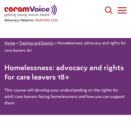
Advocacy Helpline:
0808 800 5792
Home
»
Training and Events
»
Homelessness: advocacy and rights for
care leavers 18+
Homelessness: advocacy and rights
for care leavers 18+
This course will develop your understanding on the rights for
adult care leavers facing homelessness and how you can support
them