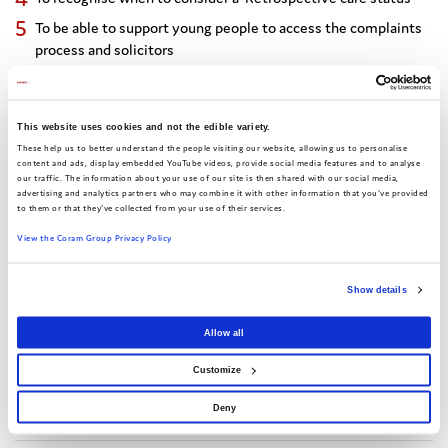
To be able to support young people to access the complaints
process and solicitors
Express interest in this event
This website uses cookies and not the edible variety.
These help us to better understand the people visiting our website, allowing us to personalise
content and ads, display embedded YouTube videos, provide social media features and to analyse
our traffic. The information about your use of our site is then shared with our social media,
advertising and analytics partners who may combine it with other information that you've provided
to them or that they've collected from your use of their services.
Share this:
View the Coram Group Privacy Policy
Show details
Facebook
X
Email
Share
Allow all
Customize
Date of event:
8 June 2026 - 10:00-12:30
Deny
Location:
Online