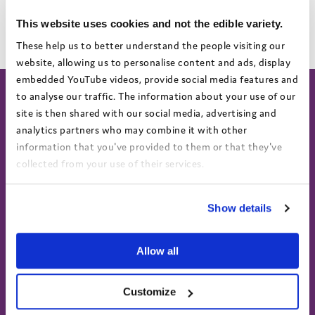
If you would like printed versions of our Annual Report and
Accounts, please contact
marketing@coram.org.uk.
This website uses cookies and not the edible variety.
These help us to better understand the people visiting our
website, allowing us to personalise content and ads, display
embedded YouTube videos, provide social media features and
to analyse our traffic. The information about your use of our
site is then shared with our social media, advertising and
analytics partners who may combine it with other
About
Work for us
information that you've provided to them or that they've
About us
Current vacancies
collected from your use of their services.
Annual Report & Accounts
View the Coram Group Privacy Policy
Show details
Advocacy helpline
Find us on social
Call 0808 800 5792
Text 07758 670369
Allow all
Customize