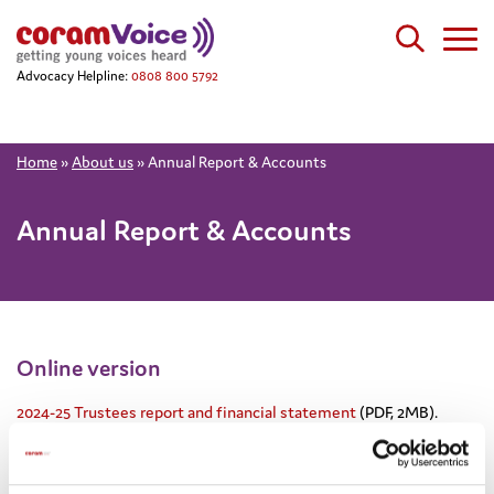
Advocacy Helpline:
0808 800 5792
Home
»
About us
»
Annual Report & Accounts
Annual Report & Accounts
Online version
2024-25 Trustees report and financial statement
(PDF, 2MB).
Printed version