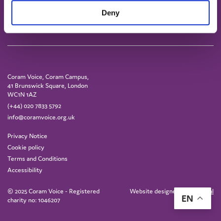
Deny
Coram Voice, Coram Campus,
41 Brunswick Square, London
WC1N 1AZ
(+44) 020 7833 5792
info@coramvoice.org.uk
Privacy Notice
Cookie policy
Terms and Conditions
Accessibility
© 2025 Coram Voice - Registered
Website designed by
IE Digital
EN
charity no: 1046207