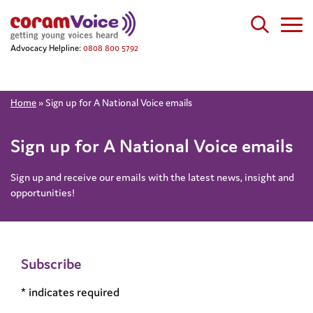
Advocacy Helpline:
0808 800 5792
Home
»
Sign up for A National Voice emails
Sign up for A National Voice emails
Sign up and receive our emails with the latest news, insight and
opportunities!
Subscribe
*
indicates required