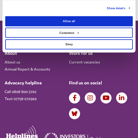
Show details
Allow all
Customize
Deny
About
Work for us
About us
Current vacancies
Annual Report & Accounts
Advocacy helpline
Find us on social
Call 0808 800 5792
Text 07758 670369