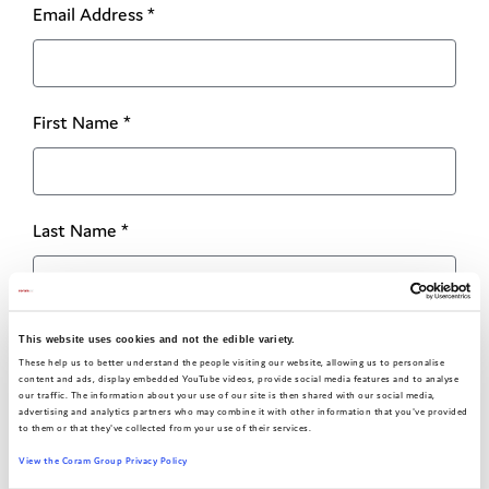
Email Address
*
First Name
*
Last Name
*
I am a
This website uses cookies and not the edible variety.
These help us to better understand the people visiting our website, allowing us to personalise
content and ads, display embedded YouTube videos, provide social media features and to analyse
our traffic. The information about your use of our site is then shared with our social media,
advertising and analytics partners who may combine it with other information that you've provided
(young person, professional or other)
to them or that they've collected from your use of their services.
View the Coram Group Privacy Policy