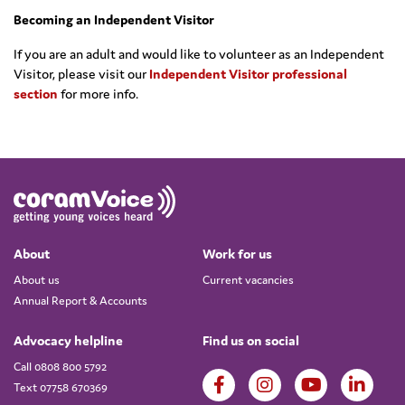
Becoming an Independent Visitor
If you are an adult and would like to volunteer as an Independent
Visitor, please visit our
Independent Visitor professional
section
for more info.
About
Work for us
About us
Current vacancies
Annual Report & Accounts
Advocacy helpline
Find us on social
Call 0808 800 5792
Text 07758 670369