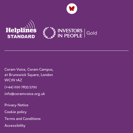
Coram Voice, Coram Campus,
41 Brunswick Square, London
WC1N 1AZ
(+44) 020 7833 5792
info@coramvoice.org.uk
Privacy Notice
Cookie policy
Terms and Conditions
Accessibility