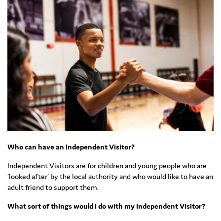
Who can have an Independent Visitor?
Independent Visitors are for children and young people who are
‘looked after’ by the local authority and who would like to have an
adult friend to support them.
What sort of things would I do with my Independent Visitor?