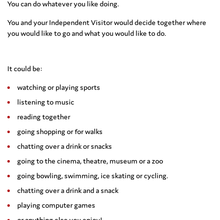
You can do whatever you like doing.
You and your Independent Visitor would decide together where
you would like to go and what you would like to do.
It could be:
watching or playing sports
listening to music
reading together
going shopping or for walks
chatting over a drink or snacks
going to the cinema, theatre, museum or a zoo
going bowling, swimming, ice skating or cycling.
chatting over a drink and a snack
playing computer games
or anything else you enjoy!