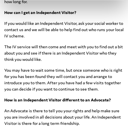
how long for.
How can I get an Independent Visitor?
If you would like an Independent Visitor, ask your social worker to
contact us and we will be able to help find out who runs your local
IV scheme.
The IV service will then come and meet with you to find out a bit
about you and see if there is an Independent Visitor who they
think you would like.
You may have to wait some time, but once someone who is right
for you has been found they will contact you and arrange to
introduce you to them. After you have had a few visits together
you can decide if you want to continue to see them.
How is an Independent Visitor different to an Advocate?
An Advocate is there to tell you your rights and help make sure
you are involved in all decisions about your life. An Independent
Visitor is there for a long term friendship.