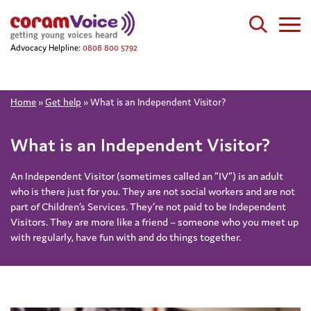
Advocacy Helpline:
0808 800 5792
Home
»
Get help
»
What is an Independent Visitor?
What is an Independent Visitor?
An Independent Visitor (sometimes called an “IV”) is an adult
who is there just for you. They are not social workers and are not
part of Children’s Services. They’re not paid to be Independent
Visitors. They are more like a friend – someone who you meet up
with regularly, have fun with and do things together.