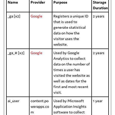
Name
Provider
Purpose
Storage
Duration
_ga [x2]
Google
Registers a unique ID
2 years
that is used to
generate statistical
data on how the
visitor uses the
website.
_ga_# [x2]
Google
Used by Google
2 years
Analytics to collect
data on the number of
times a user has
visited the website as
well as dates for the
first and most recent
visit.
ai_user
content.po
Used by Microsoft
1 year
werapps.co
Application Insights
m
software to collect