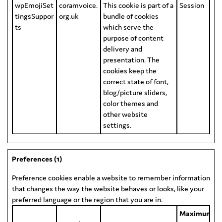
wpEmojiSet
coramvoice.
This cookie is part of a
Session
tingsSuppor
org.uk
bundle of cookies
ts
which serve the
purpose of content
delivery and
presentation. The
cookies keep the
correct state of font,
blog/picture sliders,
color themes and
other website
settings.
Preferences (1)
Preference cookies enable a website to remember information
that changes the way the website behaves or looks, like your
preferred language or the region that you are in.
Maximum