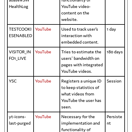
HealthLog
YouTube video-
content on the
website.
TESTCOOKI
YouTube
Used to track user’s
1 day
ESENABLED
interaction with
embedded content.
VISITOR_IN
YouTube
Tries to estimate the
180 days
FO1_LIVE
users' bandwidth on
pages with integrated
YouTube videos.
YSC
YouTube
Registers a unique ID
Session
to keep statistics of
what videos from
YouTube the user has
seen.
yt-icons-
YouTube
Necessary for the
Persiste
last-purged
implementation and
nt
functionality of