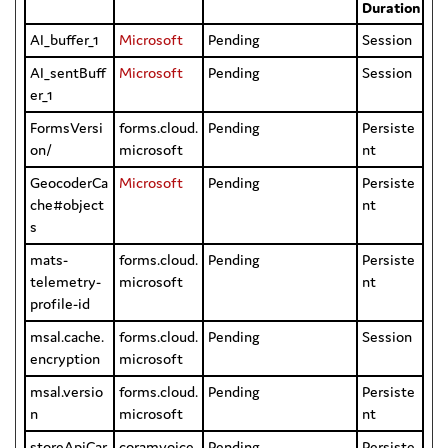
Duration
AI_buffer_1
Microsoft
Pending
Session
AI_sentBuff
Microsoft
Pending
Session
er_1
FormsVersi
forms.cloud.
Pending
Persiste
on/
microsoft
nt
GeocoderCa
Microsoft
Pending
Persiste
che#object
nt
s
mats-
forms.cloud.
Pending
Persiste
telemetry-
microsoft
nt
profile-id
msal.cache.
forms.cloud.
Pending
Session
encryption
microsoft
msal.versio
forms.cloud.
Pending
Persiste
n
microsoft
nt
storeApiCar
coramvoice.
Pending
Persiste