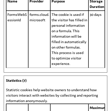
Name
Provider
Purpose
Storage
Duration
FormsWebS
forms.cloud.
The cookie is used if
30 days
essionId
microsoft
the visitor has filled in
personal information
on a formula. This
information will be
filled in automatically
on other formulas.
This process is used
to optimize visitor
experience.
Statistics (7)
Statistic cookies help website owners to understand how
visitors interact with websites by collecting and reporting
information anonymously.
Maximum