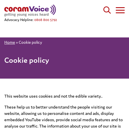
Advocacy Helpline:
0808 800 5792
Home
»
Cookie policy
Cookie policy
This website uses cookies and not the edible variety..
These help us to better understand the people visiting our
website, allowing us to personalise content and ads, display
embedded YouTube videos, provide social media features and to
analyse our traffic. The information about your use of our site is