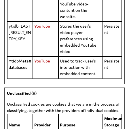
YouTube video-
content on the
website.
ytidb::LAST
YouTube
Stores the user's
Persiste
_RESULT_EN
video player
nt
TRY_KEY
preferences using
embedded YouTube
video
YtIdbMeta#
YouTube
Used to track user’s
Persiste
databases
interaction with
nt
embedded content.
Unclassified (9)
Unclassified cookies are cookies that we are in the process of
classifying, together with the providers of individual cookies.
Maximum
Name
Provider
Purpose
Storage