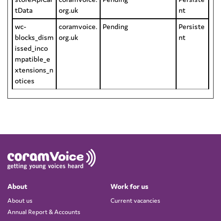
tData
org.uk
nt
wc-
coramvoice.
Pending
Persiste
blocks_dism
org.uk
nt
issed_inco
mpatible_e
xtensions_n
otices
About
Work for us
About us
Current vacancies
Annual Report & Accounts