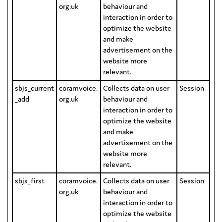
org.uk
behaviour and
interaction in order to
optimize the website
and make
advertisement on the
website more
relevant.
sbjs_current
coramvoice.
Collects data on user
Session
_add
org.uk
behaviour and
interaction in order to
optimize the website
and make
advertisement on the
website more
relevant.
sbjs_first
coramvoice.
Collects data on user
Session
org.uk
behaviour and
interaction in order to
optimize the website