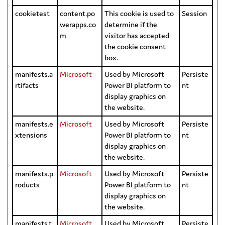
cookietest
content.po
This cookie is used to
Session
werapps.co
determine if the
m
visitor has accepted
the cookie consent
box.
manifests.a
Microsoft
Used by Microsoft
Persiste
rtifacts
Power BI platform to
nt
display graphics on
the website.
manifests.e
Microsoft
Used by Microsoft
Persiste
xtensions
Power BI platform to
nt
display graphics on
the website.
manifests.p
Microsoft
Used by Microsoft
Persiste
roducts
Power BI platform to
nt
display graphics on
the website.
manifests.t
Microsoft
Used by Microsoft
Persiste