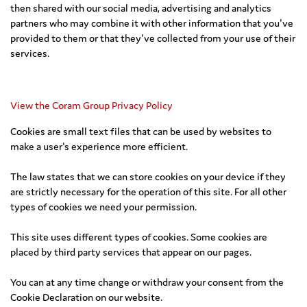
then shared with our social media, advertising and analytics
partners who may combine it with other information that you've
provided to them or that they've collected from your use of their
services.
View the Coram Group Privacy Policy
Cookies are small text files that can be used by websites to
make a user's experience more efficient.
The law states that we can store cookies on your device if they
are strictly necessary for the operation of this site. For all other
types of cookies we need your permission.
This site uses different types of cookies. Some cookies are
placed by third party services that appear on our pages.
You can at any time change or withdraw your consent from the
Cookie Declaration on our website.