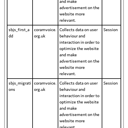
and make
advertisement on the
website more
relevant.
sbjs_first_a
coramvoice.
Collects data on user
Session
dd
org.uk
behaviour and
interaction in order to
optimize the website
and make
advertisement on the
website more
relevant.
sbjs_migrati
coramvoice.
Collects data on user
Session
ons
org.uk
behaviour and
interaction in order to
optimize the website
and make
advertisement on the
website more
relevant.