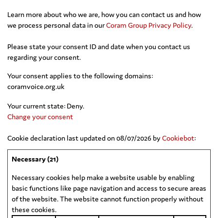
Learn more about who we are, how you can contact us and how
we process personal data in our
Coram Group Privacy Policy
.
Please state your consent ID and date when you contact us
regarding your consent.
Your consent applies to the following domains:
coramvoice.org.uk
Your current state: Deny.
Change your consent
Cookie declaration last updated on 08/07/2026 by
Cookiebot
:
Necessary (21)
Necessary cookies help make a website usable by enabling
basic functions like page navigation and access to secure areas
of the website. The website cannot function properly without
these cookies.