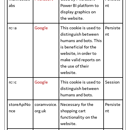
abs
Power BI platform to
nt
display graphics on
the website.
rc::a
Google
This cookie is used to
Persiste
distinguish between
nt
humans and bots. This
is beneficial for the
website, in order to
make valid reports on
the use of their
website.
rc::c
Google
This cookie is used to
Session
distinguish between
humans and bots.
storeApiNo
coramvoice.
Necessary for the
Persiste
nce
org.uk
shopping cart
nt
functionality on the
website.