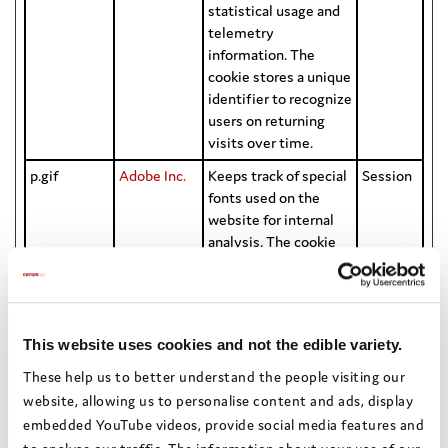
statistical usage and
telemetry
information. The
cookie stores a unique
identifier to recognize
users on returning
visits over time.
p.gif
Adobe Inc.
Keeps track of special
Session
fonts used on the
website for internal
analysis. The cookie
does not register any
visitor data.
WFESessio
Microsoft
Stores data on the
Session
nId
time spent on the
This website uses cookies and not the edible variety.
website and its sub-
These help us to better understand the people visiting our
pages, during the
website, allowing us to personalise content and ads, display
current session.
embedded YouTube videos, provide social media features and