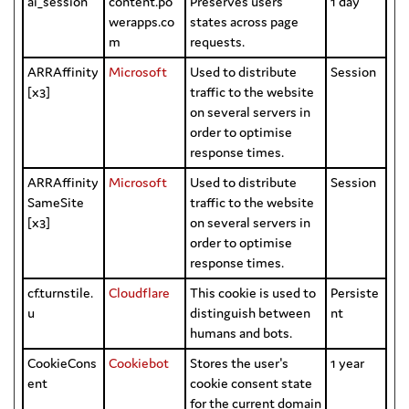
ai_session
content.po
Preserves users
1 day
werapps.co
states across page
m
requests.
ARRAffinity
Microsoft
Used to distribute
Session
[x3]
traffic to the website
on several servers in
order to optimise
response times.
ARRAffinity
Microsoft
Used to distribute
Session
SameSite
traffic to the website
[x3]
on several servers in
order to optimise
response times.
cf.turnstile.
Cloudflare
This cookie is used to
Persiste
u
distinguish between
nt
humans and bots.
CookieCons
Cookiebot
Stores the user's
1 year
ent
cookie consent state
for the current domain