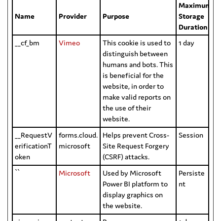
Maximum
Name
Provider
Purpose
Storage
Duration
__cf_bm
Vimeo
This cookie is used to
1 day
distinguish between
humans and bots. This
is beneficial for the
website, in order to
make valid reports on
the use of their
website.
__RequestV
forms.cloud.
Helps prevent Cross-
Session
erificationT
microsoft
Site Request Forgery
oken
(CSRF) attacks.
``
Microsoft
Used by Microsoft
Persiste
Power BI platform to
nt
display graphics on
the website.