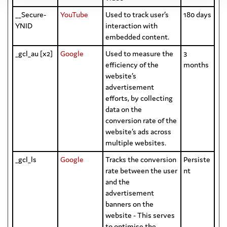
__Secure-
YouTube
Used to track user’s
180 days
YNID
interaction with
embedded content.
_gcl_au [x2]
Google
Used to measure the
3
efficiency of the
months
website’s
advertisement
efforts, by collecting
data on the
conversion rate of the
website’s ads across
multiple websites.
_gcl_ls
Google
Tracks the conversion
Persiste
rate between the user
nt
and the
advertisement
banners on the
website - This serves
to optimise the