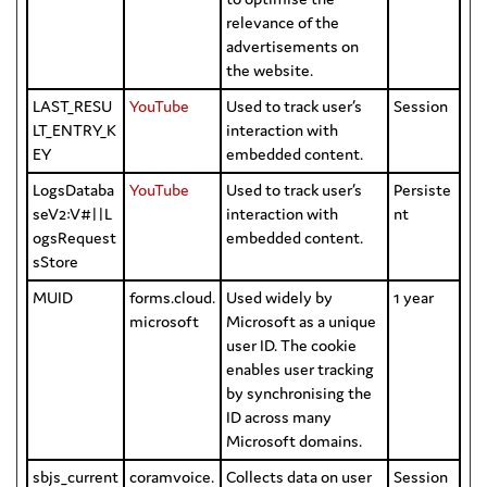
relevance of the
advertisements on
the website.
LAST_RESU
YouTube
Used to track user’s
Session
LT_ENTRY_K
interaction with
EY
embedded content.
LogsDataba
YouTube
Used to track user’s
Persiste
seV2:V#||L
interaction with
nt
ogsRequest
embedded content.
sStore
MUID
forms.cloud.
Used widely by
1 year
microsoft
Microsoft as a unique
user ID. The cookie
enables user tracking
by synchronising the
ID across many
Microsoft domains.
sbjs_current
coramvoice.
Collects data on user
Session