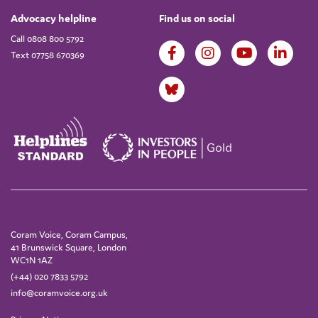
Advocacy helpline
Find us on social
Call 0808 800 5792
Text 07758 670369
Coram Voice, Coram Campus,
41 Brunswick Square, London
WC1N 1AZ
(+44) 020 7833 5792
info@coramvoice.org.uk