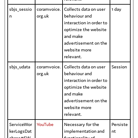
sbjs_sessio
coramvoice.
Collects data on user
1 day
n
org.uk
behaviour and
interaction in order to
optimize the website
and make
advertisement on the
website more
relevant.
sbjs_udata
coramvoice.
Collects data on user
Session
org.uk
behaviour and
interaction in order to
optimize the website
and make
advertisement on the
website more
relevant.
ServiceWor
YouTube
Necessary for the
Persiste
kerLogsDat
implementation and
nt
abase#SW
functionality of