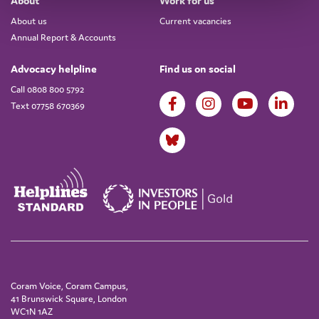
About
Work for us
About us
Current vacancies
Annual Report & Accounts
Advocacy helpline
Find us on social
Call 0808 800 5792
Text 07758 670369
Coram Voice, Coram Campus,
41 Brunswick Square, London
WC1N 1AZ