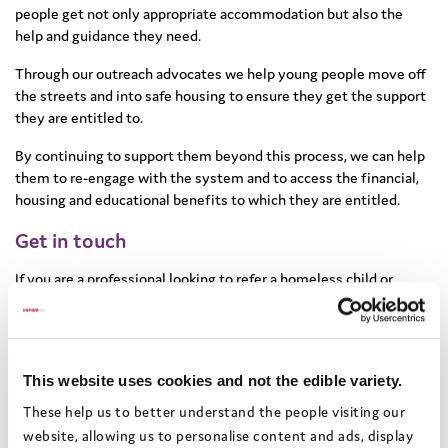
people get not only appropriate accommodation but also the
help and guidance they need.
Through our outreach advocates we help young people move off
the streets and into safe housing to ensure they get the support
they are entitled to.
By continuing to support them beyond this process, we can help
them to re-engage with the system and to access the financial,
housing and educational benefits to which they are entitled.
Get in touch
If you are a professional looking to refer a homeless child or
young person, or if you would like to find out more about the
project, email us
info@coramvoice.org.uk
If you are a homeless child or young person, we may be able to
This website uses cookies and not the edible variety.
help you. Call our Advocacy helpline on
0808 800 5792
These help us to better understand the people visiting our
website, allowing us to personalise content and ads, display