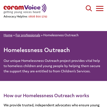
Advocacy Helpline:
0808 800 5792
Home
»
For professionals
»
Homelessness Outreach
Homelessness Outreach
Our unique Homelessness Outreach project provides vital help
to homeless children and young people by helping them secure
the support they are entitled to from Children’s Services.
How our Homelessness Outreach works
We provide trusted, independent advocates who ensure young