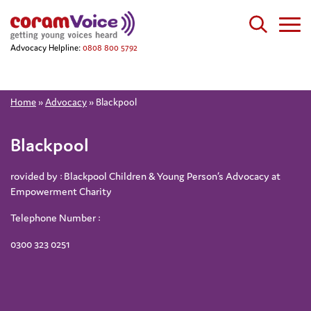
Advocacy Helpline:
0808 800 5792
Home
»
Advocacy
»
Blackpool
Blackpool
rovided by : Blackpool Children & Young Person’s Advocacy at
Empowerment Charity
Telephone Number :
0300 323 0251