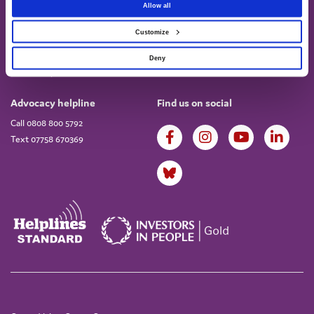
Allow all
Customize
About
Work for us
About us
Current vacancies
Deny
Annual Report & Accounts
Advocacy helpline
Find us on social
Call 0808 800 5792
Text 07758 670369