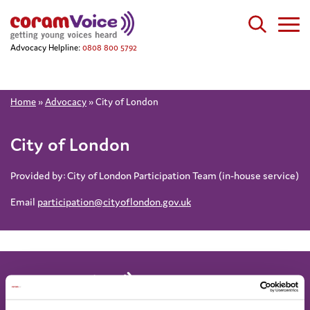
Advocacy Helpline:
0808 800 5792
Home
»
Advocacy
»
City of London
City of London
Provided by:
City of London Participation Team (in-house service)
Email
participation@cityoflondon.gov.uk