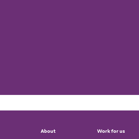
About
Work for us