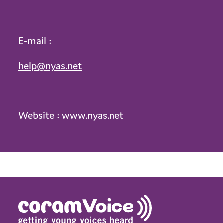
E-mail :
help@nyas.net
Website : www.nyas.net