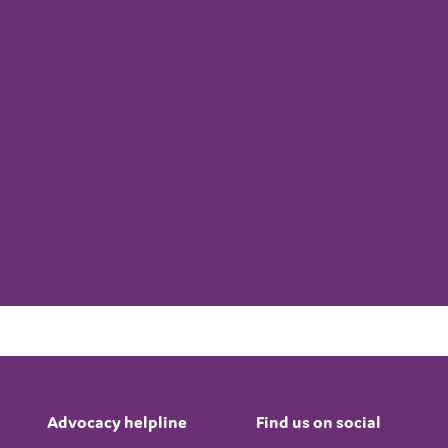
Advocacy helpline
Find us on social