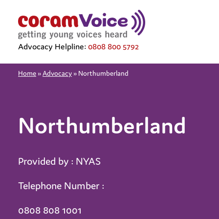
Advocacy Helpline:
0808 800 5792
Home
»
Advocacy
»
Northumberland
Northumberland
Provided by : NYAS
Telephone Number :
0808 808 1001