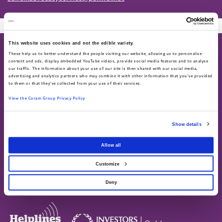
This website uses cookies and not the edible variety.
These help us to better understand the people visiting our website, allowing us to personalise
content and ads, display embedded YouTube videos, provide social media features and to analyse
our traffic. The information about your use of our site is then shared with our social media,
advertising and analytics partners who may combine it with other information that you've provided
to them or that they've collected from your use of their services.
About
Work for us
View the Coram Group Privacy Policy
About us
Current vacancies
Annual Report & Accounts
Show details
Advocacy helpline
Find us on social
Allow all
Call 0808 800 5792
Text 07758 670369
Customize
Deny