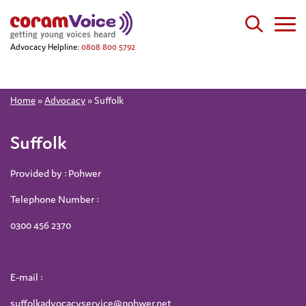
Advocacy Helpline:
0808 800 5792
Home
»
Advocacy
»
Suffolk
Suffolk
Provided by : Pohwer
Telephone Number :
0300 456 2370
E-mail :
suffolkadvocacyservice@pohwer.net