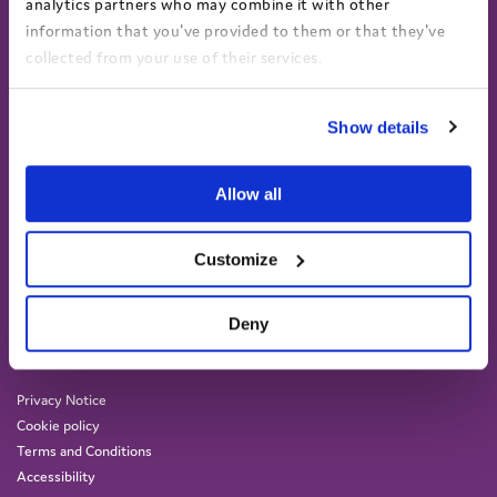
analytics partners who may combine it with other
information that you've provided to them or that they've
collected from your use of their services.
View the Coram Group Privacy Policy
Show details
Allow all
Customize
Coram Voice, Coram Campus,
41 Brunswick Square, London
WC1N 1AZ
Deny
(+44) 020 7833 5792
info@coramvoice.org.uk
Privacy Notice
Cookie policy
Terms and Conditions
Accessibility