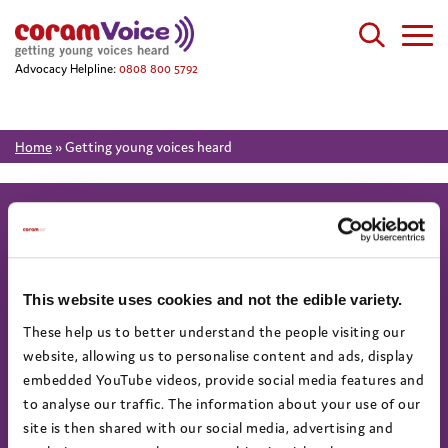
Advocacy Helpline:
0808 800 5792
Home
»
Getting young voices heard
About
Work for us
This website uses cookies and not the edible variety.
About us
Current vacancies
These help us to better understand the people visiting our
Annual Report & Accounts
website, allowing us to personalise content and ads, display
embedded YouTube videos, provide social media features and
Advocacy helpline
Find us on social
to analyse our traffic. The information about your use of our
Call 0808 800 5792
site is then shared with our social media, advertising and
Text 07758 670369