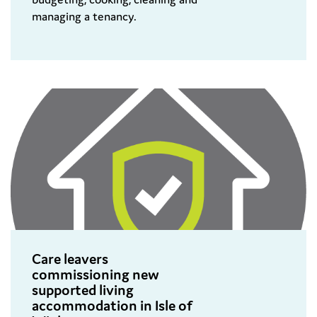
managing a tenancy.
Care leavers
commissioning new
supported living
accommodation in Isle of