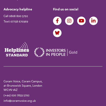
Advocacy helpline
Find us on social
Call 0808 800 5792
Text 07758 670369
Coram Voice, Coram Campus,
41 Brunswick Square, London
WC1N 1AZ
(+44) 020 7833 5792
info@coramvoice.org.uk