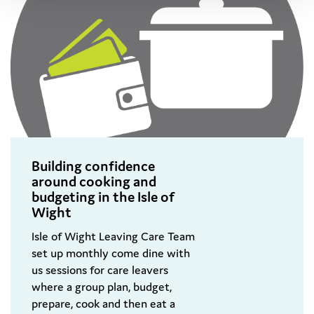
Building confidence
around cooking and
budgeting in the Isle of
Wight
Isle of Wight Leaving Care Team
set up monthly come dine with
us sessions for care leavers
where a group plan, budget,
prepare, cook and then eat a