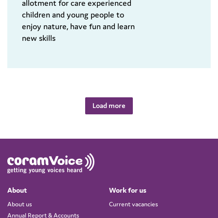
allotment for care experienced
children and young people to
enjoy nature, have fun and learn
new skills
Load more
About
Work for us
About us
Current vacancies
Annual Report & Accounts