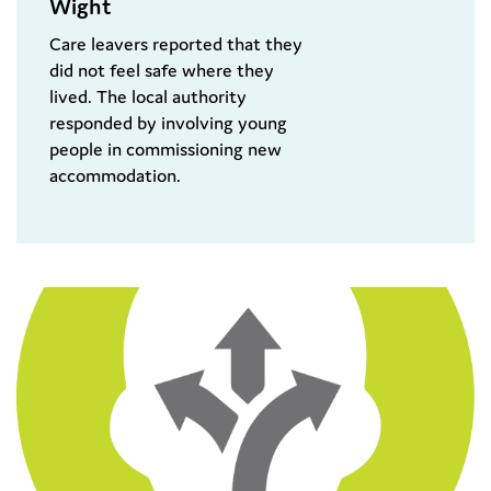
Wight
Care leavers reported that they
did not feel safe where they
lived. The local authority
responded by involving young
people in commissioning new
accommodation.