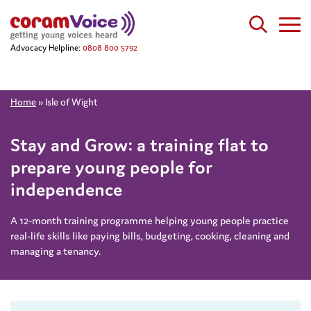
Advocacy Helpline:
0808 800 5792
Home
»
Isle of Wight
Stay and Grow: a training flat to
prepare young people for
independence
A 12-month training programme helping young people practice
real-life skills like paying bills, budgeting, cooking, cleaning and
managing a tenancy.