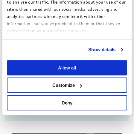
to analyse our traffic. The information about your use of our
site is then shared with our social media, advertising and
analytics partners who may combine it with other
information that you've provided to them or that they've
collected from your use of their services.
Achieving 80% response
View the Coram Group Privacy Policy
rate in the Bright Spots
Show details
Your Life Beyond Care
survey
Allow all
A presentation from Isle of
Wight Council about the
Customize
effective strategy they used to
hear from as many of their
young people as possible.
Deny