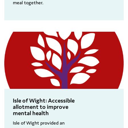
meal together.
Isle of Wight: Accessible
allotment to improve
mental health
Isle of Wight provided an