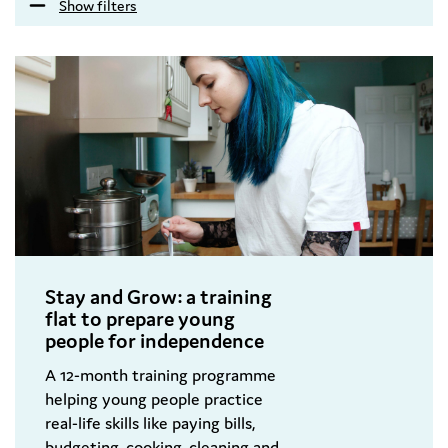
Show filters
Stay and Grow: a training
flat to prepare young
people for independence
A 12-month training programme
helping young people practice
real-life skills like paying bills,
budgeting, cooking, cleaning and