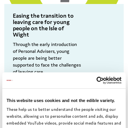
Easing the transition to
leaving care for young
people on the Isle of
Wight
Through the early introduction
of Personal Advisers, young
people are being better
supported to face the challenges
of leaving care.
This website uses cookies and not the edible variety.
These help us to better understand the people visiting our
website, allowing us to personalise content and ads, display
embedded YouTube videos, provide social media features and