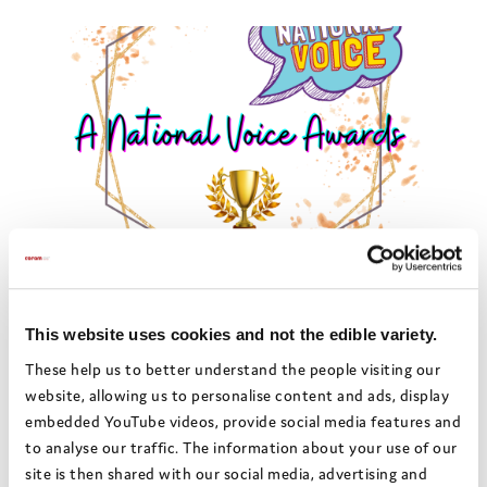
Amplify awards 2022:
Medway Children and
Young People Council
This website uses cookies and not the edible variety.
These help us to better understand the people visiting our
Medway’s Children and Young
website, allowing us to personalise content and ads, display
People council created a video
embedded YouTube videos, provide social media features and
to showcase the positive
to analyse our traffic. The information about your use of our
partnership they had with the
site is then shared with our social media, advertising and
Corporate Parenting Board.