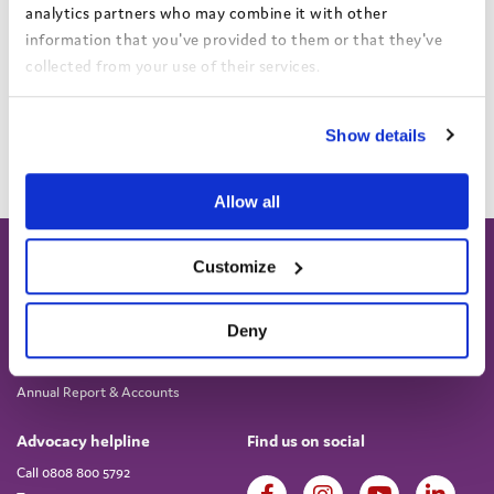
analytics partners who may combine it with other
information that you've provided to them or that they've
collected from your use of their services.
View the Coram Group Privacy Policy
Show details
Load more
Allow all
Customize
Deny
About
Work for us
About us
Current vacancies
Annual Report & Accounts
Advocacy helpline
Find us on social
Call 0808 800 5792