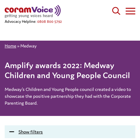
Advocacy Helpline:
0808 800 5792
Home
»
Medway
Amplify awards 2022: Medway
Children and Young People Council
Medway’s Children and Young People council created a video to
showcase the positive partnership they had with the Corporate
Parenting Board.
Show filters