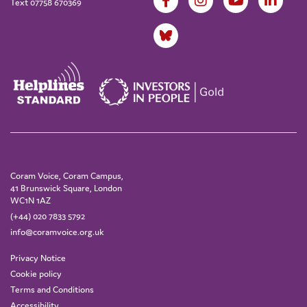
Text 07758 670369
Coram Voice, Coram Campus,
41 Brunswick Square, London
WC1N 1AZ
(+44) 020 7833 5792
info@coramvoice.org.uk
Privacy Notice
Cookie policy
Terms and Conditions
Accessibility