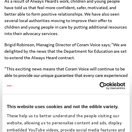
As a result of Always Heard’s work, children and young people
have told us that feel more confident, safer, motivated, and
better able to form positive relationships. We have also seen
several local authorities moving to improve their offer to
children and young people in care by putting additional resources
into their advocacy services.
Brigid Robinson, Managing Director of Coram Voice says; “We are
delighted by the news that the Department for Education are set
to extend the Always Heard contract.
“This exciting news means that Coram Voice will continue to be
able to provide our unique guarantee that every care experienced
child and young person who needs an Advocate, gets an
Advocate. We will continue to make sure that no child is turned
away.
“We will also build on our work with local authorities and decision
This website uses cookies and not the edible variety.
makers to remove the barriers to advocacy, making sure that care
These help us to better understand the people visiting our
experienced children and young people always have their voices
website, allowing us to personalise content and ads, display
heard.”
embedded YouTube videos, provide social media features and