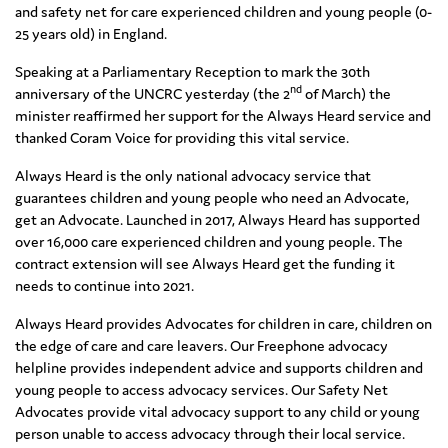
and safety net for care experienced children and young people (0-
25 years old) in England.
Speaking at a Parliamentary Reception to mark the 30th
nd
anniversary of the UNCRC yesterday (the 2
of March) the
minister reaffirmed her support for the Always Heard service and
thanked Coram Voice for providing this vital service.
Always Heard is the only national advocacy service that
guarantees children and young people who need an Advocate,
get an Advocate. Launched in 2017, Always Heard has supported
over 16,000 care experienced children and young people. The
contract extension will see Always Heard get the funding it
needs to continue into 2021.
Always Heard provides Advocates for children in care, children on
the edge of care and care leavers. Our Freephone advocacy
helpline provides independent advice and supports children and
young people to access advocacy services. Our Safety Net
Advocates provide vital advocacy support to any child or young
person unable to access advocacy through their local service.