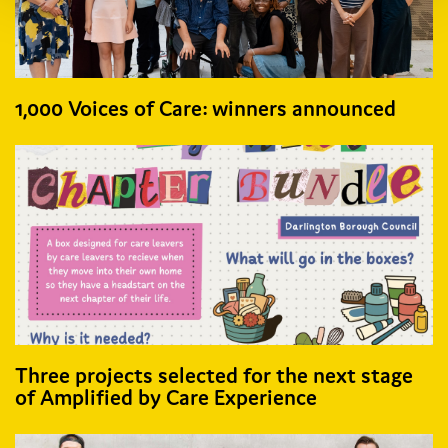
1,000 Voices of Care: winners announced
Three projects selected for the next stage
of Amplified by Care Experience