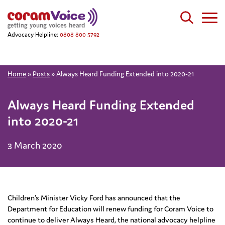
Advocacy Helpline:
0808 800 5792
Home
»
Posts
»
Always Heard Funding Extended into 2020-21
Always Heard Funding Extended
into 2020-21
3 March 2020
Children’s Minister Vicky Ford has announced that the
Department for Education will renew funding for Coram Voice to
continue to deliver Always Heard, the national advocacy helpline