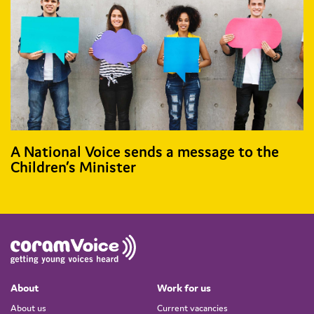
A National Voice sends a message to the
Children’s Minister
About
Work for us
About us
Current vacancies