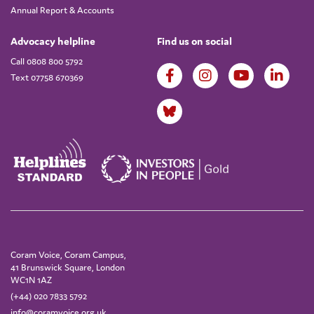
Annual Report & Accounts
Advocacy helpline
Find us on social
Call 0808 800 5792
Text 07758 670369
Coram Voice, Coram Campus,
41 Brunswick Square, London
WC1N 1AZ
(+44) 020 7833 5792
info@coramvoice.org.uk