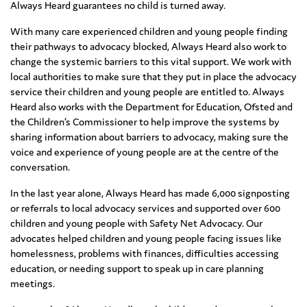
Always Heard guarantees no child is turned away.
With many care experienced children and young people finding
their pathways to advocacy blocked, Always Heard also work to
change the systemic barriers to this vital support. We work with
local authorities to make sure that they put in place the advocacy
service their children and young people are entitled to. Always
Heard also works with the Department for Education, Ofsted and
the Children’s Commissioner to help improve the systems by
sharing information about barriers to advocacy, making sure the
voice and experience of young people are at the centre of the
conversation.
In the last year alone, Always Heard has made 6,000 signposting
or referrals to local advocacy services and supported over 600
children and young people with Safety Net Advocacy. Our
advocates helped children and young people facing issues like
homelessness, problems with finances, difficulties accessing
education, or needing support to speak up in care planning
meetings.