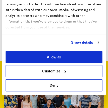
Find out more about Always Heard
to analyse our traffic. The information about your use of our
site is then shared with our social media, advertising and
analytics partners who may combine it with other
information that you've provided to them or that they've
collected from your use of their services.
Share this:
View the Coram Group Privacy Policy
Show details
Facebook
X
Email
Share
Allow all
Related articles
Customize
Deny