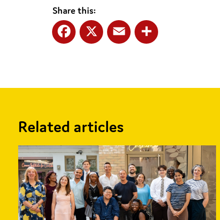
Share this:
Facebook
X
Email
Share
Related articles