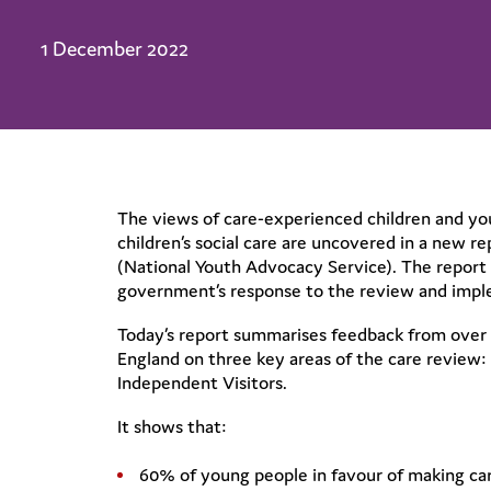
1 December 2022
The views of care-experienced children and y
children’s social care are uncovered in a new 
(National Youth Advocacy Service). The report
government’s response to the review and imple
Today’s report summarises feedback from over 8
England on three key areas of the care review:
Independent Visitors.
It shows that:
60% of young people in favour of making car