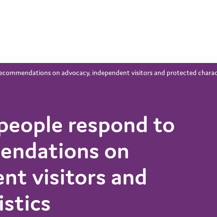
recommendations on advocacy, independent visitors and protected charac
people respond to
endations on
nt visitors and
istics