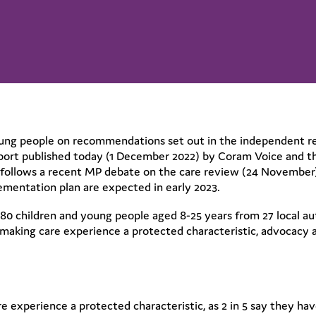
oung people on recommendations set out in the independent r
report published today (1 December 2022) by Coram Voice and 
 follows a recent MP debate on the care review (24 November
mentation plan are expected in early 2023.
0 children and young people aged 8-25 years from 27 local aut
 making care experience a protected characteristic, advocacy 
e experience a protected characteristic, as 2 in 5 say they ha