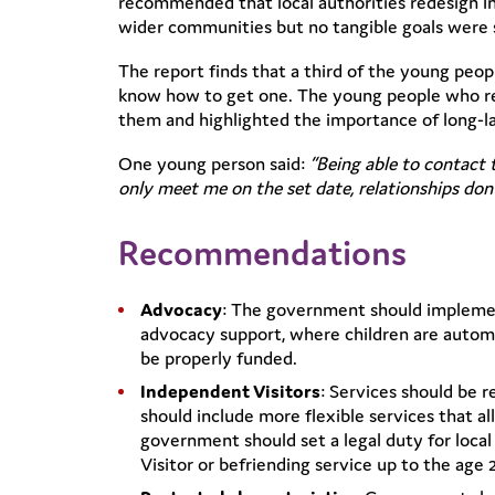
recommended that local authorities redesign In
wider communities but no tangible goals were 
The report finds that a third of the young peo
know how to get one. The young people who re
them and highlighted the importance of long-last
One young person said:
“Being able to contact 
only meet me on the set date, relationships don’
Recommendations
Advocacy
: The government should impleme
advocacy support, where children are autom
be properly funded.
Independent Visitors
: Services should be 
should include more flexible services that 
government should set a legal duty for local 
Visitor or befriending service up to the age 