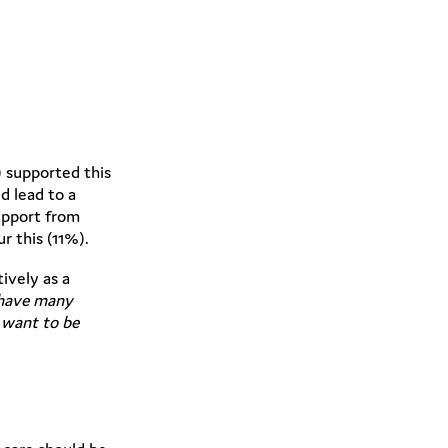
 supported this
d lead to a
upport from
r this (11%).
ively as a
 have many
 want to be