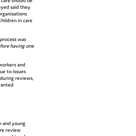
 care should be
eyed said they
organisations
hildren in care
e process was
efore having one
 workers and
ue to issues
 during reviews,
 wanted
en and young
are review