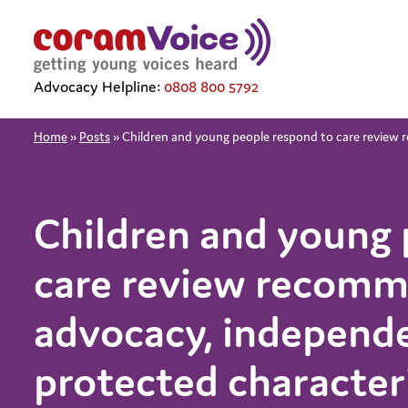
Advocacy Helpline:
0808 800 5792
Home
»
Posts
»
Children and young people respond to care review 
Children and young 
care review recomm
advocacy, independe
protected character