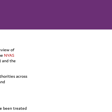
eview of
the
NYAS
) and the
horities across
and
ve been treated