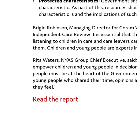
Protected characteristics
: Government shou
characteristic. As part of this, resources s
characteristic is and the implications of such
Brigid Robinson, Managing Director for Coram 
Independent Care Review it is essential that t
listening to children in care and care leavers
them. Children and young people are experts in 
Rita Waters, NYAS Group Chief Executive, said
empower children and young people in decision
people must be at the heart of the Government
young people who shared their time, opinions 
they feel.”
Read the report