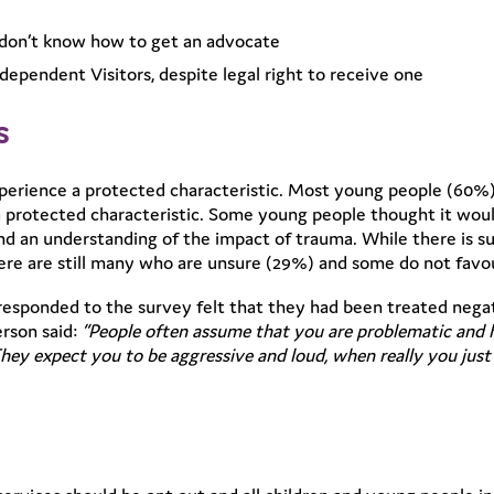
e don’t know how to get an advocate
dependent Visitors, despite legal right to receive one
s
rience a protected characteristic. Most young people (60%)
 protected characteristic. Some young people thought it woul
nd an understanding of the impact of trauma. While there is s
here are still many who are unsure (29%) and some do not favou
esponded to the survey felt that they had been treated negat
rson said:
“People often assume that you are problematic and
hey expect you to be aggressive and loud, when really you just