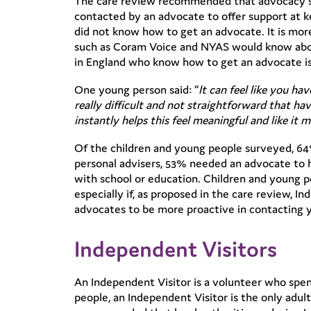
The care review recommended that advocacy ser
contacted by an advocate to offer support at ke
did not know how to get an advocate. It is more 
such as Coram Voice and NYAS would know about 
in England who know how to get an advocate is
One young person said: “
It can feel like you ha
really difficult and not straightforward that 
instantly helps this feel meaningful and like it m
Of the children and young people surveyed, 64
personal advisers, 53% needed an advocate to 
with school or education. Children and young p
especially if, as proposed in the care review,
advocates to be more proactive in contacting y
Independent Visitors
An Independent Visitor is a volunteer who spen
people, an Independent Visitor is the only adul