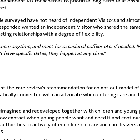
dependent Visitor schemes to prioritise long-term relationshi
set.
ple surveyed have not heard of Independent Visitors and almost
sponded wanted an Independent Visitor who shared the same 
ing relationships with a degree of flexibility.
them anytime, and meet for occasional coffees etc. if needed. 
t have specific dates, they happen at any time.”
nt the care review’s recommendation for an opt-out model o
atically connected with an advocate when entering care and t
reimagined and redeveloped together with children and young 
allow contact when young people want and need it and continue
authorities to actively offer children in care and care leavers
25.