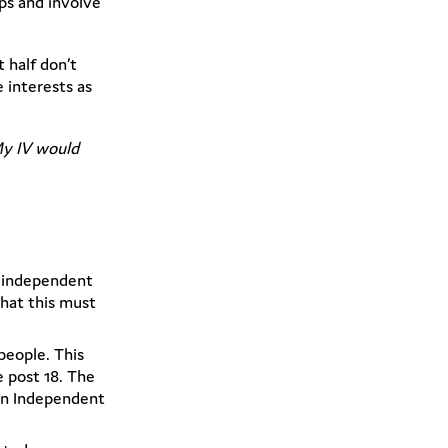
ps and involve
 half don’t
interests as
My IV would
f independent
hat this must
people. This
 post 18. The
 an Independent