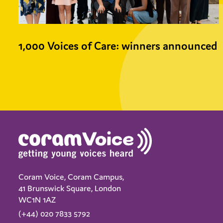
1,000 Voices of Care: winners announced
Coram Voice, Coram Campus,
41 Brunswick Square, London
WC1N 1AZ
(+44) 020 7833 5792