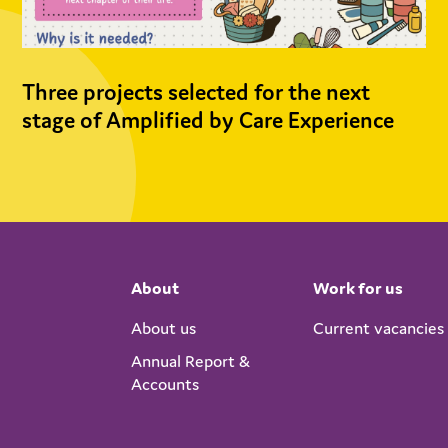
Three projects selected for the next
stage of Amplified by Care Experience
About
Work for us
About us
Current vacancies
Annual Report &
Accounts