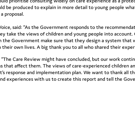
ld prioritise consulting widely on care experience as a prote
hould be produced to explain in more detail to young people wh
 a proposal.
Voice, said: “As the Government responds to the recommendat
hey take the views of children and young people into account.
 can the Government make sure that they design a system that w
their own lives. A big thank you to all who shared their exper
: “The Care Review might have concluded, but our work contin
s that affect them. The views of care-experienced children a
’s response and implementation plan. We want to thank all th
and experiences with us to create this report and tell the G