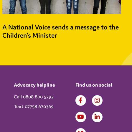
A National Voice sends a message to the
Children’s Minister
Advocacy helpline
Find us on social
Call 0808 800 5792
Text 07758 670369