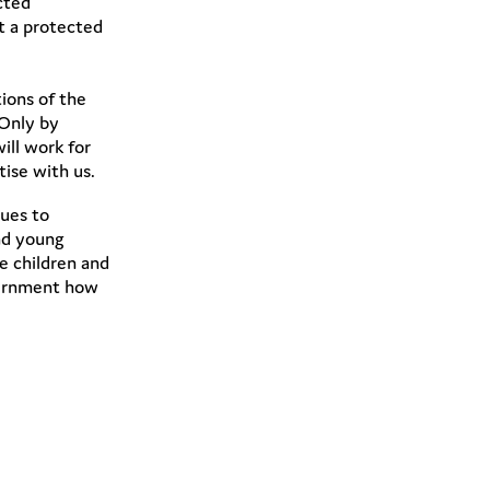
cted
at a protected
ions of the
 Only by
ill work for
tise with us.
ues to
nd young
e children and
overnment how