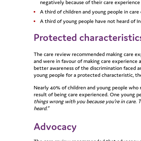
negatively because of their care experience
A third of children and young people in car
A third of young people have not heard of In
Protected characteristic
The care review recommended making care expe
and were in favour of making care experience a
better awareness of the discrimination faced a
young people for a protected characteristic, t
Nearly 40% of children and young people who r
result of being care experienced. One young pe
things wrong with you because you’re in care. T
heard.”
Advocacy