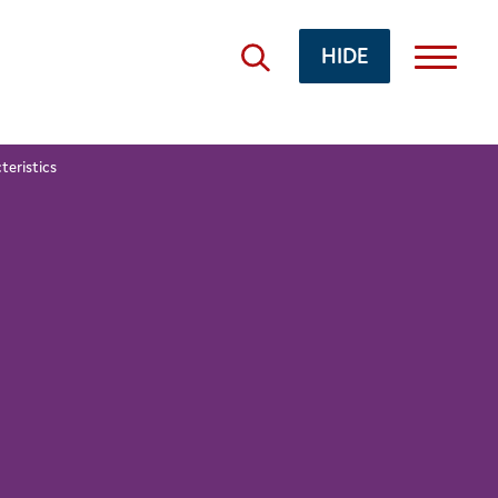
HIDE
teristics