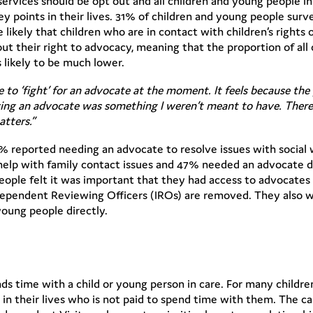
vices should be opt out and all children and young people in
y points in their lives. 31% of children and young people surv
likely that children who are in contact with children’s rights 
their right to advocacy, meaning that the proportion of all c
 likely to be much lower.
ve to ‘fight’ for an advocate at the moment. It feels because th
having an advocate was something I weren’t meant to have. Ther
atters.”
% reported needing an advocate to resolve issues with social
help with family contact issues and 47% needed an advocate d
eople felt it was important that they had access to advocates
 Independent Reviewing Officers (IROs) are removed. They also
oung people directly.
ds time with a child or young person in care. For many childr
t in their lives who is not paid to spend time with them. The c