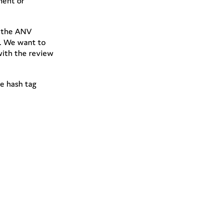
ment or
h the ANV
m. We want to
with the review
he hash tag