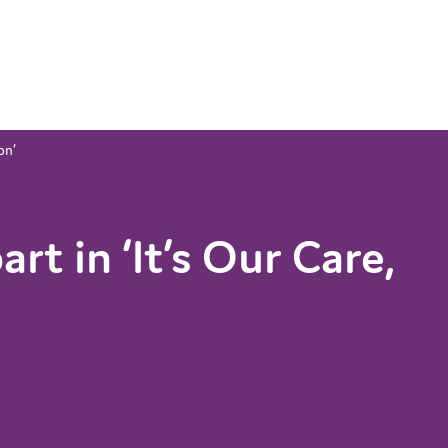
on’
rt in ‘It’s Our Care,