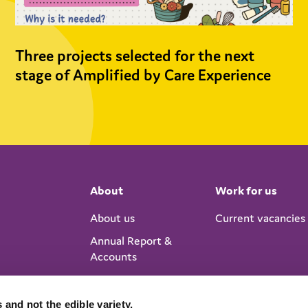
Three projects selected for the next
stage of Amplified by Care Experience
About
Work for us
About us
Current vacancies
Annual Report &
Accounts
 and not the edible variety.