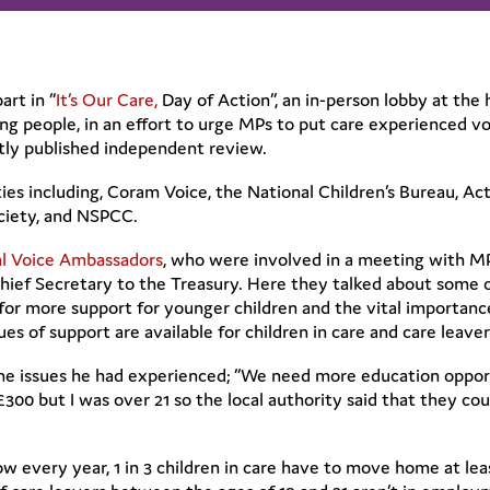
rt in “
It’s Our Care,
Day of Action”, an in-person lobby at the 
g people, in an effort to urge MPs to put care experienced vo
ntly published independent review.
ies including, Coram Voice, the National Children’s Bureau, Act
ociety, and NSPCC.
al Voice Ambassadors
, who were involved in a meeting with MP’
Chief Secretary to the Treasury. Here they talked about some 
or more support for younger children and the vital importance
s of support are available for children in care and care leaver
e issues he had experienced; “We need more education opport
00 but I was over 21 so the local authority said that they cou
w every year, 1 in 3 children in care have to move home at lea