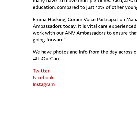
many have to move multiple times. Also, 41% o
education, compared to just 12% of other youn
Emma Hosking, Coram Voice Participation Manage
Ambassadors today. It is vital care experience
work with our ANV Ambassadors to ensure that
going forward”
We have photos and info from the day across ou
#ItsOurCare
Twitter
Facebook
Instagram