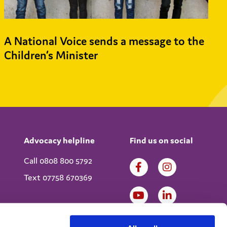
A National Voice sends a message to the
Children’s Minister
Advocacy helpline
Find us on social
Call 0808 800 5792
Text 07758 670369