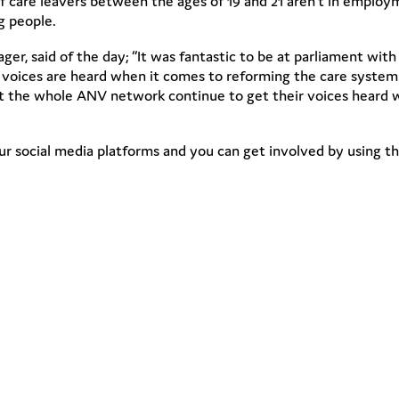
f care leavers between the ages of 19 and 21 aren’t in employ
g people.
r, said of the day; “It was fantastic to be at parliament wit
d voices are heard when it comes to reforming the care syste
 the whole ANV network continue to get their voices heard 
r social media platforms and you can get involved by using t