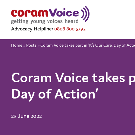
Advocacy Helpline:
0808 800 5792
Home
»
Posts
»
Coram Voice takes part in ‘It’s Our Care, Day of Acti
Coram Voice takes pa
Day of Action’
23 June 2022