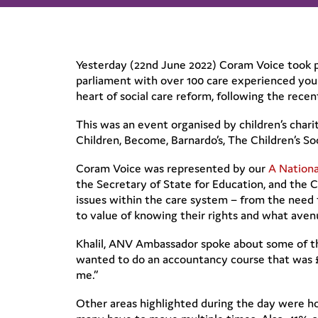
Yesterday (22nd June 2022) Coram Voice took pa
parliament with over 100 care experienced youn
heart of social care reform, following the rece
This was an event organised by children’s charit
Children, Become, Barnardo’s, The Children’s S
Coram Voice was represented by our
A Nation
the Secretary of State for Education, and the 
issues within the care system – from the need f
to value of knowing their rights and what avenue
Khalil, ANV Ambassador spoke about some of th
wanted to do an accountancy course that was £3
me.”
Other areas highlighted during the day were ho