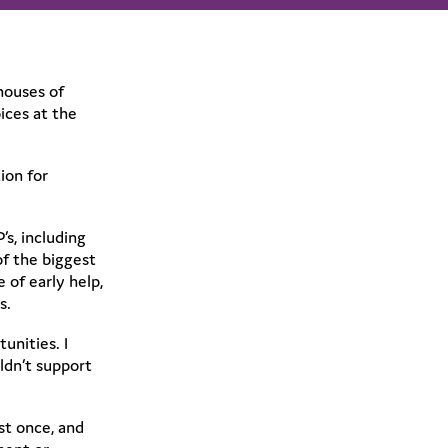
houses of
ices at the
ion for
s, including
of the biggest
 of early help,
s.
unities. I
ldn’t support
st once, and