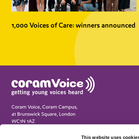
1,000 Voices of Care: winners announced
Coram Voice, Coram Campus,
41 Brunswick Square, London
WC1N 1AZ
(+44) 020 7833 5792
This website uses cookies
info@coramvoice.org.uk