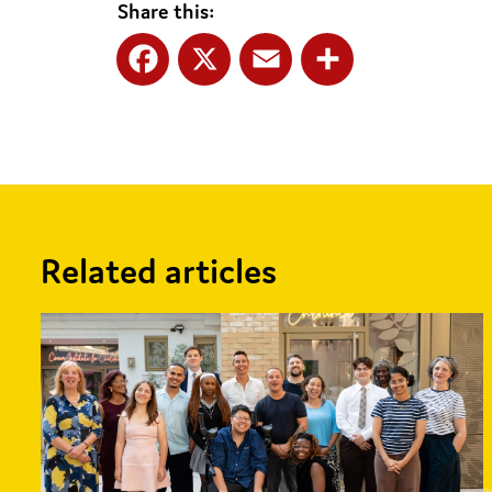
Share this:
Facebook
X
Email
Share
Related articles