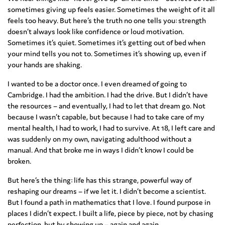
sometimes giving up feels easier. Sometimes the weight of it all
feels too heavy. But here’s the truth no one tells you: strength
doesn’t always look like confidence or loud motivation.
Sometimes it’s quiet. Sometimes it’s getting out of bed when
your mind tells you not to. Sometimes it’s showing up, even if
your hands are shaking.
I wanted to be a doctor once. I even dreamed of going to
Cambridge. I had the ambition. I had the drive. But I didn’t have
the resources – and eventually, I had to let that dream go. Not
because I wasn’t capable, but because I had to take care of my
mental health, I had to work, I had to survive. At 18, I left care and
was suddenly on my own, navigating adulthood without a
manual. And that broke me in ways I didn’t know I could be
broken.
But here’s the thing: life has this strange, powerful way of
reshaping our dreams – if we let it. I didn’t become a scientist.
But I found a path in mathematics that I love. I found purpose in
places I didn’t expect. I built a life, piece by piece, not by chasing
perfection, but by showing up – again and again.