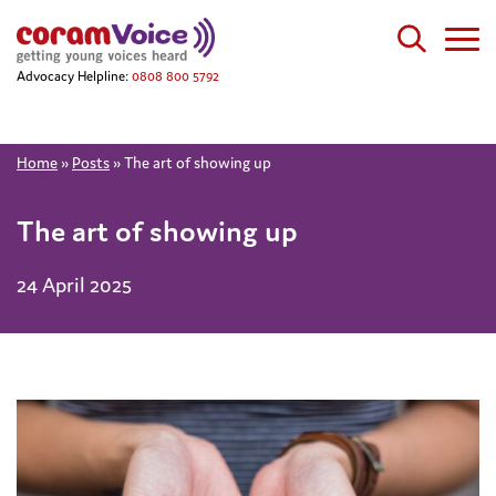
Advocacy Helpline:
0808 800 5792
Home
»
Posts
»
The art of showing up
The art of showing up
24 April 2025