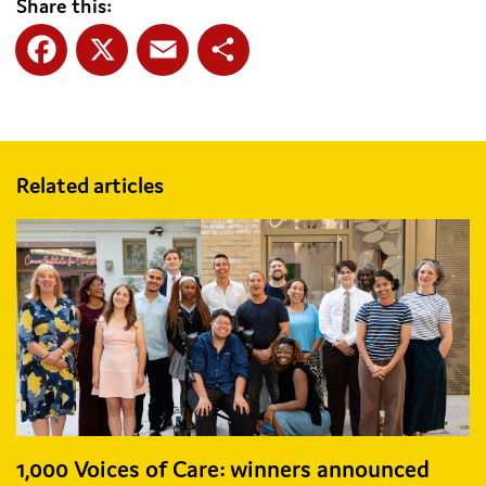
Share this:
Facebook
X
Email
Share
Related articles
1,000 Voices of Care: winners announced