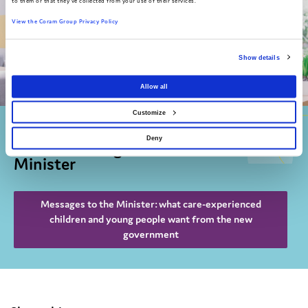
to them or that they've collected from your use of their services.
View the Coram Group Privacy Policy
Show details
Allow all
Customize
Find out more about A National
Deny
Voice's Messages for the Children's
Minister
Messages to the Minister: what care-experienced
children and young people want from the new
government