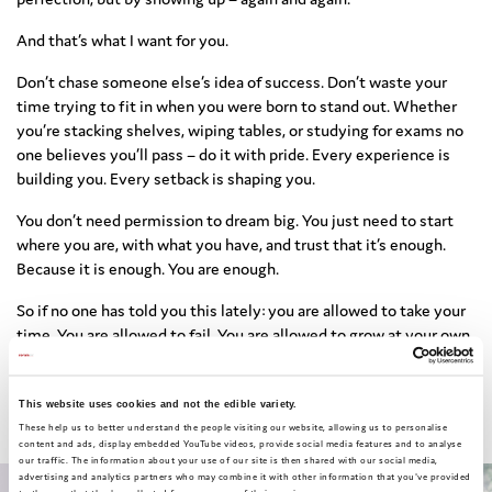
And that’s what I want for you.
Don’t chase someone else’s idea of success. Don’t waste your
time trying to fit in when you were born to stand out. Whether
you’re stacking shelves, wiping tables, or studying for exams no
one believes you’ll pass – do it with pride. Every experience is
building you. Every setback is shaping you.
You don’t need permission to dream big. You just need to start
where you are, with what you have, and trust that it’s enough.
Because it is enough. You are enough.
So if no one has told you this lately: you are allowed to take your
time. You are allowed to fail. You are allowed to grow at your own
pace. And even if your voice trembles, speak your truth. Even if
your path changes, keep walking. You’re not lost – you’re
becoming.
This website uses cookies and not the edible variety.
These help us to better understand the people visiting our website, allowing us to personalise
content and ads, display embedded YouTube videos, provide social media features and to analyse
our traffic. The information about your use of our site is then shared with our social media,
advertising and analytics partners who may combine it with other information that you've provided