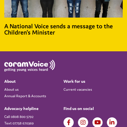
A National Voice sends a message to the
Children’s Minister
About
Work for us
About us
Current vacancies
Annual Report & Accounts
Advocacy helpline
Find us on social
Call 0808 800 5792
Text 07758 670369