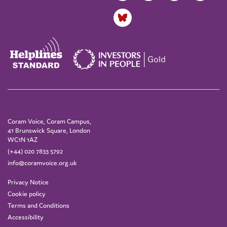
Coram Voice, Coram Campus,
41 Brunswick Square, London
WC1N 1AZ
(+44) 020 7833 5792
info@coramvoice.org.uk
Privacy Notice
Cookie policy
Terms and Conditions
Accessibility