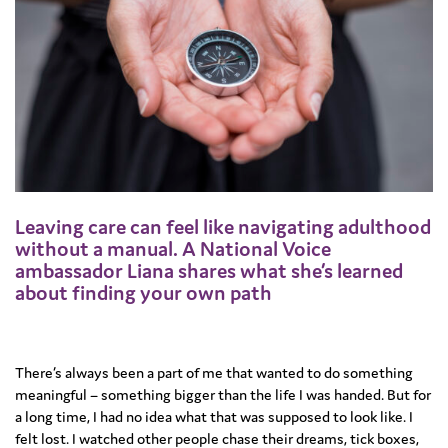
Leaving care can feel like navigating adulthood
without a manual. A National Voice
ambassador Liana shares what she’s learned
about finding your own path
There’s always been a part of me that wanted to do something
meaningful – something bigger than the life I was handed. But for
a long time, I had no idea what that was supposed to look like. I
felt lost. I watched other people chase their dreams, tick boxes,