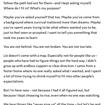
follow the path laid out for them—and I kept asking myself,
Where do I fit in? What’s my purpose?
Maybe you’ve asked yourself that too. Maybe you’ve come from
a background where survival mattered more than dreams. Maybe
you’ve spent years trying to be what others wanted you to be,
just to feel seen or accepted. I want to tell you something that
took me years to learn:
You are not behind. You are not broken. You are not too late.
Lie doesn’t come with a map. Especially not for people like us—
people who have had to figure things out the hard way. I didn’t
grow up with endless support or clear direction. I came from a
foster home where no one really asked what I wanted, and I spent
a lot of time trying to shrink myself to fit into other people’s
expectations.
But I’m here now – not because I had it all figured out, but
because I kept choosing to rise, even when no one was watching.
We hear things like “never give up” all the time – but let’s be real: