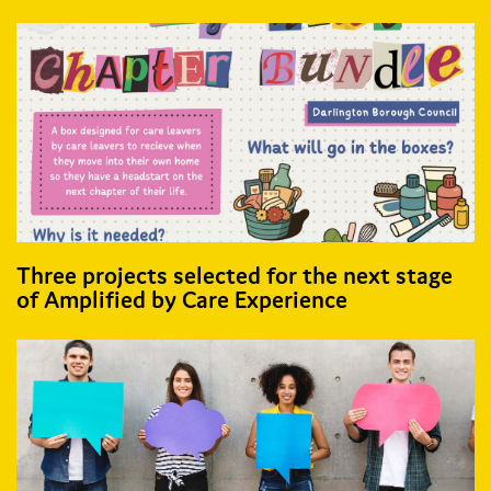
Three projects selected for the next stage
of Amplified by Care Experience