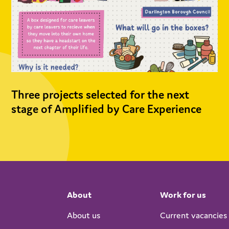
Three projects selected for the next
stage of Amplified by Care Experience
About
Work for us
About us
Current vacancies