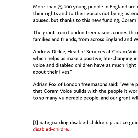
More than 75,000 young people in England are cu
their rights and to their voices not being listen
abused, but thanks to this new funding, Coram V
The grant from London freemasons comes throu
families and friends, from across England and W
Andrew Dickie, Head of Services at Coram Voice
which helps us make a positive, life-changing i
voice and disabled children have as much right 
about their lives.”
Adrian Fox of London freemasons said: “We’re p
that Coram Voice builds with the people it works 
to so many vulnerable people, and our grant wil
[1] Safeguarding disabled children: practice gu
disabled-childre…