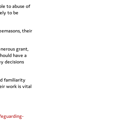
ble to abuse of
kely to be
eemasons, their
enerous grant,
should have a
ey decisions
 familiarity
ir work is vital
feguarding-