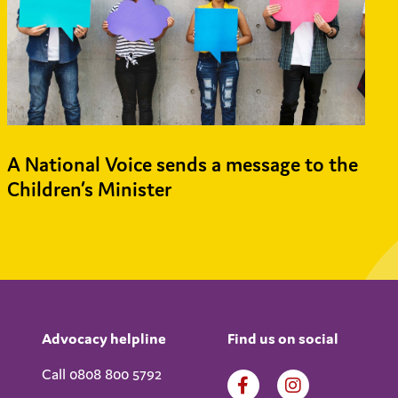
A National Voice sends a message to the
Children’s Minister
Advocacy helpline
Find us on social
Call 0808 800 5792