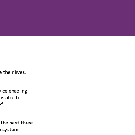
their lives,
vice enabling
is able to
of
 the next three
re system.