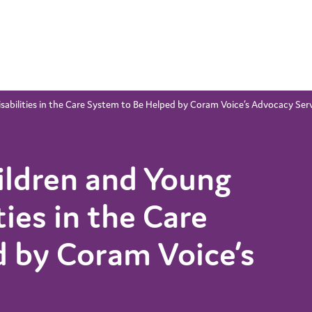
abilities in the Care System to Be Helped by Coram Voice’s Advocacy Ser
ldren and Young
ties in the Care
 by Coram Voice’s