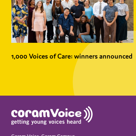
1,000 Voices of Care: winners announced