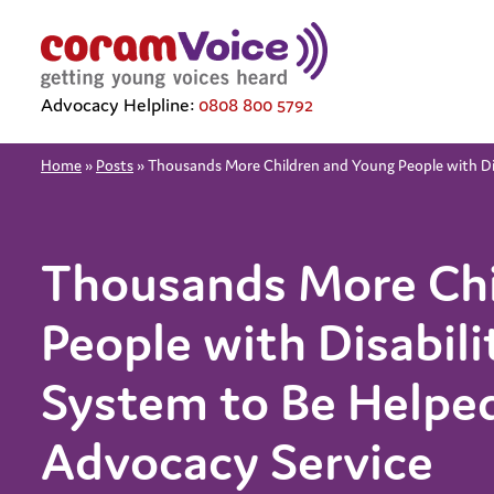
Advocacy Helpline:
0808 800 5792
Home
»
Posts
»
Thousands More Children and Young People with Dis
Thousands More Chi
People with Disabili
System to Be Helped
Advocacy Service