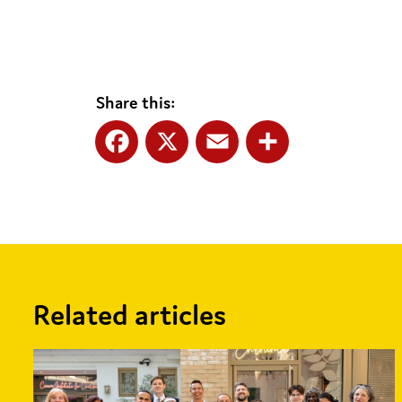
Share this:
Facebook
X
Email
Share
Related articles