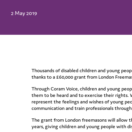
2 May 2019
Thousands of disabled children and young people
thanks to a £60,000 grant from London Freema
Through Coram Voice, children and young people
them to be heard and to exercise their rights.
represent the feelings and wishes of young peop
communication and train professionals through 
The grant from London freemasons will allow t
years, giving children and young people with di