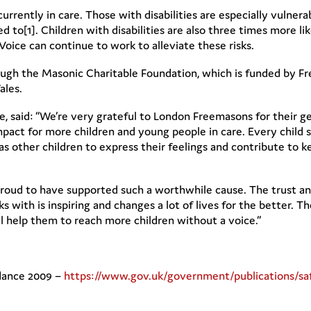
rrently in care. Those with disabilities are especially vulnera
ed to[1]. Children with disabilities are also three times more li
oice can continue to work to alleviate these risks.
gh the Masonic Charitable Foundation, which is funded by Fr
ales.
, said: “We’re very grateful to London Freemasons for their g
mpact for more children and young people in care. Every child 
as other children to express their feelings and contribute to k
roud to have supported such a worthwhile cause. The trust and
with is inspiring and changes a lot of lives for the better. The
l help them to reach more children without a voice.”
idance 2009 –
https://www.gov.uk/government/publications/sa