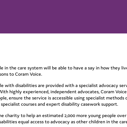
 in the care system will be able to have a say in how they live 
sons to Coram Voice.
 with disabilities are provided with a specialist advocacy ser
 With highly experienced, independent advocates, Coram Voice 
le, ensure the service is accessible using specialist methods 
specialist courses and expert disability casework support.
he charity to help an estimated 2,000 more young people over
sabilities equal access to advocacy as other children in the ca