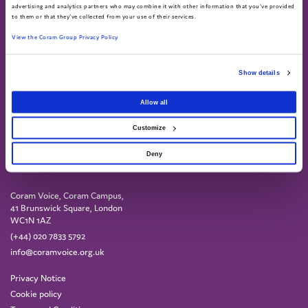
Call 0808 800 5792
advertising and analytics partners who may combine it with other information that you've provided
to them or that they've collected from your use of their services.
Text 07758 670369
View the Coram Group Privacy Policy
Show details
Allow all
Customize
Deny
Coram Voice, Coram Campus,
41 Brunswick Square, London
WC1N 1AZ
(+44) 020 7833 5792
info@coramvoice.org.uk
Privacy Notice
Cookie policy