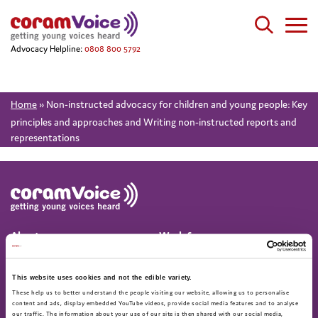
Advocacy Helpline:
0808 800 5792
Home
»
Non-instructed advocacy for children and young people: Key
principles and approaches and Writing non-instructed reports and
representations
About
Work for us
About us
Current vacancies
Annual Report & Accounts
This website uses cookies and not the edible variety.
These help us to better understand the people visiting our website, allowing us to personalise
Advocacy helpline
Find us on social
content and ads, display embedded YouTube videos, provide social media features and to analyse
our traffic. The information about your use of our site is then shared with our social media,