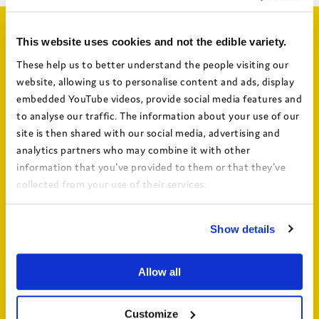
Related articles
This website uses cookies and not the edible variety.
These help us to better understand the people visiting our
website, allowing us to personalise content and ads, display
embedded YouTube videos, provide social media features and
to analyse our traffic. The information about your use of our
site is then shared with our social media, advertising and
analytics partners who may combine it with other
information that you've provided to them or that they've
collected from your use of their services.
View the Coram Group Privacy Policy
From Surviving to Thriving: The seven
Show details
drivers of well-being for children in care and
care leavers – key findings video
Allow all
Customize