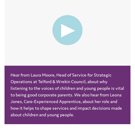
Hear from Laura Moore, Head of Service for Strategic
Operations at Telford & Wrekin Council, about why
listening to the voices of children and young people is vital
to being good corporate parents. We also hear from Leona
Jones, Care-Experienced Apprentice, about her role and
how it helps to shape services and impact decisions made
about children and young people.