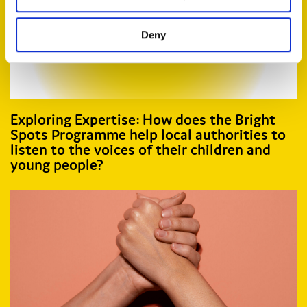
Deny
Exploring Expertise: How does the Bright
Spots Programme help local authorities to
listen to the voices of their children and
young people?