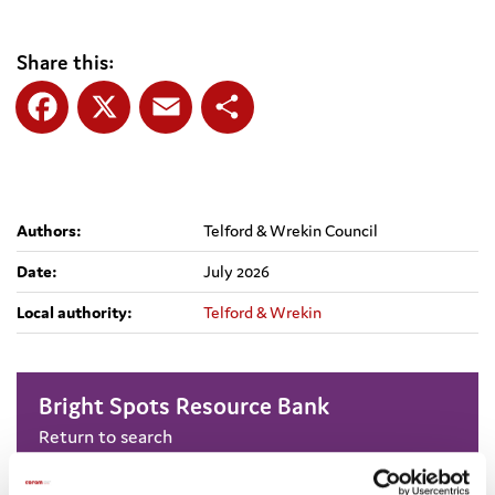
Share this:
Facebook
X
Email
Share
Authors:
Telford & Wrekin Council
Date:
July 2026
Local authority:
Telford & Wrekin
Bright Spots Resource Bank
Return to search