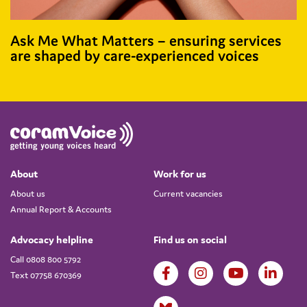
Ask Me What Matters – ensuring services
are shaped by care-experienced voices
About
Work for us
About us
Current vacancies
Annual Report & Accounts
Advocacy helpline
Find us on social
Call 0808 800 5792
Text 07758 670369