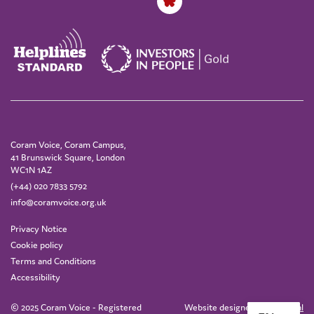
Coram Voice, Coram Campus,
41 Brunswick Square, London
WC1N 1AZ
(+44) 020 7833 5792
info@coramvoice.org.uk
Privacy Notice
Cookie policy
Terms and Conditions
Accessibility
© 2025 Coram Voice - Registered
Website designed by
IE Digital