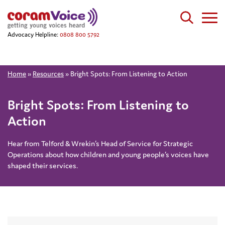
Advocacy Helpline:
0808 800 5792
Home
»
Resources
»
Bright Spots: From Listening to Action
Bright Spots: From Listening to
Action
Hear from Telford & Wrekin’s Head of Service for Strategic
Operations about how children and young people’s voices have
shaped their services.