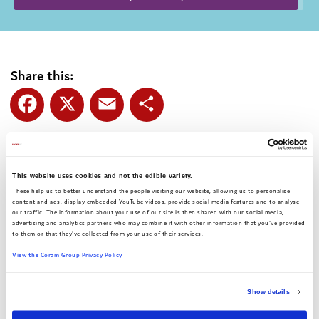
Share this:
Facebook
X
Email
Share
This website uses cookies and not the edible variety.
Authors:
Coram Voice
These help us to better understand the people visiting our website, allowing us to personalise
content and ads, display embedded YouTube videos, provide social media features and to analyse
Date:
February 2025
our traffic. The information about your use of our site is then shared with our social media,
advertising and analytics partners who may combine it with other information that you've provided
to them or that they've collected from your use of their services.
View the Coram Group Privacy Policy
Show details
Related articles