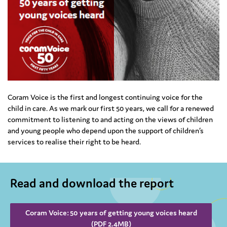
Coram Voice is the first and longest continuing voice for the
child in care. As we mark our first 50 years, we call for a renewed
commitment to listening to and acting on the views of children
and young people who depend upon the support of children’s
services to realise their right to be heard.
Read and download the report
Coram Voice: 50 years of getting young voices heard
(PDF 2.4MB)