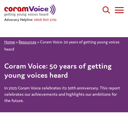
Advocacy Helpline:
0808 800 5792
Home
»
Resources
»
Coram Voice: 50 years of getting young voices
heard
Coram Voice: 50 years of getting
young voices heard
In 2025 Coram Voice celebrates its 50th anniversary. This report
celebrates our achievements and highlights our ambitions for
the future.