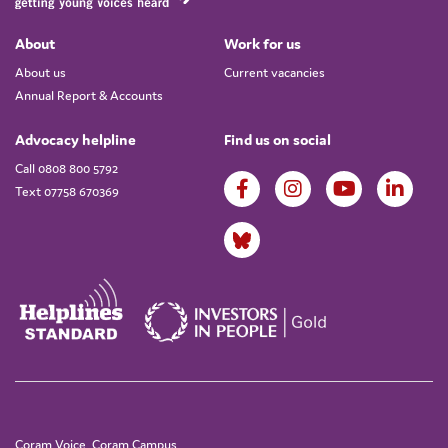
About
Work for us
About us
Current vacancies
Annual Report & Accounts
Advocacy helpline
Find us on social
Call 0808 800 5792
Text 07758 670369
Coram Voice, Coram Campus,