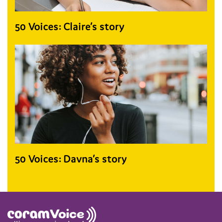
50 Voices: Claire’s story
50 Voices: Davna’s story