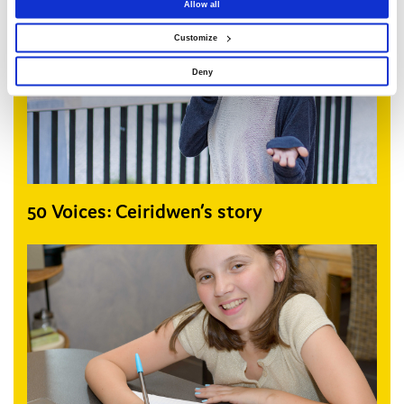
Allow all
Customize
Deny
50 Voices: Ceiridwen’s story