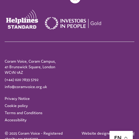
Coram Voice, Coram Campus,
41 Brunswick Square, London
WC1N 1AZ
(+44) 020 7833 5792
info@coramvoice.org.uk
Privacy Notice
Cookie policy
Terms and Conditions
Accessibility
© 2025 Coram Voice - Registered
Website designed by
IE Digital
EN
charity no: 1046207