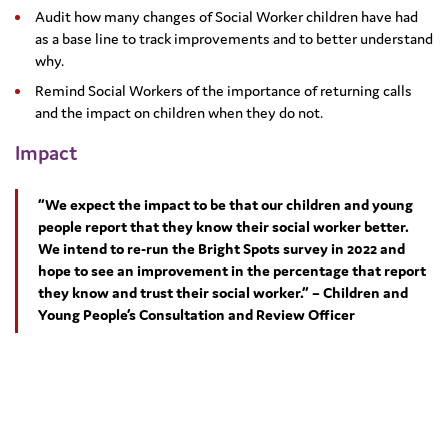
Audit how many changes of Social Worker children have had
as a base line to track improvements and to better understand
why.
Remind Social Workers of the importance of returning calls
and the impact on children when they do not.
Impact
“We expect the impact to be that our children and young
people report that they know their social worker better.
We intend to re-run the Bright Spots survey in 2022 and
hope to see an improvement in the percentage that report
they know and trust their social worker.” – Children and
Young People’s Consultation and Review Officer