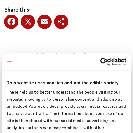
Share this:
Facebook
X
Email
Share
Authors:
St Helens Borough Council
Theme:
Relationships,
Social workers and personal
advisors
This website uses cookies and not the edible variety.
Date:
April 2021
These help us to better understand the people visiting our
Local
St Helens
website, allowing us to personalise content and ads, display
authority:
embedded YouTube videos, provide social media features and
to analyse our traffic. The information about your use of our
site is then shared with our social media, advertising and
Bright Spots Resource Bank
analytics partners who may combine it with other