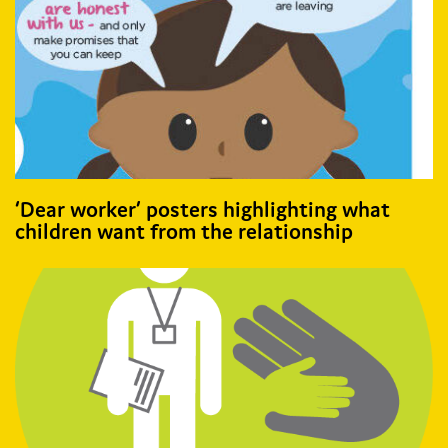
‘Dear worker’ posters highlighting what
children want from the relationship