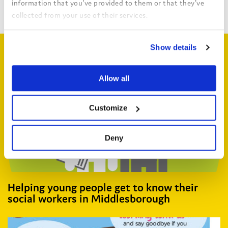
Return to search
information that you've provided to them or that they've
collected from your use of their services.
View the Coram Group Privacy Policy
Show details
Related articles
Allow all
Customize
Deny
Helping young people get to know their
social workers in Middlesborough