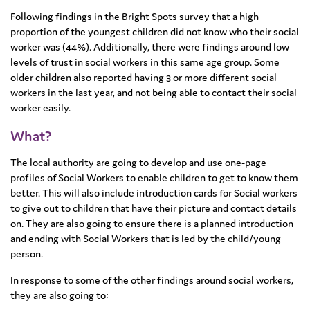
Following findings in the Bright Spots survey that a high
proportion of the youngest children did not know who their social
worker was (44%). Additionally, there were findings around low
levels of trust in social workers in this same age group. Some
older children also reported having 3 or more different social
workers in the last year, and not being able to contact their social
worker easily.
What?
The local authority are going to develop and use one-page
profiles of Social Workers to enable children to get to know them
better. This will also include introduction cards for Social workers
to give out to children that have their picture and contact details
on. They are also going to ensure there is a planned introduction
and ending with Social Workers that is led by the child/young
person.
In response to some of the other findings around social workers,
they are also going to: