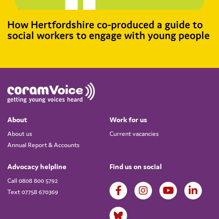
How Hertfordshire co-produced a guide to
social workers to engage with young people
About
Work for us
About us
Current vacancies
Annual Report & Accounts
Advocacy helpline
Find us on social
Call 0808 800 5792
Text 07758 670369