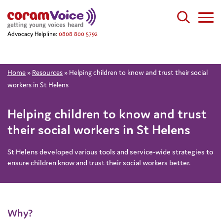
Advocacy Helpline:
0808 800 5792
Home
»
Resources
»
Helping children to know and trust their social
workers in St Helens
Helping children to know and trust
their social workers in St Helens
St Helens developed various tools and service-wide strategies to
ensure children know and trust their social workers better.
Why?