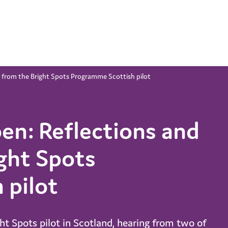
 from the Bright Spots Programme Scottish pilot
en: Reflections and
ght Spots
 pilot
ght Spots pilot in Scotland, hearing from two of