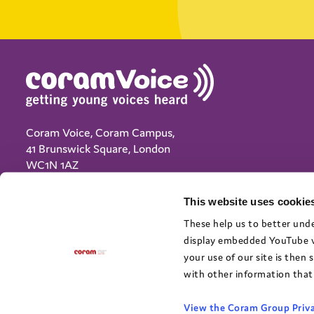
Coram Voice, Coram Campus,
41 Brunswick Square, London
WC1N 1AZ
(+44) 020 7833 5792
This website uses cookies
info@coramvoice.org.uk
These help us to better unde
display embedded YouTube vi
Privacy Notice
your use of our site is then
Cookie policy
with other information that 
Terms and Conditions
Accessibility
View the Coram Group Priva