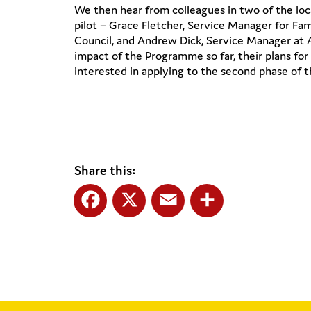
We then hear from colleagues in two of the loca
pilot – Grace Fletcher, Service Manager for Fa
Council, and Andrew Dick, Service Manager at 
impact of the Programme so far, their plans for 
interested in applying to the second phase of th
Share this:
Facebook
X
Email
Share