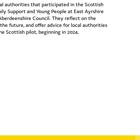
l authorities that participated in the Scottish
mily Support and Young People at East Ayrshire
Aberdeenshire Council. They reflect on the
the future, and offer advice for local authorities
e Scottish pilot, beginning in 2024.