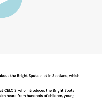
about the Bright Spots pilot in Scotland, which
at CELCIS, who introduces the Bright Spots
hich heard from hundreds of children, young