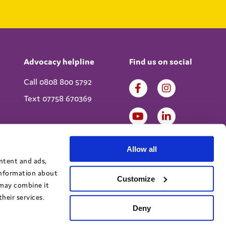
Advocacy helpline
Find us on social
Call 0808 800 5792
Text 07758 670369
Allow all
ontent and ads,
 information about
Customize
 may combine it
heir services.
Deny