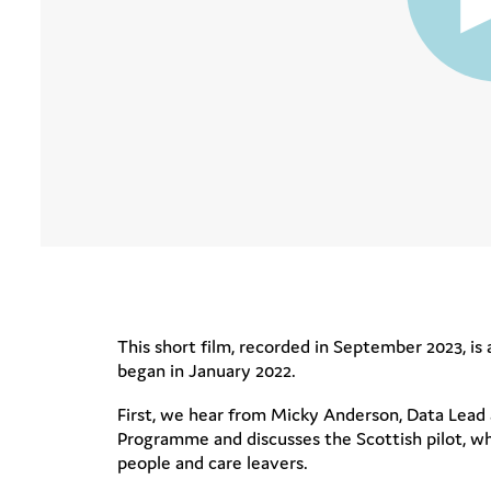
This short film, recorded in September 2023, is 
began in January 2022.
First, we hear from Micky Anderson, Data Lead 
Programme and discusses the Scottish pilot, w
people and care leavers.