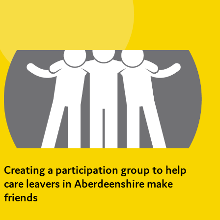
Creating a participation group to help
care leavers in Aberdeenshire make
friends