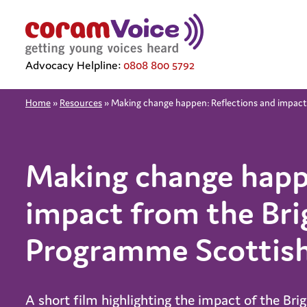
Advocacy Helpline:
0808 800 5792
Home
»
Resources
»
Making change happen: Reflections and impact
Making change happ
impact from the Bri
Programme Scottish
A short film highlighting the impact of the Bri