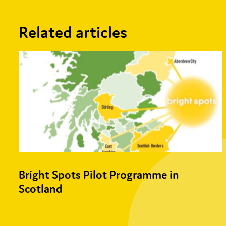
Related articles
Bright Spots Pilot Programme in
Scotland