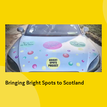
Bringing Bright Spots to Scotland