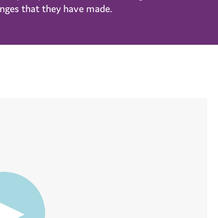
hanges that they have made.