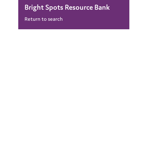
Bright Spots Resource Bank
Return to search