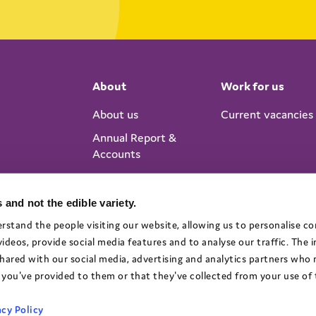
About
Work for us
About us
Current vacancies
Annual Report &
Accounts
 and not the edible variety.
rstand the people visiting our website, allowing us to personalise c
deos, provide social media features and to analyse our traffic. The
 shared with our social media, advertising and analytics partners who
you've provided to them or that they've collected from your use of t
cy Policy