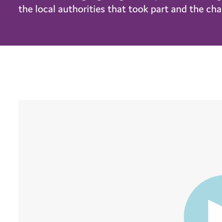
the local authorities that took part and the c