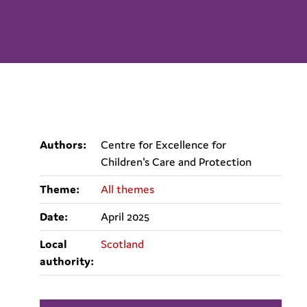
Authors:
Centre for Excellence for
Children's Care and Protection
Theme:
All themes
Date:
April 2025
Local
Scotland
authority: