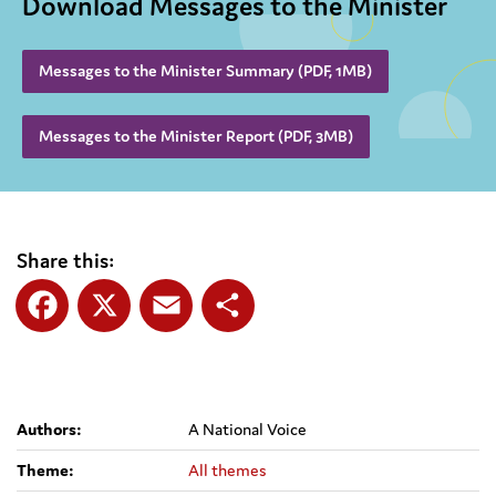
Download Messages to the Minister
Messages to the Minister Summary (PDF, 1MB)
Messages to the Minister Report (PDF, 3MB)
Share this:
Facebook
X
Email
Share
Authors:
A National Voice
Theme:
All themes