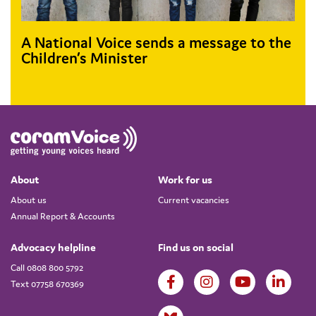
A National Voice sends a message to the
Children’s Minister
About
Work for us
About us
Current vacancies
Annual Report & Accounts
Advocacy helpline
Find us on social
Call 0808 800 5792
Text 07758 670369