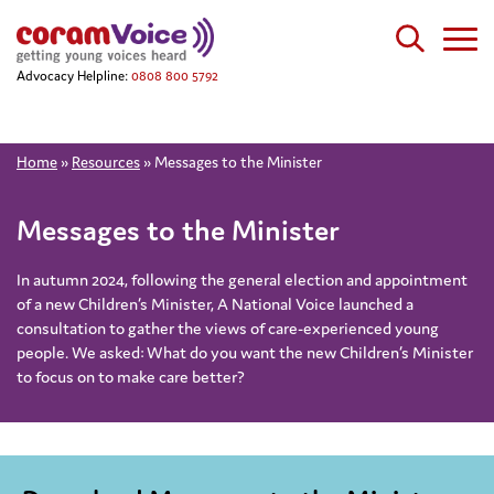
Advocacy Helpline:
0808 800 5792
Home
»
Resources
»
Messages to the Minister
Messages to the Minister
In autumn 2024, following the general election and appointment
of a new Children’s Minister, A National Voice launched a
consultation to gather the views of care-experienced young
people. We asked: What do you want the new Children’s Minister
to focus on to make care better?