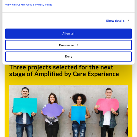
View the Coram Group Privacy Policy
Show details
Allow all
Customize
Deny
Three projects selected for the next
stage of Amplified by Care Experience