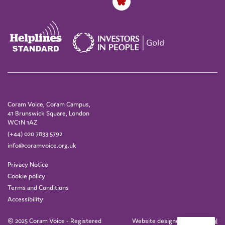
Coram Voice, Coram Campus,
41 Brunswick Square, London
WC1N 1AZ
(+44) 020 7833 5792
info@coramvoice.org.uk
Privacy Notice
Cookie policy
Terms and Conditions
Accessibility
© 2025 Coram Voice - Registered
Website designed by
IE Digital