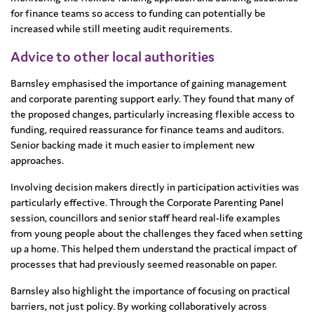
for finance teams so access to funding can potentially be
increased while still meeting audit requirements.
Advice to other local authorities
Barnsley emphasised the importance of gaining management
and corporate parenting support early. They found that many of
the proposed changes, particularly increasing flexible access to
funding, required reassurance for finance teams and auditors.
Senior backing made it much easier to implement new
approaches.
Involving decision makers directly in participation activities was
particularly effective. Through the Corporate Parenting Panel
session, councillors and senior staff heard real-life examples
from young people about the challenges they faced when setting
up a home. This helped them understand the practical impact of
processes that had previously seemed reasonable on paper.
Barnsley also highlight the importance of focusing on practical
barriers, not just policy. By working collaboratively across