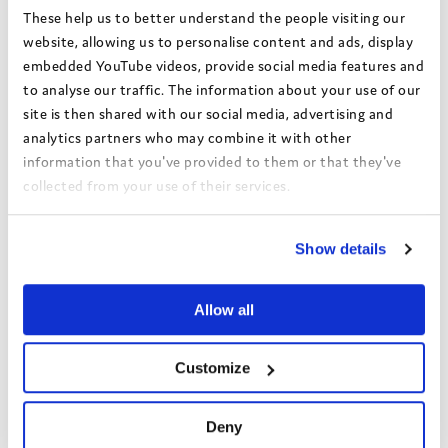
Alongside this, Barnsley explored additional ways to support
These help us to better understand the people visiting our
independent living. Plans were developed for a care leavers
website, allowing us to personalise content and ads, display
pantry offering discounted food, and a tool library so young
embedded YouTube videos, provide social media features and
people can borrow equipment when setting up their homes
to analyse our traffic. The information about your use of our
rather than needing to purchase everything themselves.
site is then shared with our social media, advertising and
analytics partners who may combine it with other
information that you've provided to them or that they've
collected from your use of their services.
View the Coram Group Privacy Policy
Show details
Allow all
Customize
Learning and reflections
Deny
Barnsley found that many challenges were caused by systems