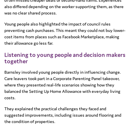
often missed cheaper deals or second-hand items. Experiences
also differed depending on the worker supporting them, as there
was no clear shared process.
Young people also highlighted the impact of council rules
preventing cash purchases. This meant they could not buy lower-
cost items from places such as Facebook Marketplace, making
their allowance go less far.
Listening to young people and decision makers
together
Barnsley involved young people directly in influencing change.
Care leavers took part in a Corporate Parenting Panel takeover,
where they presented real-life scenarios showing how they
balanced the Setting Up Home Allowance with everyday living
costs.
They explained the practical challenges they faced and
suggested improvements, including issues around flooring and
the condition of properties.