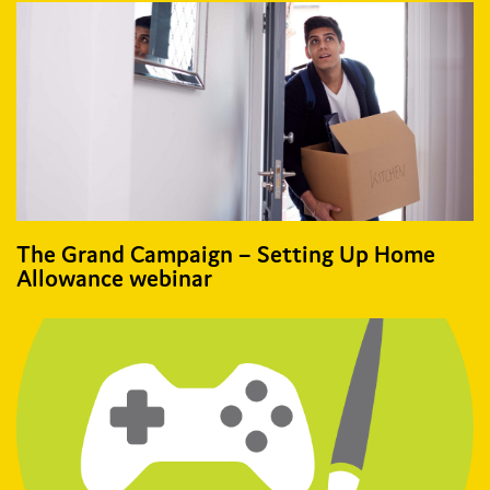
The Grand Campaign – Setting Up Home
Allowance webinar