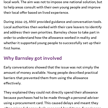
local work. The aim was not to impose one national solution, but
to help areas consult with their own young people and improve
their local offer based on lived experience.
During 2024–25, ANV provided guidance and conversation tools.
Local authorities then worked with their care leavers to identify
and address their own priorities. Barnsley chose to take part in
order to understand how the allowance worked in reality and
whether it supported young people to successfully set up their
first home.
Why Barnsley got involved
Early conversations showed that the issue was not simply the
amount of money available. Young people described practical
barriers that prevented them from using the allowance
effectively.
They explained they could not directly spend their allowance
because purchases had to be made through a personal adviser
using a procurement card. This caused delays and meant they