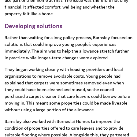
use part of their home at first. The issue was therefore not only
financial. It affected comfort, wellbeing and whether the
property felt like a home.
Developing solutions
Rather than waiting for a long policy process, Barnsley focused on
solutions that could improve young people’s experiences
immediately. The aim was to help the allowance stretch further
in practice while longer-term changes were explored.
They began working closely with housing providers and local
organisations to remove avoidable costs. Young people had
explained that carpets were sometimes removed even when
they could have been cleaned and reused, so the council
purchased a carpet cleaner that care leavers could borrow before
moving in. This meant some properties could be made liveable
without using a large portion of the allowance.
Barnsley also worked with Berneslai Homes to improve the
condition of properties offered to care leavers and to provide
suitable flooring where possible. Alongside this, they partnered