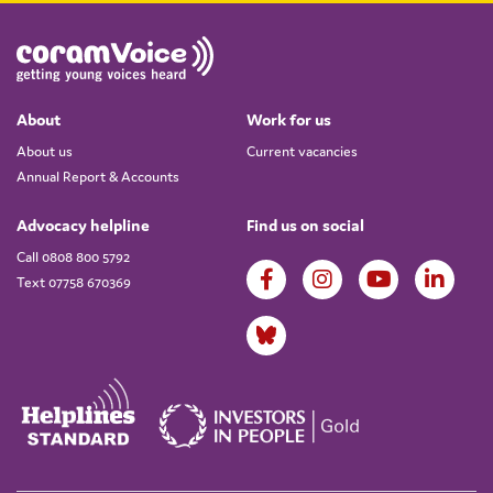
About
Work for us
About us
Current vacancies
Annual Report & Accounts
Advocacy helpline
Find us on social
Call 0808 800 5792
Text 07758 670369