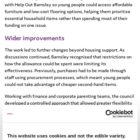
with Help Out Barnsley so young people could access affordable
furniture and low-cost flooring options, helping them prioritise
essential household items rather than spending most of their
funding on one issue.
Wider improvements
The work led to further changes beyond housing support. As
discussions continued, Barnsley recognised that restrictions on
how the allowance could be spent were limiting its
effectiveness. Previously, purchases had to be made through
staff using procurement processes, which meant young people
could not take advantage of cheaper second-hand items.
Working with finance and corporate parenting teams, the council
developed a controlled approach that allowed greater flexibility
while still meeting audit requirements. Care leavers can now
access up to £300 in cash to buy items from small sellers or
online marketplaces, helping them make their money go further
and choose items that suited their needs.
This website uses cookies and not the edible variety.