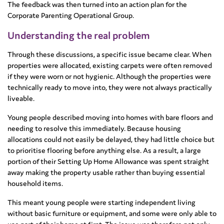
The feedback was then turned into an action plan for the
Corporate Parenting Operational Group.
Understanding the real problem
Through these discussions, a specific issue became clear. When
properties were allocated, existing carpets were often removed
if they were worn or not hygienic. Although the properties were
technically ready to move into, they were not always practically
liveable.
Young people described moving into homes with bare floors and
needing to resolve this immediately. Because housing
allocations could not easily be delayed, they had little choice but
to prioritise flooring before anything else. As a result, a large
portion of their Setting Up Home Allowance was spent straight
away making the property usable rather than buying essential
household items.
This meant young people were starting independent living
without basic furniture or equipment, and some were only able to