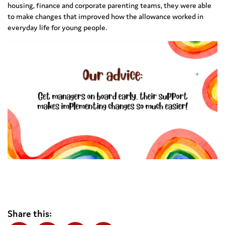
housing, finance and corporate parenting teams, they were able
to make changes that improved how the allowance worked in
everyday life for young people.
Share this: