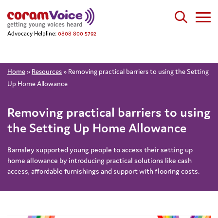
Advocacy Helpline:
0808 800 5792
Home
»
Resources
»
Removing practical barriers to using the Setting
Up Home Allowance
Removing practical barriers to using
the Setting Up Home Allowance
Barnsley supported young people to access their setting up
home allowance by introducing practical solutions like cash
access, affordable furnishings and support with flooring costs.