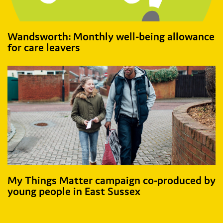
Wandsworth: Monthly well-being​ allowance
for​ care leavers​
My Things Matter campaign co-produced by
young people in East Sussex