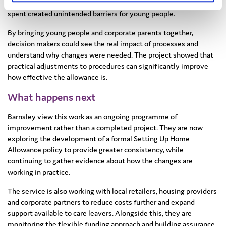
rather than funding levels. Restrictions on how money could be
spent created unintended barriers for young people.
By bringing young people and corporate parents together,
decision makers could see the real impact of processes and
understand why changes were needed. The project showed that
practical adjustments to procedures can significantly improve
how effective the allowance is.
What happens next
Barnsley view this work as an ongoing programme of
improvement rather than a completed project. They are now
exploring the development of a formal Setting Up Home
Allowance policy to provide greater consistency, while
continuing to gather evidence about how the changes are
working in practice.
The service is also working with local retailers, housing providers
and corporate partners to reduce costs further and expand
support available to care leavers. Alongside this, they are
monitoring the flexible funding approach and building assurance