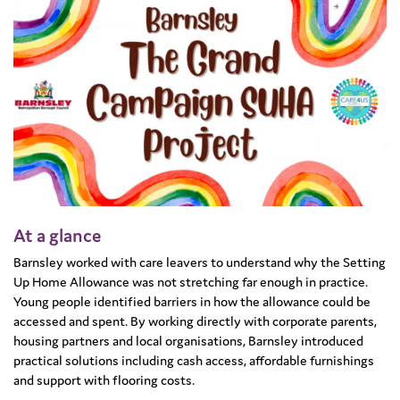
At a glance
Barnsley worked with care leavers to understand why the Setting
Up Home Allowance was not stretching far enough in practice.
Young people identified barriers in how the allowance could be
accessed and spent. By working directly with corporate parents,
housing partners and local organisations, Barnsley introduced
practical solutions including cash access, affordable furnishings
and support with flooring costs.