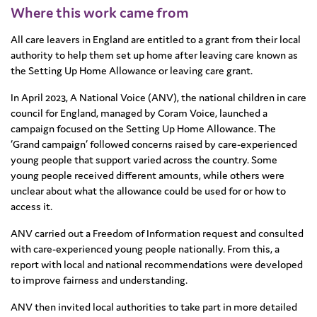
Where this work came from
All care leavers in England are entitled to a grant from their local
authority to help them set up home after leaving care known as
the Setting Up Home Allowance or leaving care grant.
In April 2023, A National Voice (ANV), the national children in care
council for England, managed by Coram Voice, launched a
campaign focused on the Setting Up Home Allowance. The
‘Grand campaign’ followed concerns raised by care-experienced
young people that support varied across the country. Some
young people received different amounts, while others were
unclear about what the allowance could be used for or how to
access it.
ANV carried out a Freedom of Information request and consulted
with care-experienced young people nationally. From this, a
report with local and national recommendations were developed
to improve fairness and understanding.
ANV then invited local authorities to take part in more detailed