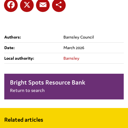
Facebook
X
Email
Share
Authors:
Barnsley Council
Date:
March 2026
Local authority:
Barnsley
Bright Spots Resource Bank
Return to search
Related articles