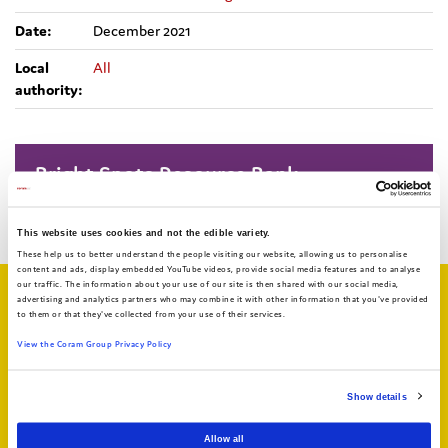
Date:
December 2021
Local
All
authority:
Bright Spots Resource Bank
Return to search
This website uses cookies and not the edible variety.
These help us to better understand the people visiting our website, allowing us to personalise
content and ads, display embedded YouTube videos, provide social media features and to analyse
our traffic. The information about your use of our site is then shared with our social media,
Related articles
advertising and analytics partners who may combine it with other information that you've provided
to them or that they've collected from your use of their services.
View the Coram Group Privacy Policy
Show details
Allow all