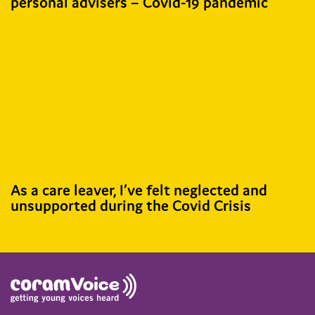
personal advisers – Covid-19 pandemic
As a care leaver, I’ve felt neglected and
unsupported during the Covid Crisis