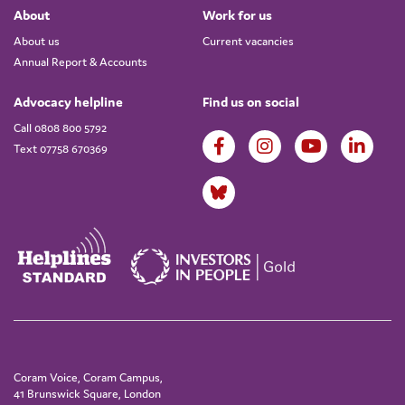
About
Work for us
About us
Current vacancies
Annual Report & Accounts
Advocacy helpline
Find us on social
Call 0808 800 5792
Text 07758 670369
Coram Voice, Coram Campus,
41 Brunswick Square, London