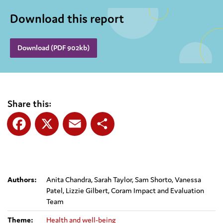
Download this report
Download (PDF 902kb)
Share this:
Facebook
X
Email
Share
Authors:
Anita Chandra, Sarah Taylor, Sam Shorto, Vanessa
Patel, Lizzie Gilbert, Coram Impact and Evaluation
Team
Theme:
Health and well-being