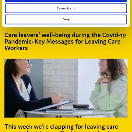
Customize
Deny
Care leavers’ well-being during the Covid-19
Pandemic: Key Messages for Leaving Care
Workers
This week we’re clapping for leaving care