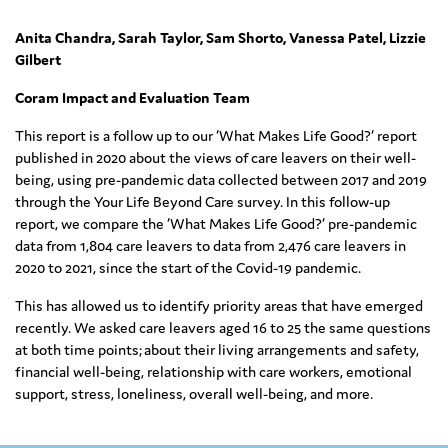
Anita Chandra, Sarah Taylor, Sam Shorto, Vanessa Patel, Lizzie
Gilbert
Coram Impact and Evaluation Team
This report is a follow up to our ‘What Makes Life Good?’ report
published in 2020 about the views of care leavers on their well-
being, using pre-pandemic data collected between 2017 and 2019
through the Your Life Beyond Care survey. In this follow-up
report, we compare the ‘What Makes Life Good?’ pre-pandemic
data from 1,804 care leavers to data from 2,476 care leavers in
2020 to 2021, since the start of the Covid-19 pandemic.
This has allowed us to identify priority areas that have emerged
recently. We asked care leavers aged 16 to 25 the same questions
at both time points; about their living arrangements and safety,
financial well-being, relationship with care workers, emotional
support, stress, loneliness, overall well-being, and more.