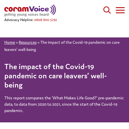
Advocacy Helpline:
0808 800 5792
Home
»
Resources
»
The impact of the Covid-19 pandemic on care
leavers’ well-being
The impact of the Covid-19
pandemic on care leavers’ well-
being
This report compares the ‘What Makes Life Good?’ pre-pandemic
data, to data from 2020 to 2021, since the start of the Covid-19
pandemic.