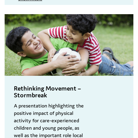
Rethinking Movement –
Stormbreak
A presentation highlighting the
positive impact of physical
activity for care-experienced
children and young people, as
well as the important role local