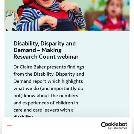
Disability, Disparity and
Demand – Making
Research Count webinar
Dr Claire Baker presents findings
from the Disability, Disparity and
Demand report which highlights
what we do (and importantly do
not) know about the numbers
and experiences of children in
care and care leavers with a
disability.