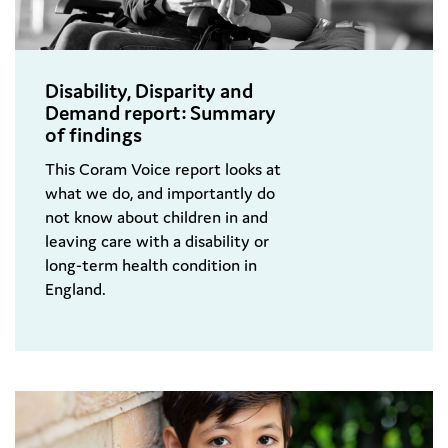
Disability, Disparity and
Demand report: Summary
of findings
This Coram Voice report looks at
what we do, and importantly do
not know about children in and
leaving care with a disability or
long-term health condition in
England.