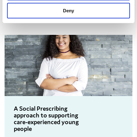
leavers across England.
Deny
A Social Prescribing
approach to supporting
care-experienced young
people