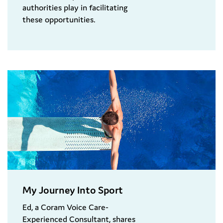
authorities play in facilitating
these opportunities.
My Journey Into Sport
Ed, a Coram Voice Care-
Experienced Consultant, shares