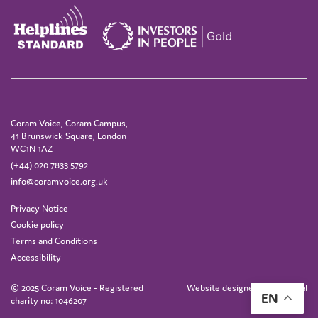
Coram Voice, Coram Campus,
41 Brunswick Square, London
WC1N 1AZ
(+44) 020 7833 5792
info@coramvoice.org.uk
Privacy Notice
Cookie policy
Terms and Conditions
Accessibility
© 2025 Coram Voice - Registered
Website designed by
IE Digital
EN
charity no: 1046207