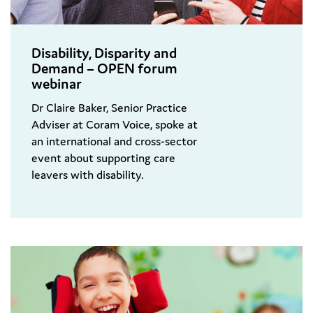
Disability, Disparity and
Demand – OPEN forum
webinar
Dr Claire Baker, Senior Practice
Adviser at Coram Voice, spoke at
an international and cross-sector
event about supporting care
leavers with disability.