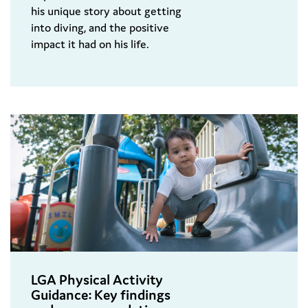
his unique story about getting
into diving, and the positive
impact it had on his life.
LGA Physical Activity
Guidance: Key findings