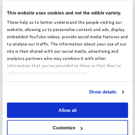
This website uses cookies and not the edible variety.
These help us to better understand the people visiting our
website, allowing us to personalise content and ads, display
embedded YouTube videos, provide social media features and
to analyse our traffic. The information about your use of our
site is then shared with our social media, advertising and
analytics partners who may combine it with other
information that you've provided to them or that they've
collected from your use of their services.
The Grand Campaign –
View the Coram Group Privacy Policy
Setting Up Home
Show details
Allowance webinar
This webinar explores findings
Allow all
from The Grand Campaign - A
National Voice's latest report on
Customize
the challenges faced by care