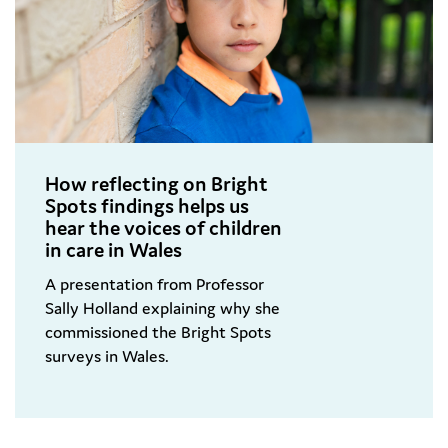
How reflecting on Bright
Spots findings helps us
hear the voices of children
in care in Wales
A presentation from Professor
Sally Holland explaining why she
commissioned the Bright Spots
surveys in Wales.