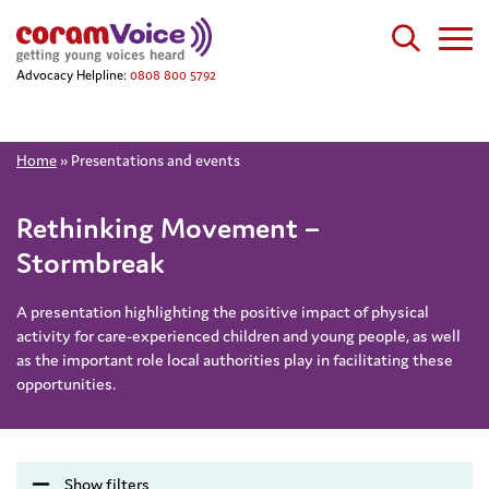
Advocacy Helpline:
0808 800 5792
Home
»
Presentations and events
Rethinking Movement –
Stormbreak
A presentation highlighting the positive impact of physical
activity for care-experienced children and young people, as well
as the important role local authorities play in facilitating these
opportunities.
Show filters