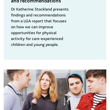
and recommendations
Dr Katherine Stockland presents
findings and recommendations
from a LGA report that focuses
on how we can improve
opportunities for physical
activity for care-experienced
children and young people.