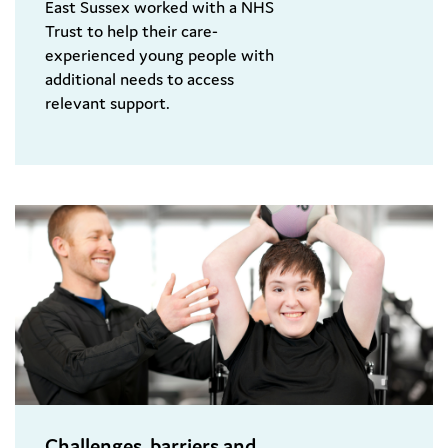
East Sussex worked with a NHS
Trust to help their care-
experienced young people with
additional needs to access
relevant support.
Challenges, barriers and