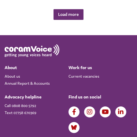
Load more
About
Work for us
About us
Current vacancies
Annual Report & Accounts
Advocacy helpline
Find us on social
Call 0808 800 5792
Text 07758 670369