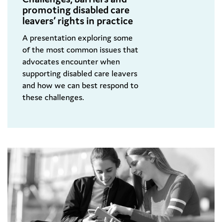
promoting disabled care
leavers’ rights in practice
A presentation exploring some
of the most common issues that
advocates encounter when
supporting disabled care leavers
and how we can best respond to
these challenges.