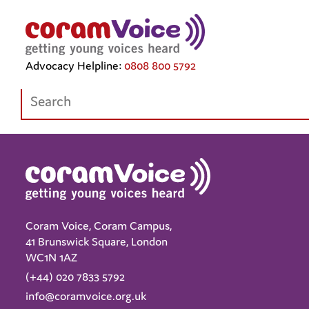
Tag Archive: advocacy
Advocacy Helpline:
0808 800 5792
Search:
Coram Voice, Coram Campus,
41 Brunswick Square, London
WC1N 1AZ
(+44) 020 7833 5792
info@coramvoice.org.uk