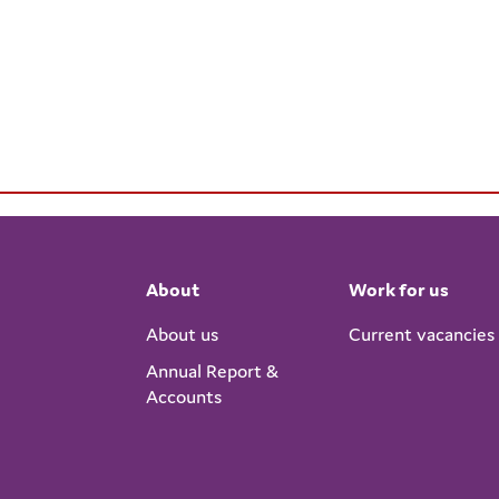
About
Work for us
About us
Current vacancies
Annual Report &
Accounts