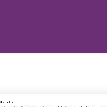
ble variety.