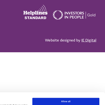
Website designed by
IE Digital
Allow all