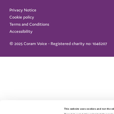
Privacy Notice
Cookie policy
Terms and Conditions
Accessibility
© 2025 Coram Voice - Registered charity no: 1046207
This website uses cookies and not the edi