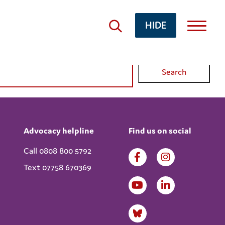
HIDE
Advocacy helpline
Find us on social
Call 0808 800 5792
Text 07758 670369