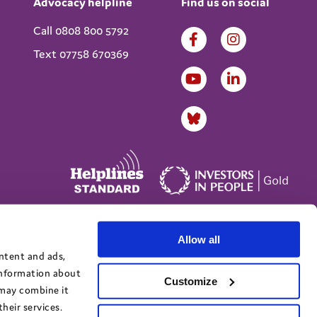
Advocacy helpline
Find us on social
Call 0808 800 5792
Text 07758 670369
Allow all
Website designed by
IE Digital
ontent and ads,
 information about
Customize
 may combine it
heir services.