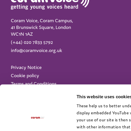
Coram Voice, Coram Campus,
41 Brunswick Square, London
WC1N 1AZ
(+44) 020 7833 5792
info@coramvoice.org.uk
Privacy Notice
Cookie policy
Terms and Conditions
Accessibility
This website uses cookies
© 2025 Coram Voice - Registered charity no: 1046207
These help us to better unde
display embedded YouTube vi
your use of our site is then
with other information that 