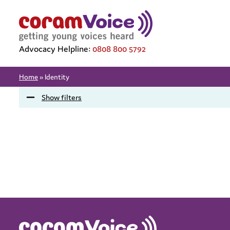
Advocacy Helpline:
0808 800 5792
Home
»
Identity
Show filters