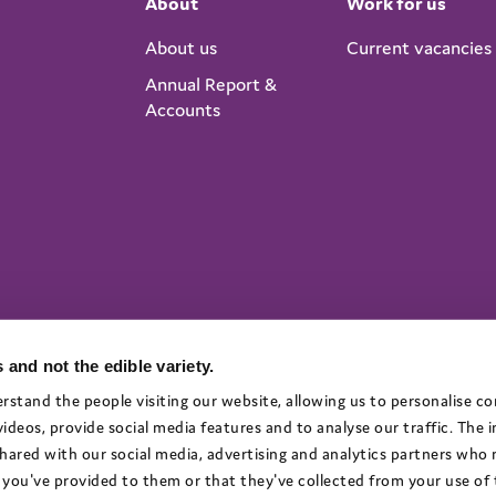
About
Work for us
About us
Current vacancies
Annual Report &
Accounts
 and not the edible variety.
rstand the people visiting our website, allowing us to personalise c
deos, provide social media features and to analyse our traffic. The
 shared with our social media, advertising and analytics partners who
you've provided to them or that they've collected from your use of t