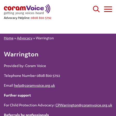
Advocacy Helpline:
0808 800 5792
Home
»
Advocacy
»
Warrington
Warrington
Provided by: Coram Voice
Telephone Number 0808 800 5792
Email
help@coramvoice.org.uk
Further support
For Child Protection Advocacy:
CPWarrington@coramvoice.org.uk
Referrals by professionals