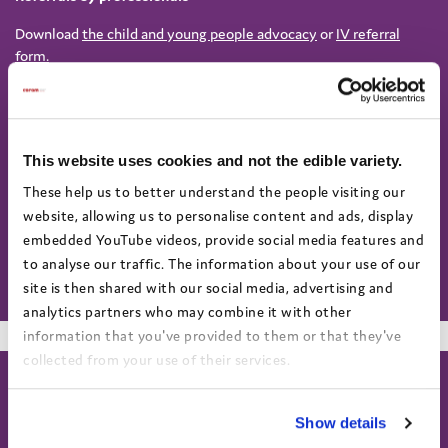
Download
the child and young people advocacy
or
IV referral
form.
To request an independent advocate to support a child through
the Child Protection process, send the completed form to
CPWarrington@coramvoice.org.uk
This website uses cookies and not the edible variety.
For Independent Visitor Service:
These help us to better understand the people visiting our
IVWarrington@coramvoice.org.uk
website, allowing us to personalise content and ads, display
For all other independent advocacy referrals (not related to child
embedded YouTube videos, provide social media features and
protection), please send the completed form to
to analyse our traffic. The information about your use of our
help@coramvoice.org.uk
site is then shared with our social media, advertising and
analytics partners who may combine it with other
information that you've provided to them or that they've
collected from your use of their services.
View the Coram Group Privacy Policy
Show details