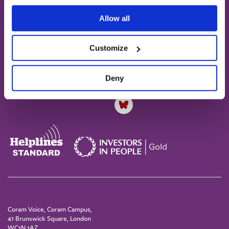
About
Work for us
Allow all
About us
Current vacancies
Annual Report & Accounts
Customize
Advocacy helpline
Find us on social
Call 0808 800 5792
Deny
Text 07758 670369
Coram Voice, Coram Campus,
41 Brunswick Square, London
WC1N 1AZ