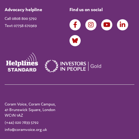
Advocacy helpline
Find us on social
Call 0808 800 5792
Text 07758 670369
Coram Voice, Coram Campus,
41 Brunswick Square, London
WC1N 1AZ
(+44) 020 7833 5792
info@coramvoice.org.uk