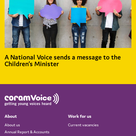
A National Voice sends a message to the
Children’s Minister
About
Work for us
About us
Current vacancies
Annual Report & Accounts