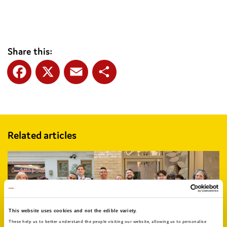
Share this:
Facebook
X
Email
Share
Related articles
This website uses cookies and not the edible variety.
These help us to better understand the people visiting our website, allowing us to personalise