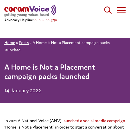
Advocacy Helpline:
0808 800 5792
Home
»
Posts
»
A Home is Not a Placement campaign packs
launched
A Home is Not a Placement
campaign packs launched
14 January 2022
In 2021 A National Voice (ANV)
launched a social media campaign
‘Home is Not a Placement’ in order to start a conversation about