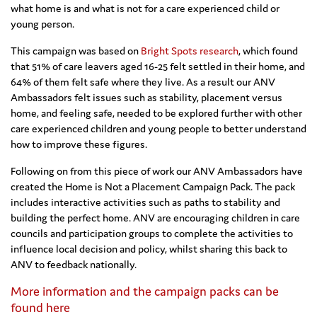
what home is and what is not for a care experienced child or
young person.
This campaign was based on
Bright Spots research
, which found
that 51% of care leavers aged 16-25 felt settled in their home, and
64% of them felt safe where they live. As a result our ANV
Ambassadors felt issues such as stability, placement versus
home, and feeling safe, needed to be explored further with other
care experienced children and young people to better understand
how to improve these figures.
Following on from this piece of work our ANV Ambassadors have
created the Home is Not a Placement Campaign Pack. The pack
includes interactive activities such as paths to stability and
building the perfect home. ANV are encouraging children in care
councils and participation groups to complete the activities to
influence local decision and policy, whilst sharing this back to
ANV to feedback nationally.
More information and the campaign packs can be
found here