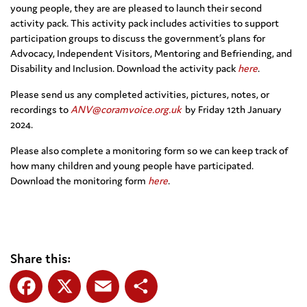
young people, they are are pleased to launch their second
activity pack. This activity pack includes activities to support
participation groups to discuss the government’s plans for
Advocacy, Independent Visitors, Mentoring and Befriending, and
Disability and Inclusion. Download the activity pack
here
.
Please send us any completed activities, pictures, notes, or
recordings to
ANV@coramvoice.org.uk
by Friday 12th January
2024.
Please also complete a monitoring form so we can keep track of
how many children and young people have participated.
Download the monitoring form
here
.
Share this: