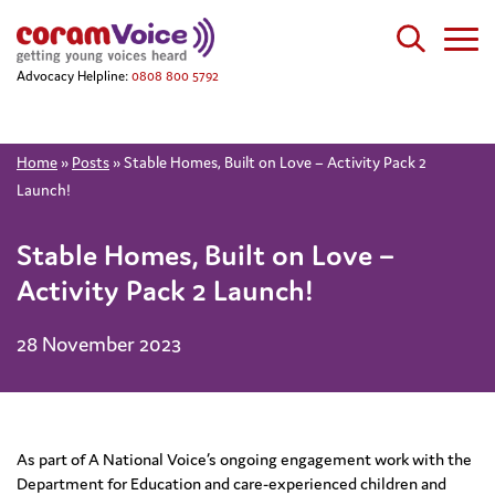
Advocacy Helpline:
0808 800 5792
Home
»
Posts
»
Stable Homes, Built on Love – Activity Pack 2
Launch!
Stable Homes, Built on Love –
Activity Pack 2 Launch!
28 November 2023
As part of A National Voice’s ongoing engagement work with the
Department for Education and care-experienced children and