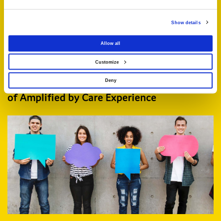
Show details
Allow all
Customize
Deny
Three projects selected for the next stage
of Amplified by Care Experience