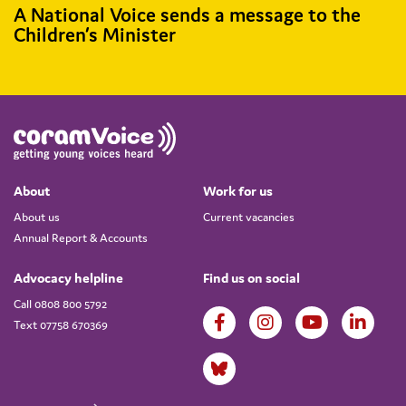
A National Voice sends a message to the
Children’s Minister
About
Work for us
About us
Current vacancies
Annual Report & Accounts
Advocacy helpline
Find us on social
Call 0808 800 5792
Text 07758 670369