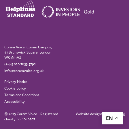
Coram Voice, Coram Campus,
41 Brunswick Square, London
WC1N 1AZ
(+44) 020 7833 5792
info@coramvoice.org.uk
Privacy Notice
Cookie policy
Terms and Conditions
Accessibility
© 2025 Coram Voice - Registered
Website designed by
IE Digital
EN
charity no: 1046207