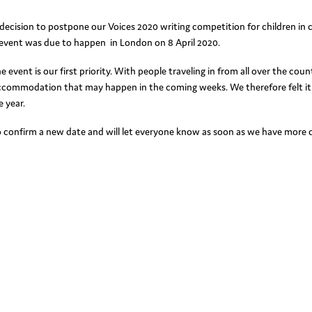
decision to postpone our Voices 2020 writing competition for children in 
 event was due to happen in London on 8 April 2020.
vent is our first priority. With people traveling in from all over the coun
accommodation that may happen in the coming weeks. We therefore felt it
 year.
 confirm a new date and will let everyone know as soon as we have more d