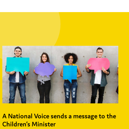
A National Voice sends a message to the
Children’s Minister