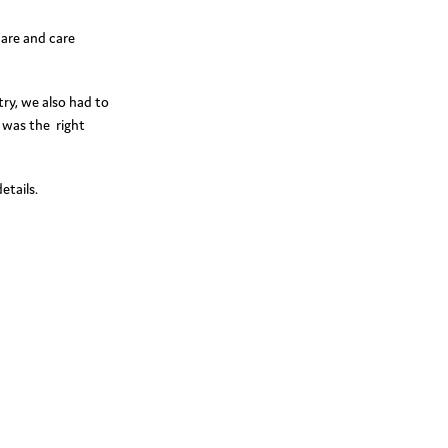
care and care
try, we also had to
 was the right
etails.