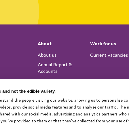
About
Work for us
About us
Current vacancies
Annual Report &
Accounts
 and not the edible variety.
rstand the people visiting our website, allowing us to personalise c
deos, provide social media features and to analyse our traffic. The
 shared with our social media, advertising and analytics partners who
you've provided to them or that they've collected from your use of t