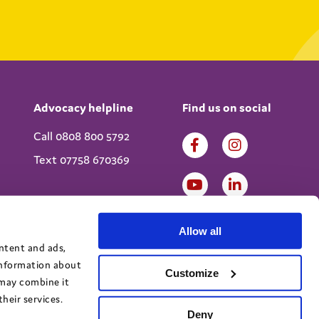
Advocacy helpline
Find us on social
Call 0808 800 5792
Text 07758 670369
Allow all
ontent and ads,
 information about
Customize
 may combine it
heir services.
Deny