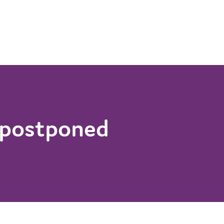
 postponed