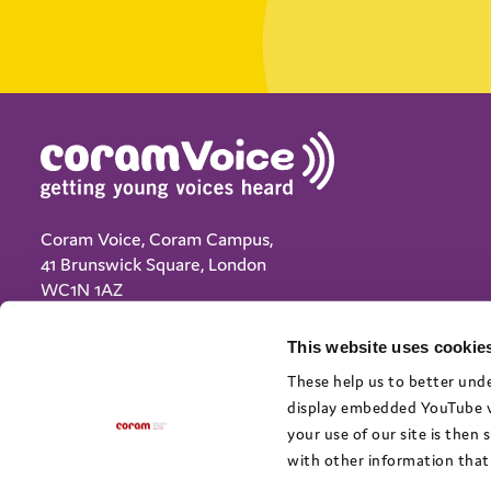
Coram Voice, Coram Campus,
41 Brunswick Square, London
WC1N 1AZ
(+44) 020 7833 5792
This website uses cookies
info@coramvoice.org.uk
These help us to better unde
display embedded YouTube vi
Privacy Notice
your use of our site is then
Cookie policy
with other information that 
Terms and Conditions