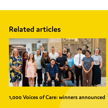
Related articles
1,000 Voices of Care: winners announced