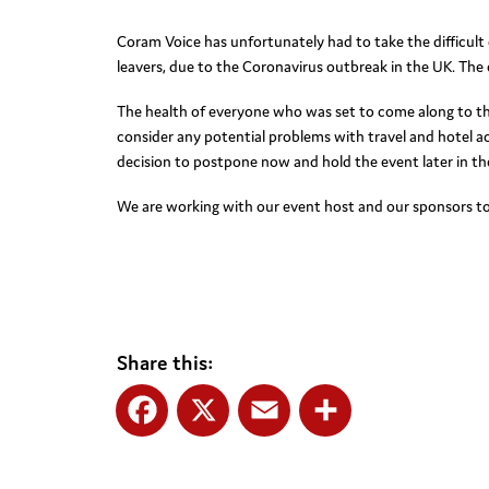
Coram Voice has unfortunately had to take the difficult 
leavers, due to the Coronavirus outbreak in the UK. The
The health of everyone who was set to come along to the e
consider any potential problems with travel and hotel 
decision to postpone now and hold the event later in the
We are working with our event host and our sponsors to
Share this:
Facebook
X
Email
Share