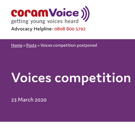
Advocacy Helpline:
0808 800 5792
Home
»
Posts
»
Voices competition postponed
Voices competition
23 March 2020