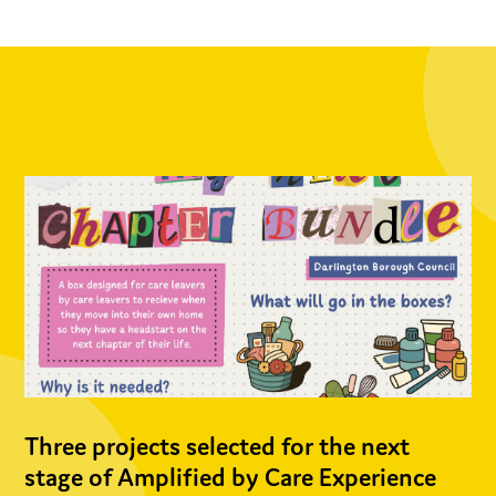
Three projects selected for the next
stage of Amplified by Care Experience