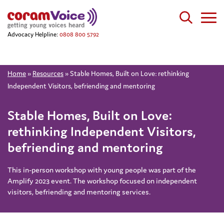
Advocacy Helpline:
0808 800 5792
Home
»
Resources
»
Stable Homes, Built on Love: rethinking
Independent Visitors, befriending and mentoring
Stable Homes, Built on Love:
rethinking Independent Visitors,
befriending and mentoring
This in-person workshop with young people was part of the
Amplify 2023 event. The workshop focused on independent
visitors, befriending and mentoring services.