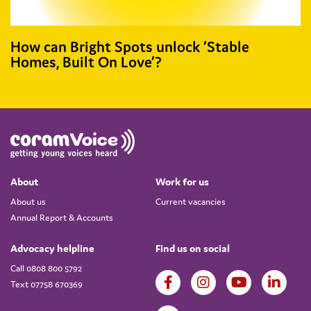
How can Bright Spots unlock ‘Stable
Homes, Built On Love’?
About
Work for us
About us
Current vacancies
Annual Report & Accounts
Advocacy helpline
Find us on social
Call 0808 800 5792
Text 07758 670369