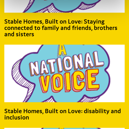
Stable Homes, Built on Love: Staying
connected to family and friends, brothers
and sisters
Stable Homes, Built on Love: disability and
inclusion