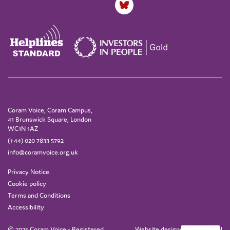
Coram Voice, Coram Campus,
41 Brunswick Square, London
WC1N 1AZ
(+44) 020 7833 5792
info@coramvoice.org.uk
Privacy Notice
Cookie policy
Terms and Conditions
Accessibility
© 2025 Coram Voice - Registered
Website designed by
IE Digital