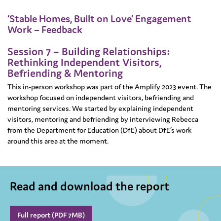
‘Stable Homes, Built on Love’ Engagement
Work – Feedback
Session 7 – Building Relationships:
Rethinking Independent Visitors,
Befriending & Mentoring
This in-person workshop was part of the Amplify 2023 event. The
workshop focused on independent visitors, befriending and
mentoring services. We started by explaining independent
visitors, mentoring and befriending by interviewing Rebecca
from the Department for Education (DfE) about DfE’s work
around this area at the moment.
Read and download the report
Full report (PDF 7MB)