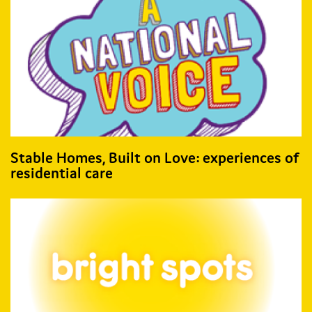
Stable Homes, Built on Love: experiences of
residential care