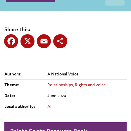
Share this:
Facebook
X
Email
Share
Authors:
A National Voice
Theme:
Relationships,
Rights and voice
Date:
June 2024
Local authority:
All