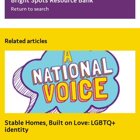
Bright Spots Resource Bank
Return to search
Related articles
Stable Homes, Built on Love: LGBTQ+
identity