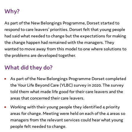
Why?
As part of the New Belongings Programme, Dorset started to
respond to care leavers’ priorities. Dorset felt that young people
had said what needed to change but the expectations for making
the change happen had remained with the managers. They
wanted to move away from this model to one where solutions to
the problems are developed together.
What did they do?
As part of the New Belongings Programme Dorset completed
the Your Life Beyond Care (YLBC) survey in 2020. The survey
told them what made life good for their care leavers and the
areas that concerned their care leavers.
Working with their young people they identified 4 priority
areas for change. Meeting were held on each of the 4 areas so
managers from the relevant services could hear what young
people felt needed to change.