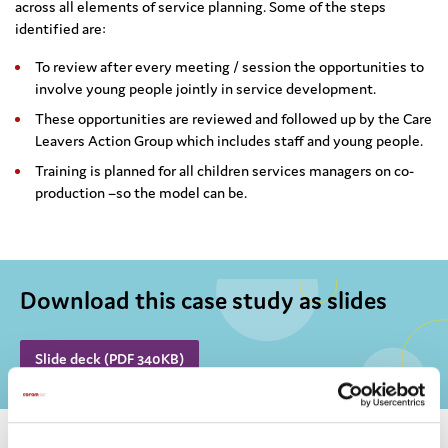
across all elements of service planning. Some of the steps
identified are:
To review after every meeting / session the opportunities to
involve young people jointly in service development.
These opportunities are reviewed and followed up by the Care
Leavers Action Group which includes staff and young people.
Training is planned for all children services managers on co-
production –so the model can be.
Download this case study as slides
Slide deck (PDF 340KB)