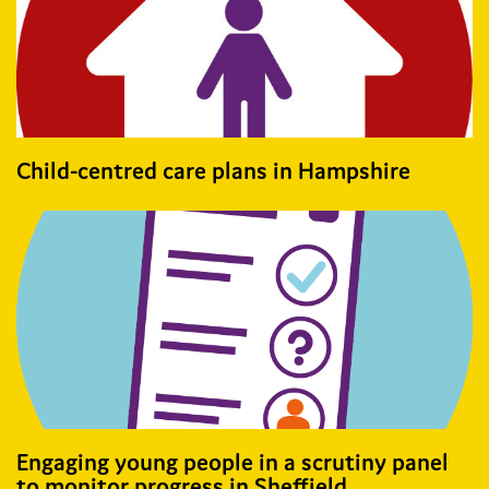
Child-centred care plans in Hampshire
Engaging young people in a scrutiny panel
to monitor progress in Sheffield