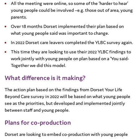
All the meeting were online, so some of the ‘harder to hear’
young people could be involved –e.g. those out of area, young
parents.
Over 18 months Dorset implemented their plan based on
what young people said was important to change.
In 2022 Dorset care leavers completed the YLBC survey again.
This time they are looking to use their 2022 YLBC findings to
work jointly with young people on plan based on a ‘You said-
Together we did this model.
What difference is it making?
The action plan based on the findings from Dorset Your Life
Beyond Care survey in 2022 will be based on what young people
see as the priorities, but developed and implemented jointly
between staff and young people.
Plans for co-production
Dorset are looking to embed co-production with young people