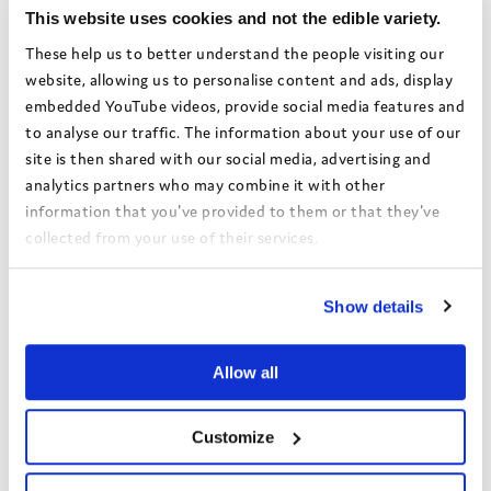
This website uses cookies and not the edible variety.
Share this:
These help us to better understand the people visiting our
website, allowing us to personalise content and ads, display
Facebook
X
Email
Share
embedded YouTube videos, provide social media features and
to analyse our traffic. The information about your use of our
site is then shared with our social media, advertising and
analytics partners who may combine it with other
Authors:
Dorset Council
information that you've provided to them or that they've
Theme:
Rights and voice
collected from your use of their services.
Date:
March 2022
View the Coram Group Privacy Policy
Show details
Local authority:
Dorset
Allow all
Bright Spots Resource Bank
Return to search
Customize