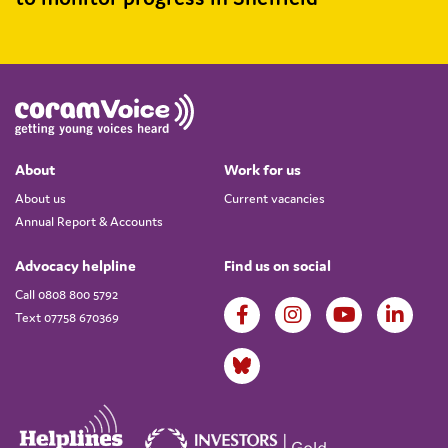
About
Work for us
About us
Current vacancies
Annual Report & Accounts
Advocacy helpline
Find us on social
Call 0808 800 5792
Text 07758 670369