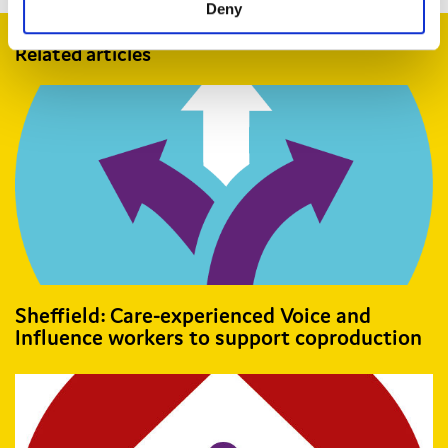
Deny
Related articles
Sheffield: Care-experienced Voice and
Influence workers to support coproduction