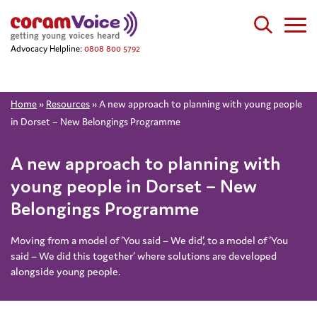
Advocacy Helpline:
0808 800 5792
Home
»
Resources
»
A new approach to planning with young people
in Dorset – New Belongings Programme
A new approach to planning with
young people in Dorset – New
Belongings Programme
Moving from a model of ‘You said – We did’, to a model of ‘You
said – We did this together’ where solutions are developed
alongside young people.