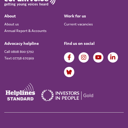
About
Work for us
About us
Current vacancies
Annual Report & Accounts
Advocacy helpline
Find us on social
Call 0808 800 5792
Text 07758 670369