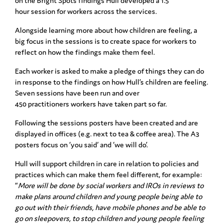
on the Bright Spots findings
Hull
developed a 1.5
hour session for workers across the services.
Alongside learning more about how children are feeling, a
big focus in the sessions is to
create space for workers to
reflect on how the findings make them feel.
Each worker is asked to make a pledge of things they can do
in response to the findings on
how Hull’s children are feeling.
Seven sessions have been run and over
450 practitioners
workers have taken part so far.
Following the sessions posters have been created and are
displayed in offices (e.g. next to
tea & coffee area). The A3
posters focus on ‘you said’ and ‘we will do’.
Hull will support children in care in relation
to policies and
practices which can make them feel different, for example:
“
More will be
done by social workers and IROs in reviews to
make plans around children and young
people being able to
go out with their friends, have mobile phones and be able to
go on
sleepovers, to stop children and young people feeling