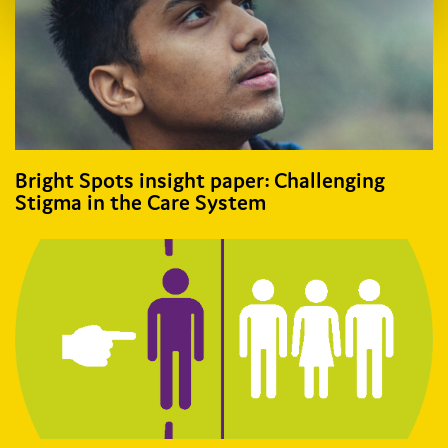
Bright Spots insight paper: Challenging
Stigma in the Care System