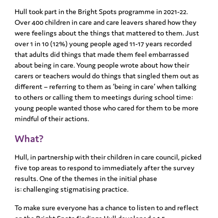
Hull took part in the Bright Spots programme in 2021-22.
Over 400 children in care and care leavers
shared how they
were feelings about the things that mattered to them. Just
over 1 in 10 (12%) young
people aged 11-17 years recorded
that adults did things that made them feel embarrassed
about
being in care. Young people wrote about how their
carers or teachers would do things that singled
them out as
different – referring to them as ‘being in care’ when talking
to others or calling them to
meetings during school time:
young people wanted those who cared for them to be more
mindful of
their actions.
What?
Hull, in partnership with their children in care council, picked
five top areas to respond to
immediately after the survey
results.
One of the themes in the initial phase
is:
challenging stigmatising practice. ​
To make sure everyone has a chance to listen to and reflect