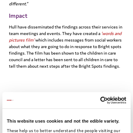
different.”
Impact
Hull have disseminated the findings across their services in
team
​
meetings and events. They have created a
‘words and
pictures film’
which
includes messages from social workers
about what they are going to do in
response to Bright spots
findings. The film has been shown to the children in
care
council and a letter has been sent to all children in care to
tell them
about next steps after the Bright Spots findings.
Share this:
Facebook
X
Email
Share
This website uses cookies and not the edible variety.
These help us to better understand the people visiting our