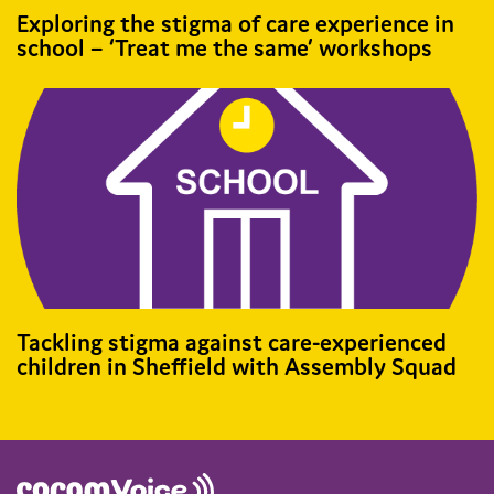
Exploring the stigma of care experience in
school – ‘Treat me the same’ workshops
Tackling stigma against care-experienced
children in Sheffield with Assembly Squad