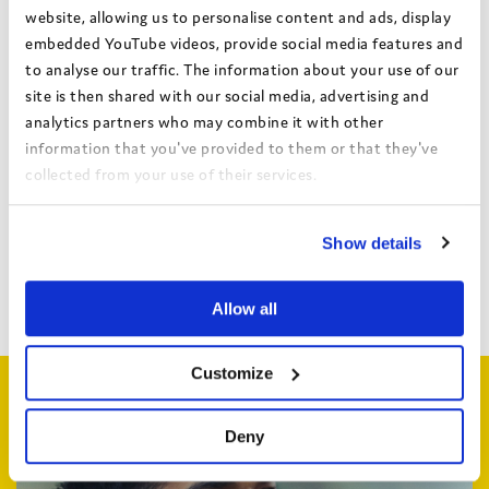
website, allowing us to personalise content and ads, display
Authors:
embedded YouTube videos, provide social media features and
Hull City Council
to analyse our traffic. The information about your use of our
Theme:
Identity and diversity
site is then shared with our social media, advertising and
analytics partners who may combine it with other
Date:
April 2023
information that you've provided to them or that they've
Local authority:
Hull
collected from your use of their services.
View the Coram Group Privacy Policy
Show details
Bright Spots Resource Bank
Return to search
Allow all
Customize
Related articles
Deny