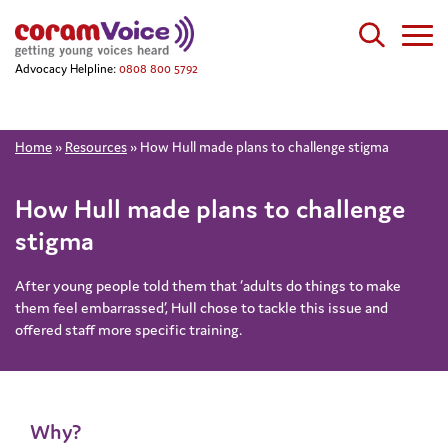
Advocacy Helpline:
0808 800 5792
Home
»
Resources
»
How Hull made plans to challenge stigma
How Hull made plans to challenge
stigma
After young people told them that ‘adults do things to make
them feel embarrassed’, Hull chose to tackle this issue and
offered staff more specific training.
Why?