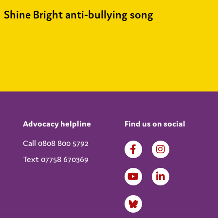
Shine Bright anti-bullying song
Advocacy helpline
Find us on social
Call 0808 800 5792
Text 07758 670369