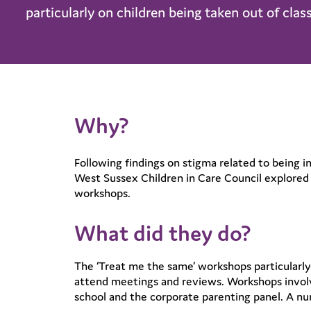
particularly on children being taken out of class
Why?
Following findings on stigma related to being i
West Sussex Children in Care Council explored 
workshops.
What did they do?
The ‘Treat me the same’ workshops particularly 
attend meetings and reviews. Workshops involve
school and the corporate parenting panel. A n