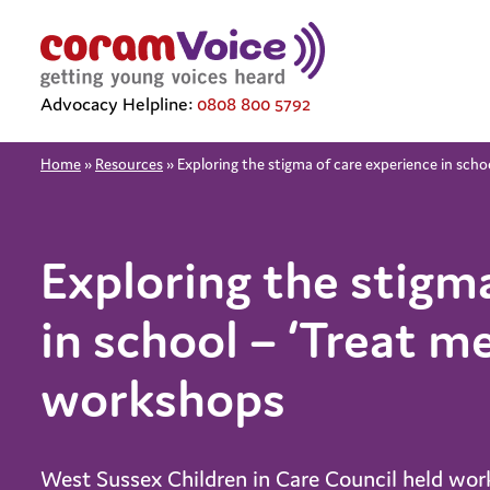
Advocacy Helpline:
0808 800 5792
Home
»
Resources
»
Exploring the stigma of care experience in sch
Exploring the stigm
in school – ‘Treat m
workshops
West Sussex Children in Care Council held wor