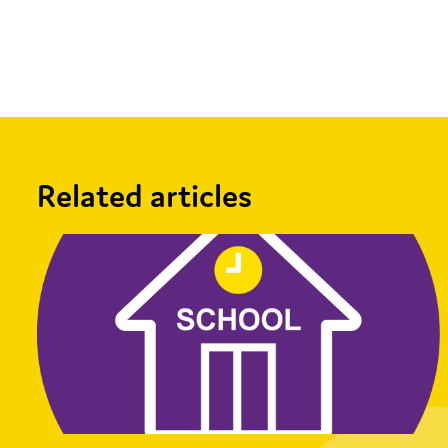
Facebook
X
Email
Share
Related articles