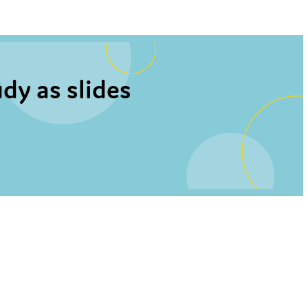
dy as slides