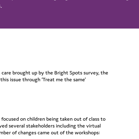
.
n care brought up by the Bright Spots survey, the
this issue through ‘Treat me the same’
focused on children being taken out of class to
d several stakeholders including the virtual
umber of changes came out of the workshops: