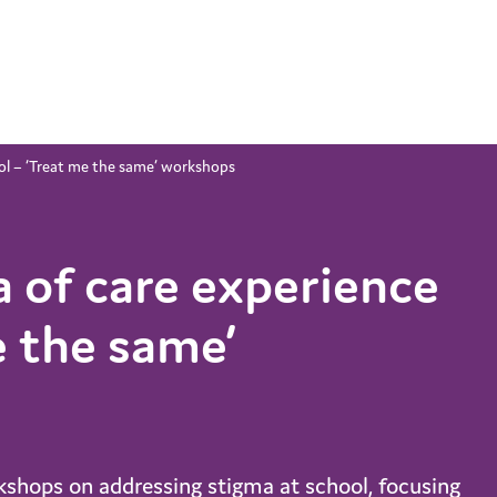
ool – ‘Treat me the same’ workshops
a of care experience
e the same’
kshops on addressing stigma at school, focusing