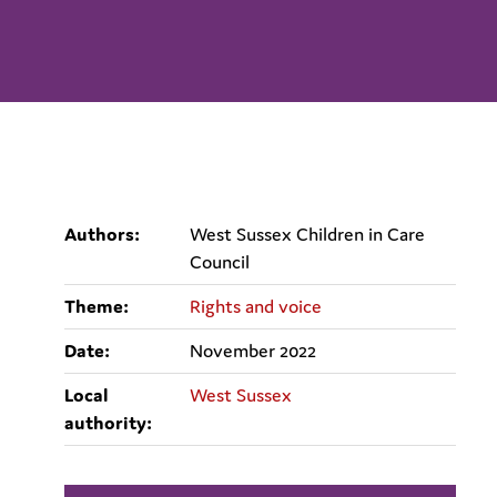
Authors:
West Sussex Children in Care
Council
Theme:
Rights and voice
Date:
November 2022
Local
West Sussex
authority: