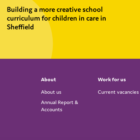
Building a more creative school
curriculum for children in care in
Sheffield
About
Work for us
About us
Current vacancies
Annual Report &
Accounts