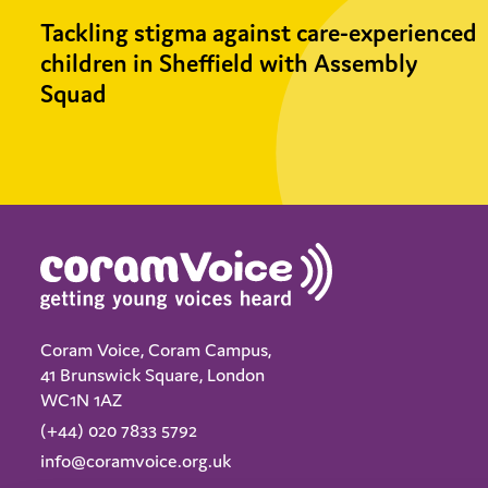
Tackling stigma against care-experienced
children in Sheffield with Assembly
Squad
Coram Voice, Coram Campus,
41 Brunswick Square, London
WC1N 1AZ
(+44) 020 7833 5792
info@coramvoice.org.uk