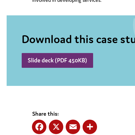
involved in developing services.
Download this case stu
Slide deck (PDF 450KB)
Share this: