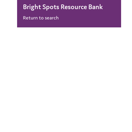
Bright Spots Resource Bank
Return to search