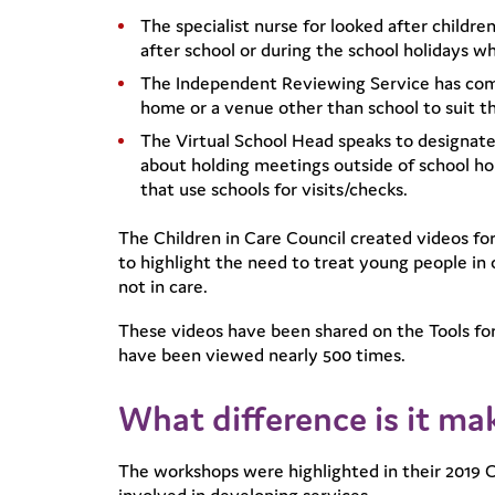
The specialist nurse for looked after child
after school or during the school holidays w
The Independent Reviewing Service has comm
home or a venue other than school to suit t
The Virtual School Head speaks to designat
about holding meetings outside of school hou
that use schools for visits/checks.
The Children in Care Council created videos for
to highlight the need to treat young people in
not in care.
These videos have been shared on the Tools for
have been viewed nearly 500 times.
What difference is it ma
The workshops were highlighted in their 2019 O