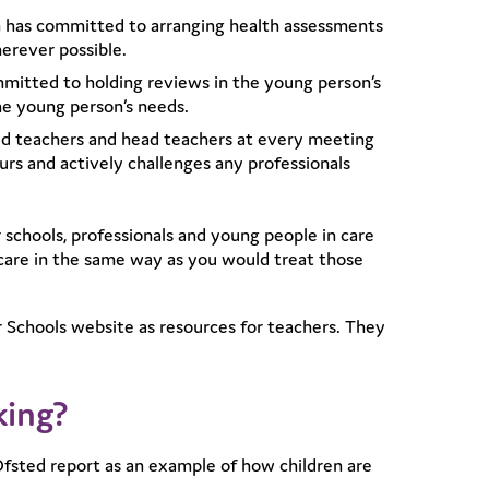
ren has committed to arranging health assessments
herever possible.
itted to holding reviews in the young person’s
he young person’s needs.
ed teachers and head teachers at every meeting
rs and actively challenges any professionals
 schools, professionals and young people in care
 care in the same way as you would treat those
 Schools website as resources for teachers. They
king?
fsted report as an example of how children are