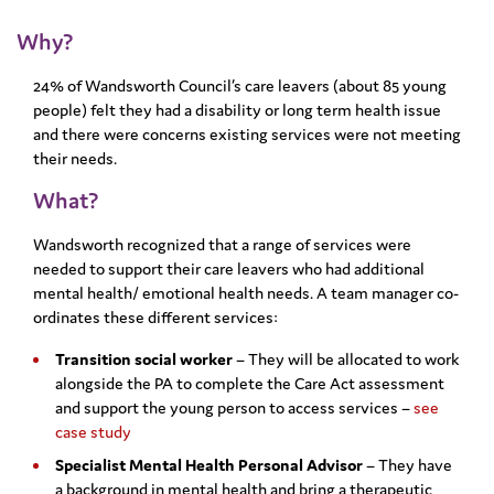
Why?
24% of Wandsworth Council’s care leavers (about 85 young
people) felt they had a disability or long term health issue
and there were concerns existing services were not meeting
their needs.
What?
Wandsworth recognized that a range of services were
needed to support their care leavers who had additional
mental health/ emotional health needs. A team manager co-
ordinates these different services:
Transition social worker
– They will be allocated to work
alongside the PA to complete the Care Act assessment
and support the young person to access services –
see
case study
Specialist Mental Health Personal Advisor
– They have
a background in mental health and bring a therapeutic