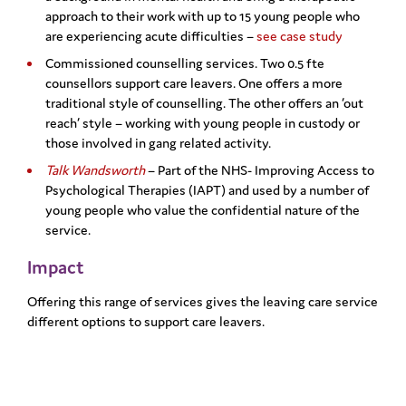
approach to their work with up to 15 young people who
are experiencing acute difficulties –
see case study
Commissioned counselling services. Two 0.5 fte
counsellors support care leavers. One offers a more
traditional style of counselling. The other offers an ‘out
reach’ style – working with young people in custody or
those involved in gang related activity.
Talk Wandsworth
– Part of the NHS- Improving Access to
Psychological Therapies (IAPT) and used by a number of
young people who value the confidential nature of the
service.
Impact
Offering this range of services gives the leaving care service
different options to support care leavers.