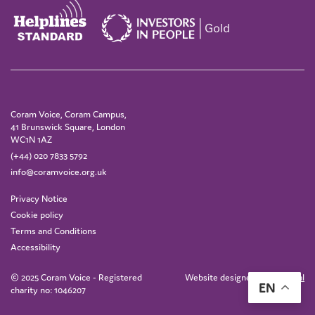
Coram Voice, Coram Campus,
41 Brunswick Square, London
WC1N 1AZ
(+44) 020 7833 5792
info@coramvoice.org.uk
Privacy Notice
Cookie policy
Terms and Conditions
Accessibility
© 2025 Coram Voice - Registered
Website designed by
IE Digital
EN
charity no: 1046207