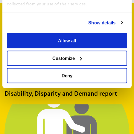
collected from your use of their services.
Related articles
View the Coram Group Privacy Policy
Show details
Allow all
Customize
Deny
Disability, Disparity and Demand report