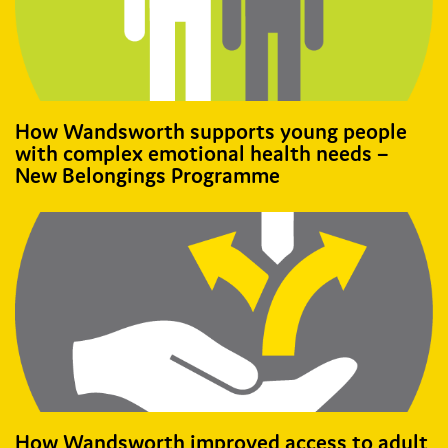
How Wandsworth supports young people
with complex emotional health needs –
New Belongings Programme
How Wandsworth improved access to adult