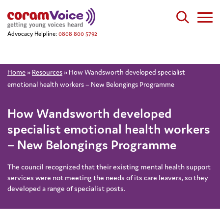
Advocacy Helpline:
0808 800 5792
Home
»
Resources
»
How Wandsworth developed specialist
emotional health workers – New Belongings Programme
How Wandsworth developed
specialist emotional health workers
– New Belongings Programme
The council recognized that their existing mental health support
services were not meeting the needs of its care leavers, so they
developed a range of specialist posts.