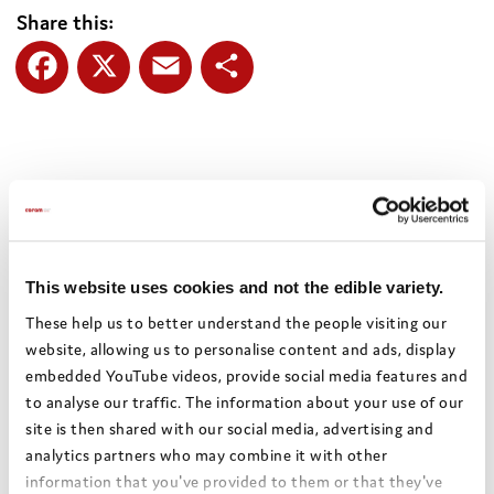
Share this:
Facebook
X
Email
Share
Authors:
Wandsworth Council
Theme:
Health and well-being
Date:
November 2022
This website uses cookies and not the edible variety.
Local authority:
Wandsworth
These help us to better understand the people visiting our
website, allowing us to personalise content and ads, display
embedded YouTube videos, provide social media features and
Bright Spots Resource Bank
to analyse our traffic. The information about your use of our
site is then shared with our social media, advertising and
Return to search
analytics partners who may combine it with other
information that you've provided to them or that they've