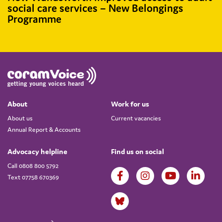
social care services – New Belongings
Programme
About
Work for us
About us
Current vacancies
Annual Report & Accounts
Advocacy helpline
Find us on social
Call 0808 800 5792
Text 07758 670369