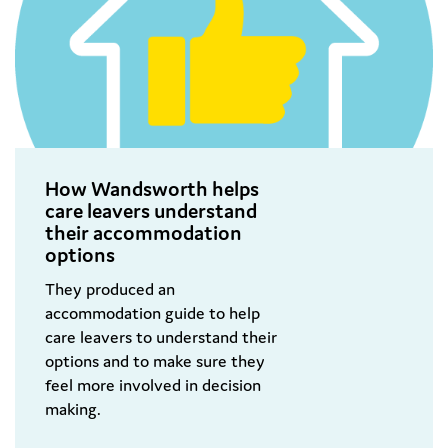
How Wandsworth helps
care leavers understand
their accommodation
options
They produced an
accommodation guide to help
care leavers to understand their
options and to make sure they
feel more involved in decision
making.