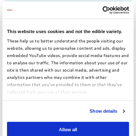
This website uses cookies and not the edible variety.
These help us to better understand the people visiting our
website, allowing us to personalise content and ads, display
embedded YouTube videos, provide social media features and
to analyse our traffic. The information about your use of our
site is then shared with our social media, advertising and
analytics partners who may combine it with other
information that you've provided to them or that they've
How Wandsworth
collected from your use of their services.
improved access to adult
social care services – New
View the Coram Group Privacy Policy
Belongings Programme
Show details
Wandsworth appointed a
transition social worker to
Allow all
undertake Care Act assessments