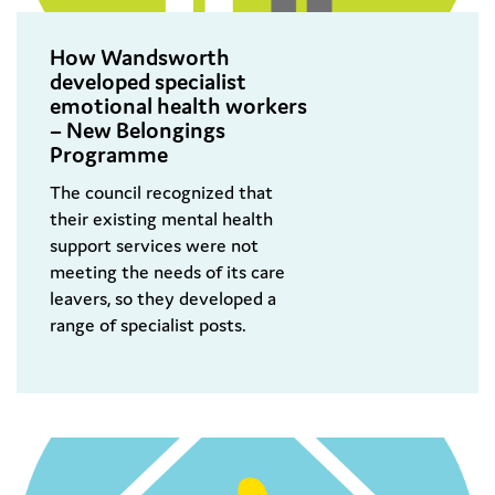
How Wandsworth
developed specialist
emotional health workers
– New Belongings
Programme
The council recognized that
their existing mental health
support services were not
meeting the needs of its care
leavers, so they developed a
range of specialist posts.