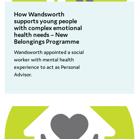
How Wandsworth
supports young people
with complex emotional
health needs – New
Belongings Programme
Wandsworth appointed a social
worker with mental health
experience to act as Personal
Advisor.