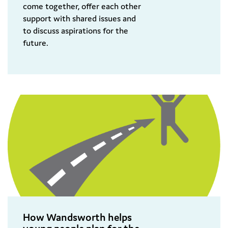
come together, offer each other
support with shared issues and
to discuss aspirations for the
future.
How Wandsworth helps