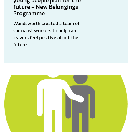
young people plan for the
future – New Belongings
Programme
Wandsworth created a team of
specialist workers to help care
leavers feel positive about the
future.