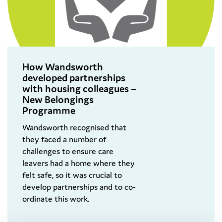
How Wandsworth
developed partnerships
with housing colleagues –
New Belongings
Programme
Wandsworth recognised that
they faced a number of
challenges to ensure care
leavers had a home where they
felt safe, so it was crucial to
develop partnerships and to co-
ordinate this work.