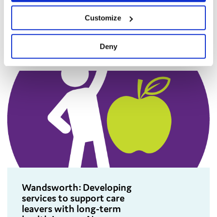
with older children in care and
Customize
care leavers.
Deny
Wandsworth: Developing
services to support care
leavers with long-term