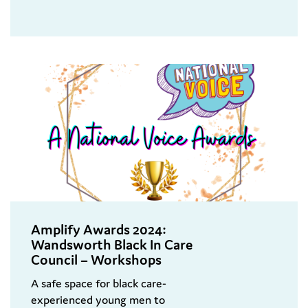
Amplify Awards 2024:
Wandsworth Black In Care
Council – Workshops
A safe space for black care-
experienced young men to