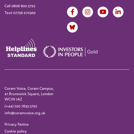
Call 0808 800 5792
Text 07758 670369
Coram Voice, Coram Campus,
41 Brunswick Square, London
WC1N 1AZ
(+44) 020 7833 5792
info@coramvoice.org.uk
Privacy Notice
Cookie policy