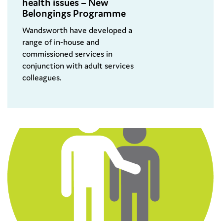
health issues – New
Belongings Programme
Wandsworth have developed a
range of in-house and
commissioned services in
conjunction with adult services
colleagues.