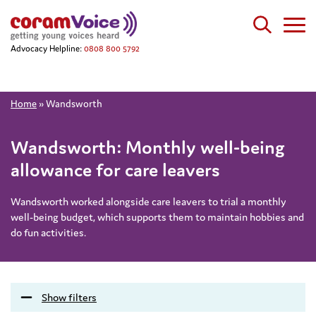
Advocacy Helpline:
0808 800 5792
Home
»
Wandsworth
Wandsworth: Monthly well-being​
allowance for​ care leavers​
​Wandsworth worked alongside care leavers to trial a monthly
well-being budget, which supports them to maintain hobbies and
do fun activities.
Show filters