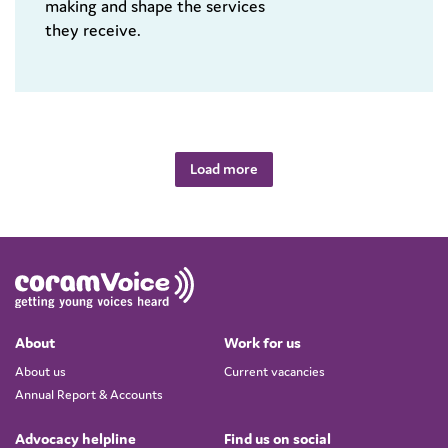
making and shape the services
they receive.
Load more
About
Work for us
About us
Current vacancies
Annual Report & Accounts
Advocacy helpline
Find us on social