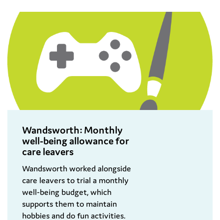
Wandsworth: Monthly
well-being​ allowance for​
care leavers​
Wandsworth worked alongside
care leavers to trial a monthly
well-being budget, which
supports them to maintain
hobbies and do fun activities.