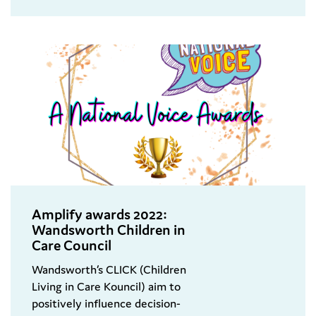
Amplify awards 2022:
Wandsworth Children in
Care Council
Wandsworth’s CLICK (Children
Living in Care Kouncil) aim to
positively influence decision-