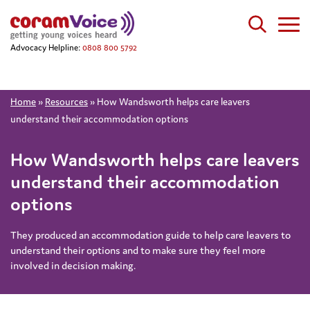
Advocacy Helpline:
0808 800 5792
Home
»
Resources
»
How Wandsworth helps care leavers
understand their accommodation options
How Wandsworth helps care leavers
understand their accommodation
options
They produced an accommodation guide to help care leavers to
understand their options and to make sure they feel more
involved in decision making.