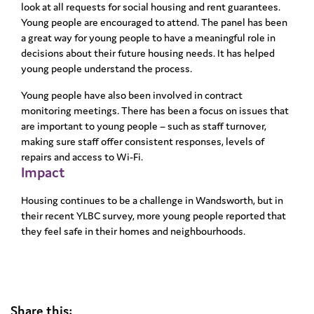
look at all requests for social housing and rent guarantees.
Young people are encouraged to attend. The panel has been
a great way for young people to have a meaningful role in
decisions about their future housing needs. It has helped
young people understand the process.
Young people have also been involved in contract
monitoring meetings. There has been a focus on issues that
are important to young people – such as staff turnover,
making sure staff offer consistent responses, levels of
repairs and access to Wi-Fi.
Impact
Housing continues to be a challenge in Wandsworth, but in
their recent YLBC survey, more young people reported that
they feel safe in their homes and neighbourhoods.
Share this: