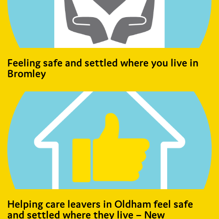
Feeling safe and settled where you live in
Bromley
Helping care leavers in Oldham feel safe
and settled where they live – New