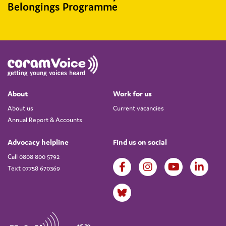
Belongings Programme
About
Work for us
About us
Current vacancies
Annual Report & Accounts
Advocacy helpline
Find us on social
Call 0808 800 5792
Text 07758 670369