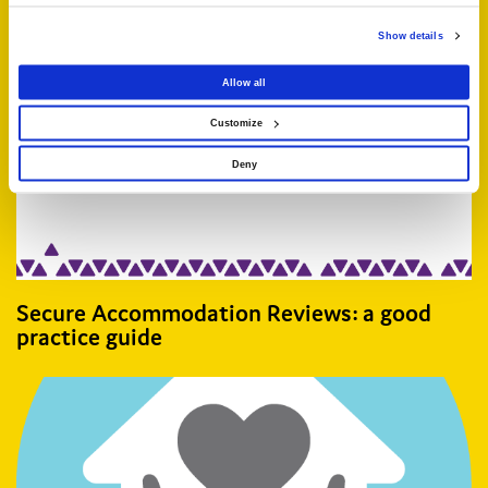
Related articles
Show details
Allow all
Customize
Deny
Secure Accommodation Reviews: a good
practice guide