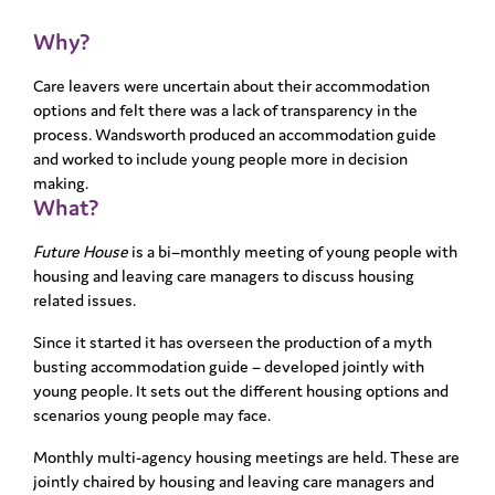
Why?
Care leavers were uncertain about their accommodation
options and felt there was a lack of transparency in the
process. Wandsworth produced an accommodation guide
and worked to include young people more in decision
making.
What?
Future House
is a bi–monthly meeting of young people with
housing and leaving care managers to discuss housing
related issues.
Since it started it has overseen the production of a myth
busting accommodation guide – developed jointly with
young people. It sets out the different housing options and
scenarios young people may face.
Monthly multi-agency housing meetings are held. These are
jointly chaired by housing and leaving care managers and