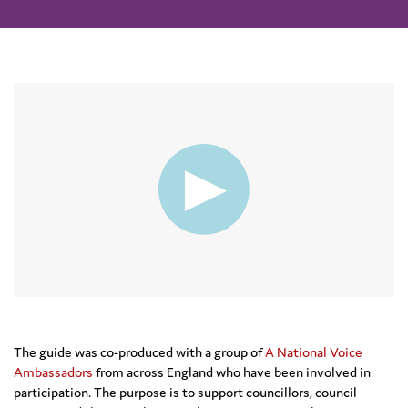
The guide was co-produced with a group of
A National Voice
Ambassadors
from across England who have been involved in
participation. The purpose is to support councillors, council