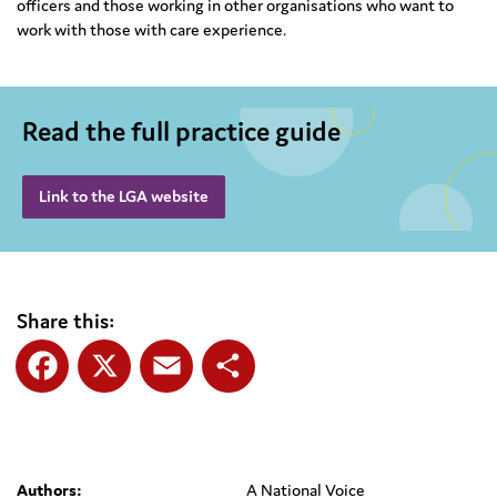
officers and those working in other organisations who want to
work with those with care experience.
Read the full practice guide
Link to the LGA website
Share this:
Facebook
X
Email
Share
Authors:
A National Voice