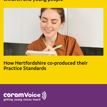
How Hertfordshire co-produced their
Practice Standards