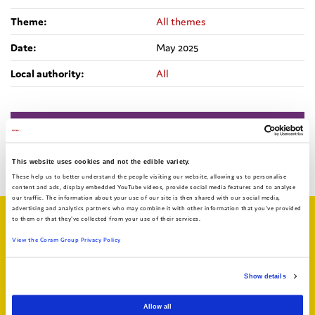
Theme:
All themes
Date:
May 2025
Local authority:
All
Bright Spots Resource Bank
Return to search
This website uses cookies and not the edible variety.
These help us to better understand the people visiting our website, allowing us to personalise
content and ads, display embedded YouTube videos, provide social media features and to analyse
our traffic. The information about your use of our site is then shared with our social media,
advertising and analytics partners who may combine it with other information that you've provided
to them or that they've collected from your use of their services.
Related articles
View the Coram Group Privacy Policy
Show details
Allow all