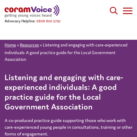
Advocacy Helpline:
0808 800 5792
Home
»
Resources
»
Listening and engaging with care-experienced
individuals: A good practice guide for the Local Government
Association
Listening and engaging with care-
experienced individuals: A good
practice guide for the Local
Government Association
A co-produced practice guide supporting those who work with
care-experienced young people in consultations, training or other
forms of engagement.