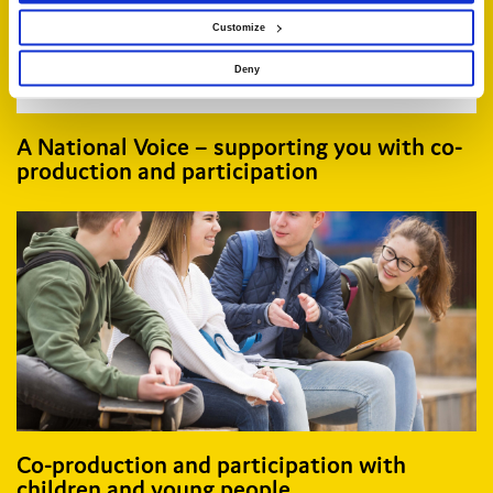
Customize
Deny
A National Voice – supporting you with co-
production and participation
Co-production and participation with
children and young people