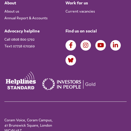
About
Work for us
About us
Current vacancies
Annual Report & Accounts
Advocacy helpline
Find us on social
Call 0808 800 5792
Text 07758 670369
Coram Voice, Coram Campus,
41 Brunswick Square, London
WC1N 1AZ