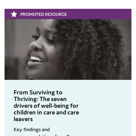
PROMOTED RESOURCE
From Surviving to
Thriving: The seven
drivers of well-being for
children in care and care
leavers
Key findings and