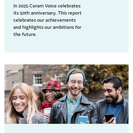
In 2025 Coram Voice celebrates
its 50th anniversary. This report
celebrates our achievements
and highlights our ambitions for
the future.