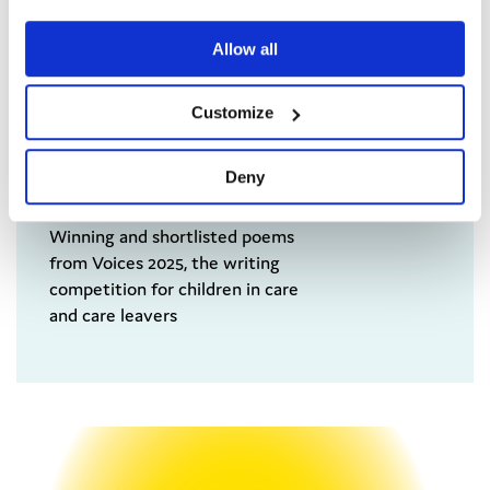
Allow all
Customize
Deny
Voices 2025 Anthology
Winning and shortlisted poems
from Voices 2025, the writing
competition for children in care
and care leavers