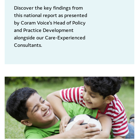
Discover the key findings from
this national report as presented
by Coram Voice's Head of Policy
and Practice Development
alongside our Care-Experienced
Consultants.