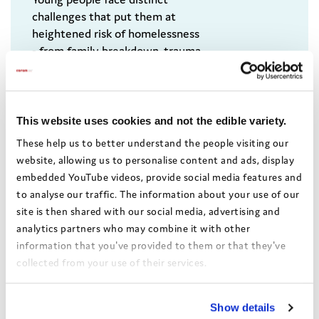
challenges that put them at
heightened risk of homelessness
- from family breakdown, trauma
and care experience, to lower
pay, reduced benefit
entitlements and limited access
to housing that is safe, secure,
This website uses cookies and not the edible variety.
suitable and stable. This Coram
These help us to better understand the people visiting our
Voice briefing sets out the scale
website, allowing us to personalise content and ads, display
of the challenge and offers
embedded YouTube videos, provide social media features and
policy solutions to turn it
to analyse our traffic. The information about your use of our
around.
site is then shared with our social media, advertising and
analytics partners who may combine it with other
information that you've provided to them or that they've
collected from your use of their services.
View the Coram Group Privacy Policy
Show details