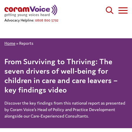
Advocacy Helpline:
0808 800 5792
Home
»
Reports
From Surviving to Thriving: The
seven drivers of well-being for
children in care and care leavers –
key findings video
Discover the key findings from this national report as presented
by Coram Voice’s Head of Policy and Practice Development
alongside our Care-Experienced Consultants.