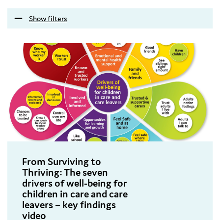
Show filters
From Surviving to
Thriving: The seven
drivers of well-being for
children in care and care
leavers – key findings
video