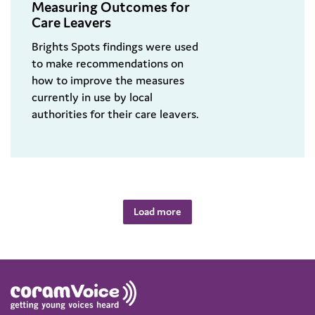
Measuring Outcomes for
Care Leavers
Brights Spots findings were used
to make recommendations on
how to improve the measures
currently in use by local
authorities for their care leavers.
Load more