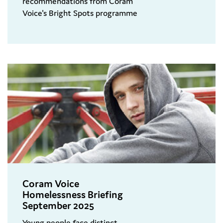
recommendations from Coram
Voice's Bright Spots programme
Coram Voice
Homelessness Briefing
September 2025
Young people face distinct