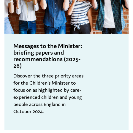
Messages to the Minister:
briefing papers and
recommendations (2025-
26)
Discover the three priority areas
for the Children's Minister to
focus on as highlighted by care-
experienced children and young
people across England in
October 2024.