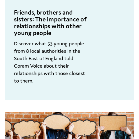
Friends, brothers and
sisters: The importance of
relationships with other
young people
Discover what 53 young people
from 8 local authorities in the
South East of England told
Coram Voice about their
relationships with those closest
to them.