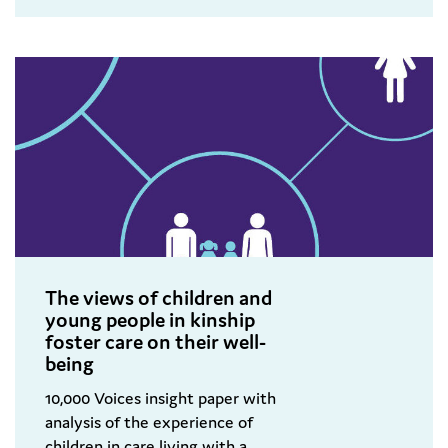
The views of children and
young people in kinship
foster care on their well-
being
10,000 Voices insight paper with
analysis of the experience of
children in care living with a