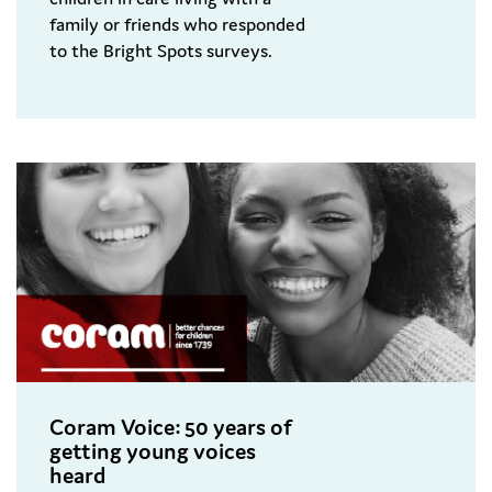
family or friends who responded
to the Bright Spots surveys.
Coram Voice: 50 years of
getting young voices
heard