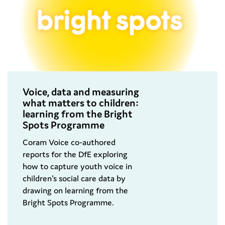
Voice, data and measuring
what matters to children:
learning from the Bright
Spots Programme
Coram Voice co-authored
reports for the DfE exploring
how to capture youth voice in
children's social care data by
drawing on learning from the
Bright Spots Programme.