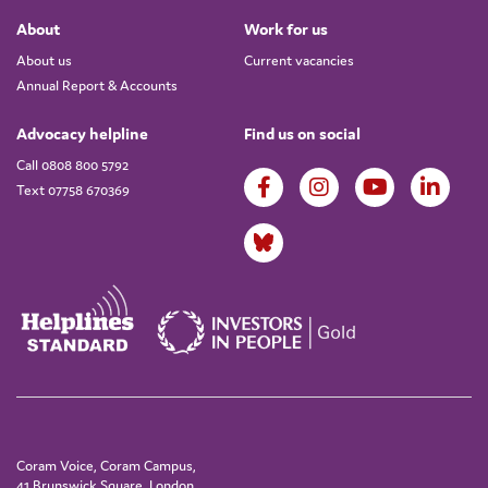
About
Work for us
About us
Current vacancies
Annual Report & Accounts
Advocacy helpline
Find us on social
Call 0808 800 5792
Text 07758 670369
Coram Voice, Coram Campus,
41 Brunswick Square, London