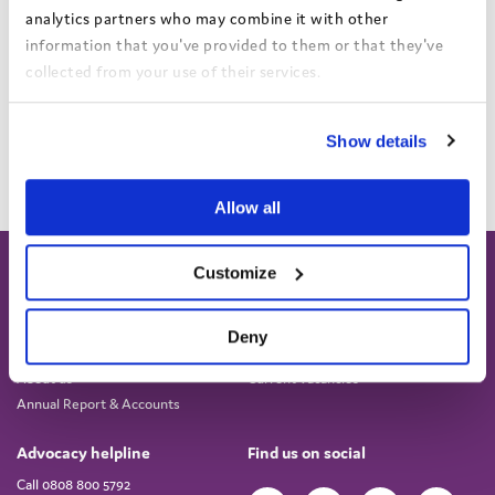
analytics partners who may combine it with other
Find out more and book your place
information that you've provided to them or that they've
collected from your use of their services.
Add to calendar
View the Coram Group Privacy Policy
Show details
Allow all
Customize
Deny
About
Work for us
About us
Current vacancies
Annual Report & Accounts
Advocacy helpline
Find us on social
Call 0808 800 5792