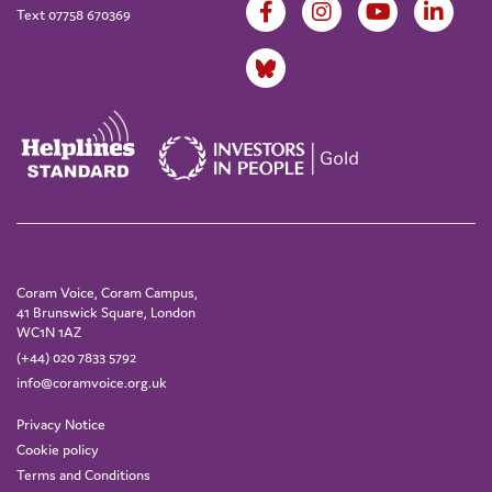
Text 07758 670369
Coram Voice, Coram Campus,
41 Brunswick Square, London
WC1N 1AZ
(+44) 020 7833 5792
info@coramvoice.org.uk
Privacy Notice
Cookie policy
Terms and Conditions