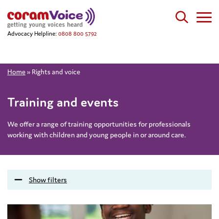
Advocacy Helpline:
0808 800 5792
Home
»
Rights and voice
Training and events
We offer a range of training opportunities for professionals
working with children and young people in or around care.
Show filters