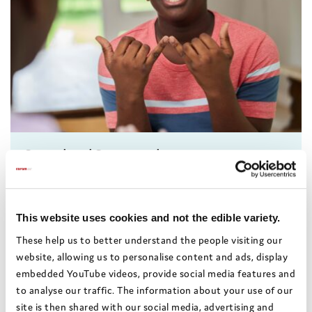
Sorted and Supported
A course to help professionals supporting young
people to understand their rights and entitlements
as care leavers
This website uses cookies and not the edible variety.
Rights and voice
These help us to better understand the people visiting our
14 October 2026 - 10:00-12:30
website, allowing us to personalise content and ads, display
embedded YouTube videos, provide social media features and
Online
to analyse our traffic. The information about your use of our
£70
site is then shared with our social media, advertising and