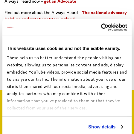
Always Heard now –
get an Advocate
Find out more about the Always Heard –
The national advocacy
helpline and safety net for England
This website uses cookies and not the edible variety.
Share this:
These help us to better understand the people visiting our
website, allowing us to personalise content and ads, display
embedded YouTube videos, provide social media features and
Facebook
X
Email
Share
to analyse our traffic. The information about your use of our
site is then shared with our social media, advertising and
analytics partners who may combine it with other
information that you've provided to them or that they've
Related articles
collected from your use of their services.
View the Coram Group Privacy Policy
Show details