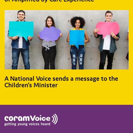
A National Voice sends a message to the
Children’s Minister