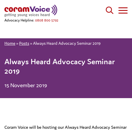
Advocacy Helpline:
0808 800 5792
Home
»
Posts
»
Always Heard Advocacy Seminar 2019
Always Heard Advocacy Seminar
2019
15 November 2019
Coram Voice will be hosting our Always Heard Advocacy Seminar