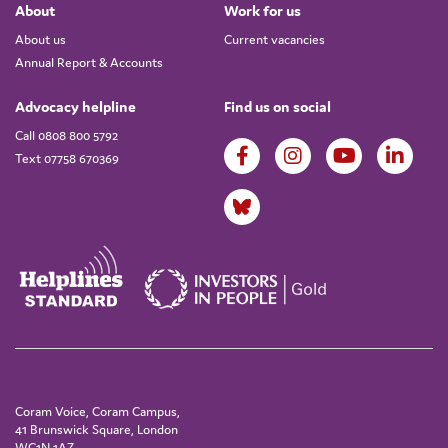
About
Work for us
About us
Current vacancies
Annual Report & Accounts
Advocacy helpline
Find us on social
Call 0808 800 5792
Text 07758 670369
Coram Voice, Coram Campus,
41 Brunswick Square, London
WC1N 1AZ