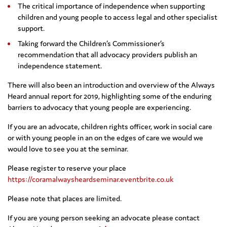
The critical importance of independence when supporting
children and young people to access legal and other specialist
support.
Taking forward the Children’s Commissioner’s
recommendation that all advocacy providers publish an
independence statement.
There will also been an introduction and overview of the Always
Heard annual report for 2019, highlighting some of the enduring
barriers to advocacy that young people are experiencing.
If you are an advocate, children rights officer, work in social care
or with young people in an on the edges of care we would we
would love to see you at the seminar.
Please register to reserve your place
https://coramalwaysheardseminar.eventbrite.co.uk
Please note that places are limited.
If you are young person seeking an advocate please contact