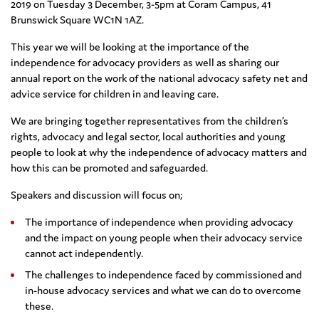
2019 on Tuesday 3 December, 3-5pm at Coram Campus, 41
Brunswick Square WC1N 1AZ.
This year we will be looking at the importance of the
independence for advocacy providers as well as sharing our
annual report on the work of the national advocacy safety net and
advice service for children in and leaving care.
We are bringing together representatives from the children’s
rights, advocacy and legal sector, local authorities and young
people to look at why the independence of advocacy matters and
how this can be promoted and safeguarded.
Speakers and discussion will focus on;
The importance of independence when providing advocacy
and the impact on young people when their advocacy service
cannot act independently.
The challenges to independence faced by commissioned and
in-house advocacy services and what we can do to overcome
these.