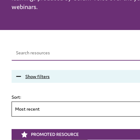
webinars.
Show filters
Sort:
Most recent
PROMOTED RESOURCE