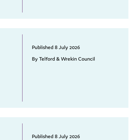
Published 8 July 2026
By Telford & Wrekin Council
Published 8 July 2026