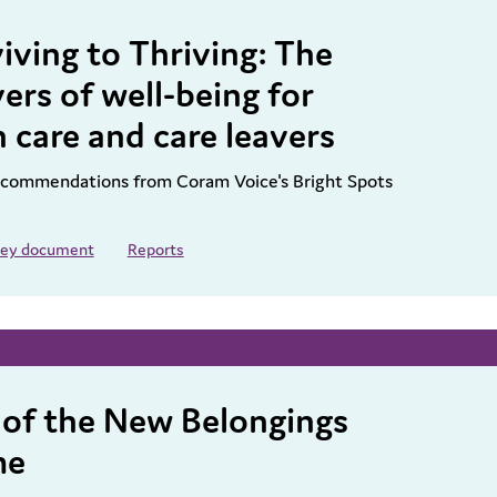
iving to Thriving: The
ers of well-being for
n care and care leavers
recommendations from Coram Voice's Bright Spots
 key document
Reports
 of the New Belongings
me