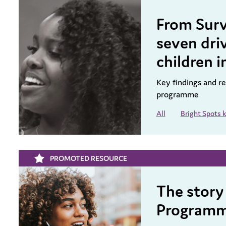
From Surv
seven driv
children i
Key findings and 
programme
All
Bright Spots
PROMOTED RESOURCE
The story
Program