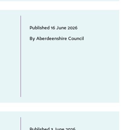
Published 16 June 2026
By Aberdeenshire Council
Published 3 June 2026