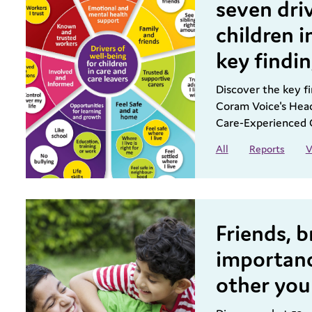
seven driv
children i
key findi
Discover the key fi
Coram Voice's Head
Care-Experienced 
All
Reports
V
Friends, b
importanc
other you