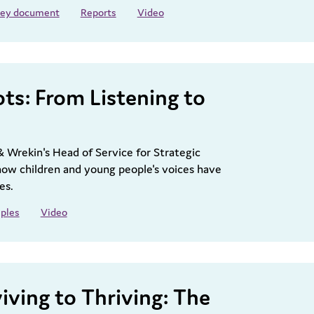
 key document
Reports
Video
ots: From Listening to
& Wrekin's Head of Service for Strategic
ow children and young people's voices have
es.
ples
Video
iving to Thriving: The