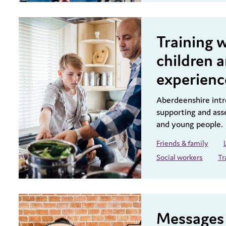
Training 
children 
experienc
Aberdeenshire intro
supporting and ass
and young people.
Friends & family
Social workers
Tr
Messages 