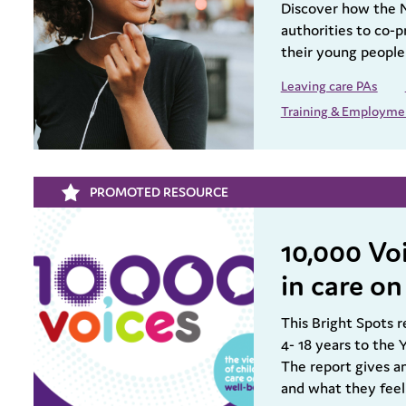
Discover how the 
authorities to co-
their young people
Leaving care PAs
Training & Employme
PROMOTED RESOURCE
10,000 Voi
in care on
This Bright Spots r
4- 18 years to the
The report gives an
and what they feel