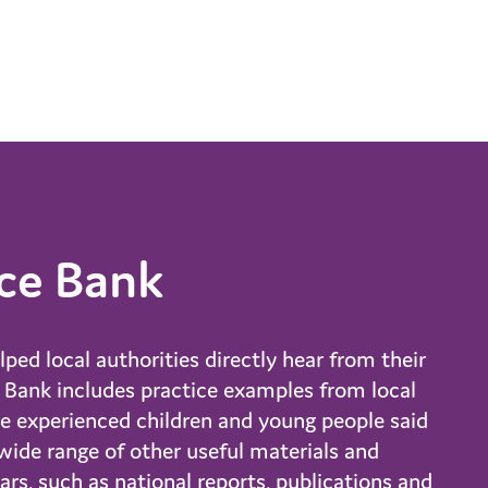
ce Bank
ed local authorities directly hear from their
e Bank includes practice examples from local
re experienced children and young people said
ide range of other useful materials and
rs, such as national reports, publications and