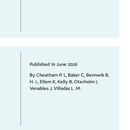
Published 19 June 2026
By Cheatham P. L, Baker C, Bennwik B.
H. I., Ellem K, Kelly B, Oterholm I,
Venables J, Villodas L. M.