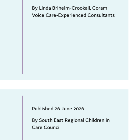
By Linda Briheim-Crookall, Coram
Voice Care-Experienced Consultants
Published 26 June 2026
By South East Regional Children in
Care Council