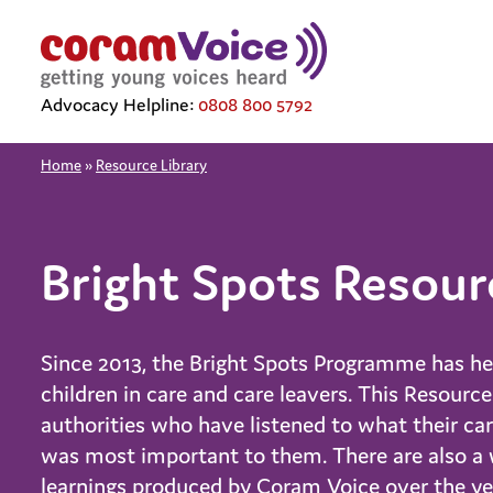
Advocacy Helpline:
0808 800 5792
Home
»
Resource Library
Bright Spots Resour
Since 2013, the Bright Spots Programme has help
children in care and care leavers. This Resourc
authorities who have listened to what their ca
was most important to them. There are also a w
learnings produced by Coram Voice over the yea