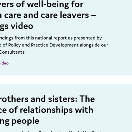
ers of well-being for
n care and care leavers –
ngs video
ndings from this national report as presented by
 of Policy and Practice Development alongside our
Consultants.
ideo
rothers and sisters: The
e of relationships with
ng people