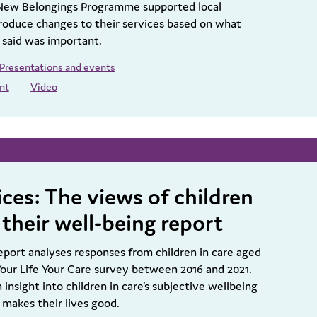
New Belongings Programme supported local
produce changes to their services based on what
 said was important.
Presentations and events
nt
Video
ces: The views of children
 their well-being report
eport analyses responses from children in care aged
 Your Life Your Care survey between 2016 and 2021.
 insight into children in care’s subjective wellbeing
 makes their lives good.