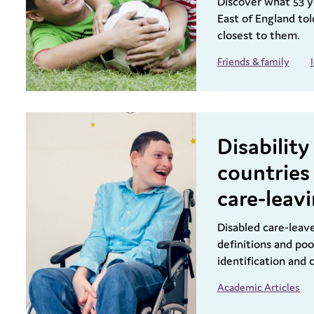
Discover what 53 y
East of England to
closest to them.
Friends & family
Disabilit
countries 
care-leav
Disabled care-leav
definitions and poo
identification and
Academic Articles