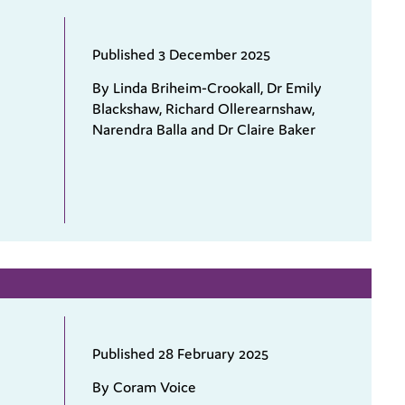
Published 3 December 2025
By Linda Briheim-Crookall, Dr Emily
Blackshaw, Richard Ollerearnshaw,
Narendra Balla and Dr Claire Baker
Published 28 February 2025
By Coram Voice