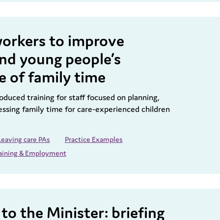
workers to improve
and young people’s
e of family time
duced training for staff focused on planning,
essing family time for care-experienced children
Leaving care PAs
Practice Examples
aining & Employment
to the Minister: briefing