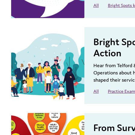
All
Bright Spots
Bright Sp
Action
Hear from Telford 
Operations about h
shaped their servic
All
Practice Exam
From Surv