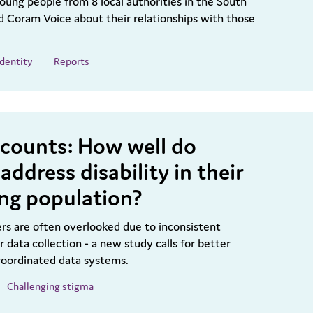
oung people from 8 local authorities in the South
ld Coram Voice about their relationships with those
Identity
Reports
y counts: How well do
address disability in their
ing population?
ers are often overlooked due to inconsistent
r data collection - a new study calls for better
 coordinated data systems.
Challenging stigma