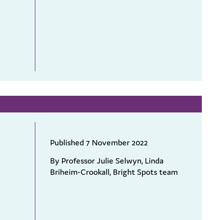
Published 7 November 2022
By Professor Julie Selwyn, Linda
Briheim-Crookall, Bright Spots team