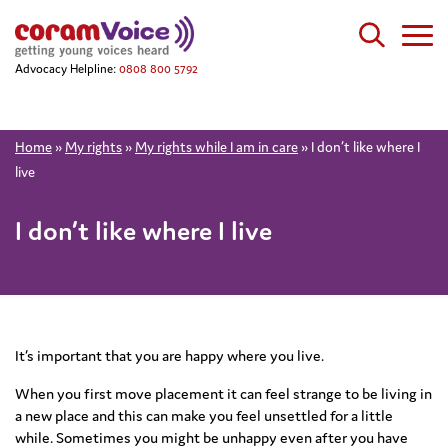
Advocacy Helpline:
0808 800 5792
Home
»
My rights
»
My rights while I am in care
»
I don’t like where I
live
I don’t like where I live
It’s important that you are happy where you live.
When you first move placement it can feel strange to be living in
a new place and this can make you feel unsettled for a little
while. Sometimes you might be unhappy even after you have