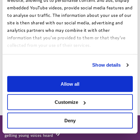
website, allowing us to personalise content and ads, display
option to visit the placement first, so you can see what it is like
embedded YouTube videos, provide social media features and
before they make the final decision.
to analyse our traffic. The information about your use of our
Your Independent Reviewing Officer (IRO)
site is then shared with our social media, advertising and
analytics partners who may combine it with other
With any move, your IRO needs to make sure that the plans your
information that you've provided to them or that they've
social worker makes are good for you and that everything is done
collected from your use of their services.
properly. If they don’t agree with the move they can challenge
the decision.
View the Coram Group Privacy Policy
Show details
Moving far away
If they want to move you a long way away, your social worker
Allow all
must always talk to the Director of Children’s Services (the Big
Boss) to get their permission.
Customize
Deny