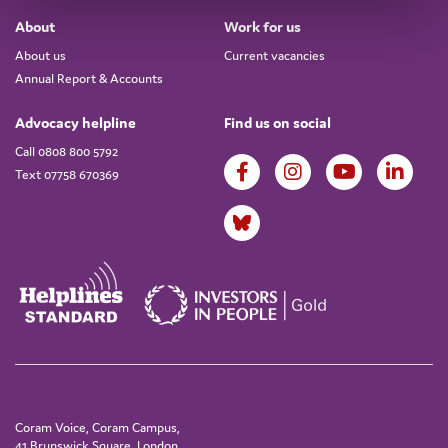
About
Work for us
About us
Current vacancies
Annual Report & Accounts
Advocacy helpline
Find us on social
Call 0808 800 5792
Text 07758 670369
Coram Voice, Coram Campus,
41 Brunswick Square, London