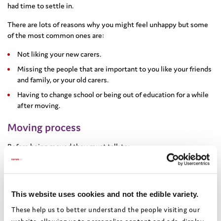
had time to settle in.
There are lots of reasons why you might feel unhappy but some
of the most common ones are:
Not liking your new carers.
Missing the people that are important to you like your friends
and family, or your old carers.
Having to change school or being out of education for a while
after moving.
Moving process
Before being moved they must talk to:
You
Your social worker should always speak to you about any move
This website uses cookies and not the edible variety.
and find out your wishes and feelings.
These help us to better understand the people visiting our
Even if the placement is far away, they should give you the